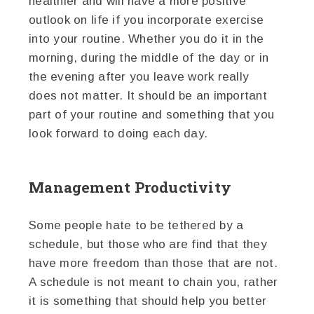
healthier and will have a more positive
outlook on life if you incorporate exercise
into your routine. Whether you do it in the
morning, during the middle of the day or in
the evening after you leave work really
does not matter. It should be an important
part of your routine and something that you
look forward to doing each day.
Management Productivity
Some people hate to be tethered by a
schedule, but those who are find that they
have more freedom than those that are not.
A schedule is not meant to chain you, rather
it is something that should help you better