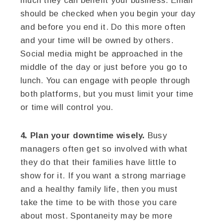
much they can benefit your business. Email
should be checked when you begin your day
and before you end it. Do this more often
and your time will be owned by others.
Social media might be approached in the
middle of the day or just before you go to
lunch. You can engage with people through
both platforms, but you must limit your time
or time will control you.
4. Plan your downtime wisely.
Busy
managers often get so involved with what
they do that their families have little to
show for it. If you want a strong marriage
and a healthy family life, then you must
take the time to be with those you care
about most. Spontaneity may be more