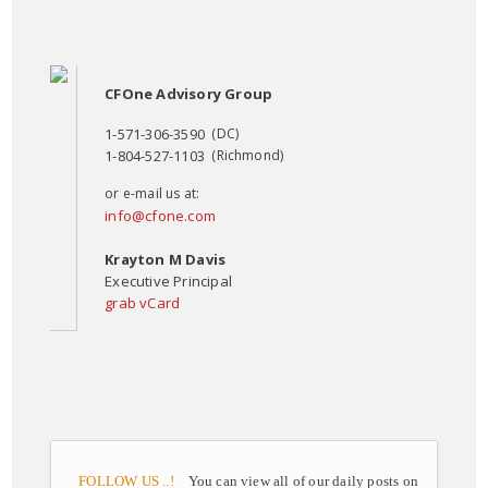
CFOne Advisory Group
1-571-306-3590
(DC)
1-804-527-1103
(Richmond)
or e-mail us at:
info@cfone.com
Krayton M Davis
Executive Principal
grab vCard
FOLLOW US ..!
You can view all of our daily posts on