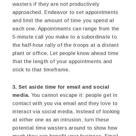
wasters if they are not productively
approached. Endeavor to set appointments
and limit the amount of time you spend at
each one. Appointments can range from the
5-minute call you make to a subordinate to
the half-hour rally of the troops at a distant
plant or office. Let people know ahead time
that the length of your appointments and
stick to that timeframe.
3. Set aside time for email and social
media.
You cannot escape it: people get in
contact with you via email and they love to
interact via social media. Instead of looking
at either one as an intrusion, turn these
potential time wasters around to show how