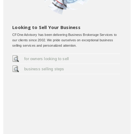
Looking to Sell Your Business
CFOne Advisory has been delivering Business Brokerage Services to
our clients since 2002. We pride ourselves on exceptional business
selling services and personalized attention.
for owners looking to sell
business selling steps