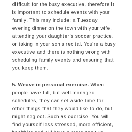
difficult for the busy executive, therefore it
is important to schedule events with your
family. This may include: a Tuesday
evening dinner on the town with your wife,
attending your daughter’s soccer practice,
or taking in your son’s recital. You’re a busy
executive and there is nothing wrong with
scheduling family events and ensuring that
you keep them.
5. Weave in personal exercise.
When
people have full, but well-managed
schedules, they can set aside time for
other things that they would like to do, but
might neglect. Such as exercise. You will
find yourself less stressed, more efficient,