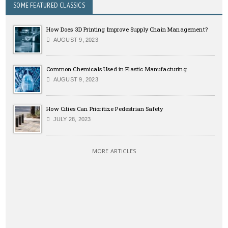
SOME FEATURED CLASSICS
How Does 3D Printing Improve Supply Chain Management?
AUGUST 9, 2023
Common Chemicals Used in Plastic Manufacturing
AUGUST 9, 2023
How Cities Can Prioritize Pedestrian Safety
JULY 28, 2023
MORE ARTICLES