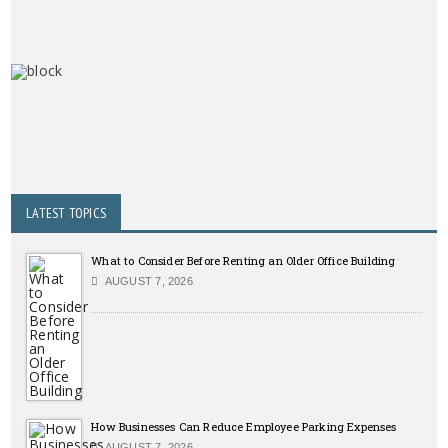
LATEST TOPICS
What to Consider Before Renting an Older Office Building
AUGUST 7, 2026
How Businesses Can Reduce Employee Parking Expenses
AUGUST 7, 2026