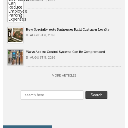
How Specialty Auto Businesses Build Customer Loyalty
AUGUST 6, 2026
Ways Access Control Systems Can Be Compromised
AUGUST 5, 2026
MORE ARTICLES