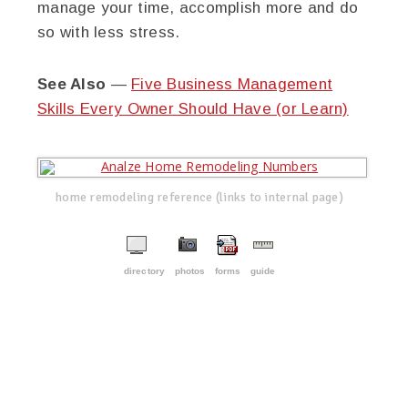
manage your time, accomplish more and do
so with less stress.
See Also
—
Five Business Management
Skills Every Owner Should Have (or Learn)
home remodeling reference (links to internal page)
directory
photos
forms
guide