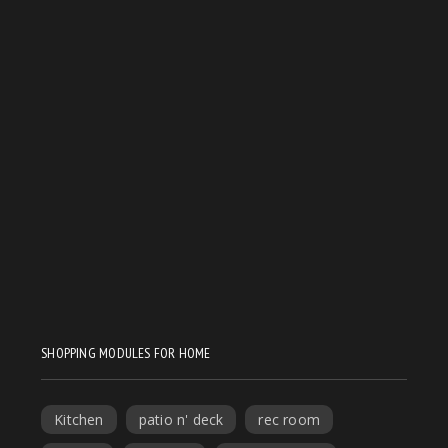
SHOPPING MODULES FOR HOME
Kitchen
patio n' deck
rec room