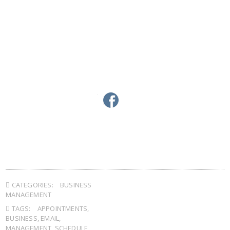
linkedin
twitter
facebook
google+
pinterest
CATEGORIES:
BUSINESS
MANAGEMENT
TAGS:
APPOINTMENTS
,
BUSINESS
,
EMAIL
,
MANAGEMENT
,
SCHEDULE
,