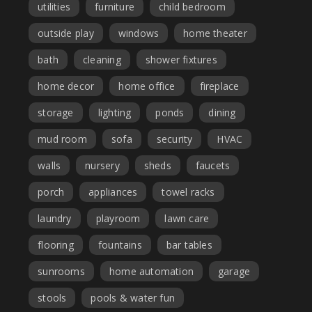
utilities
furniture
child bedroom
outside play
windows
home theater
bath
cleaning
shower fixtures
home decor
home office
fireplace
storage
lighting
ponds
dining
mud room
sofa
security
HVAC
walls
nursery
sheds
faucets
porch
appliances
towel racks
laundry
playroom
lawn care
flooring
fountains
bar tables
sunrooms
home automation
garage
stools
pools & water fun