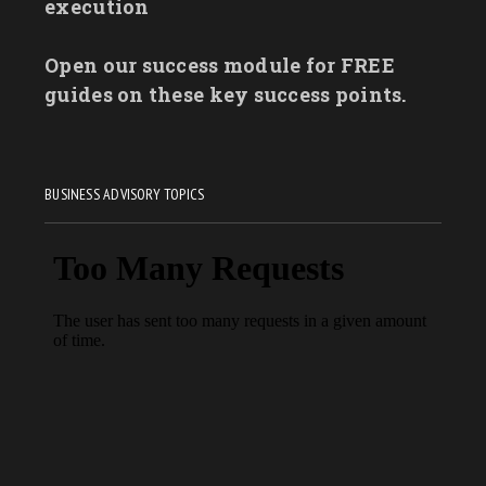
execution
Open our success module for FREE
guides on these key success points.
BUSINESS ADVISORY TOPICS