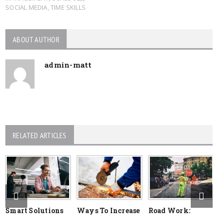
SOCIAL MEDIA
,
TIME SKILLS
ABOUT AUTHOR
admin-matt
RELATED ARTICLES
Smart Solutions
Ways To Increase
Road Work: