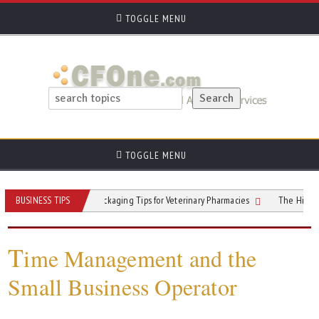
TOGGLE MENU
TOGGLE MENU
rn Trust
BUSINESS TIPS
Packaging Tips for Veterinary Pharmacies
The Hidden ROI of 
T
ime Management and the
Small Business Operator