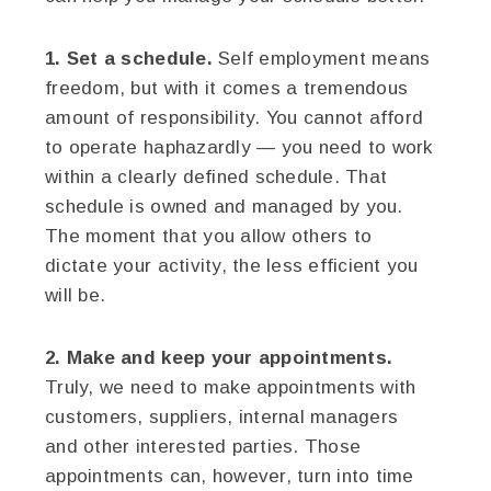
1. Set a schedule.
Self employment means
freedom, but with it comes a tremendous
amount of responsibility. You cannot afford
to operate haphazardly — you need to work
within a clearly defined schedule. That
schedule is owned and managed by you.
The moment that you allow others to
dictate your activity, the less efficient you
will be.
2. Make and keep your appointments.
Truly, we need to make appointments with
customers, suppliers, internal managers
and other interested parties. Those
appointments can, however, turn into time