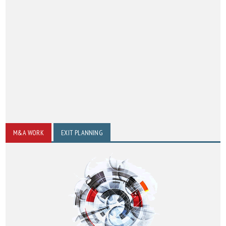
M&A WORK
EXIT PLANNING