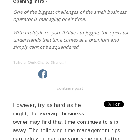
Opening Intro -
One of the biggest challenges of the small business
operator is managing one’s time.
With multiple responsibilities to juggle, the operator
understands that time comes at a premium and
simply cannot be squandered.
Take a 'Quik Clic' to Share...!
linkedin
twitter
facebook
pinterest
continue post
However, try as hard as he
might, the average business
owner may find that time continues to slip
away. The following time management tips
can help you manage your schedule better.