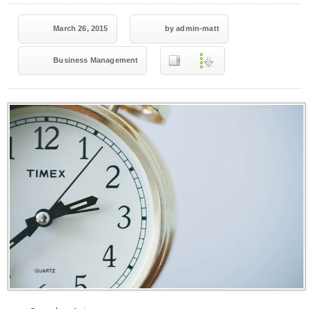
March 26, 2015
by admin-matt
Business Management