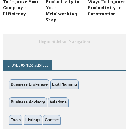
To Improve Your
Productivity in
Ways To Improve
Company’s
Your
Productivity in
Efficiency
Metalworking
Construction
Shop
Begin Sidebar Navigation
CFONE BUSINESS SERVICES
Business Brokerage
Exit Planning
Business Advisory
Valations
Tools
Listings
Contact