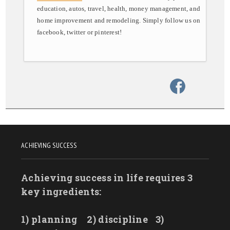
education, autos, travel, health, money management, and
home improvement and remodeling. Simply follow us on
facebook, twitter or pinterest!
ACHIEVING SUCCESS
Achieving success in life requires 3
key ingredients:
1) planning
2) discipline
3)