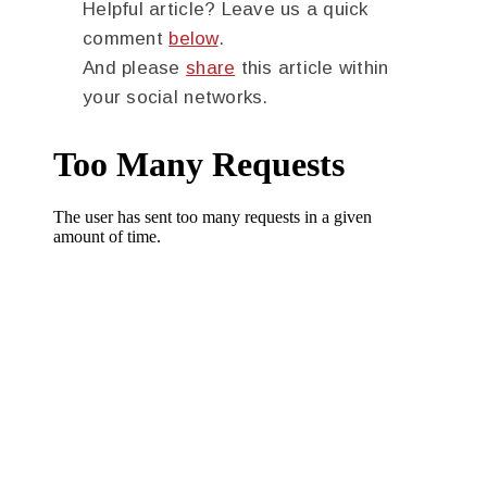
Helpful article? Leave us a quick
comment
below
.
And please
share
this article within
your social networks.