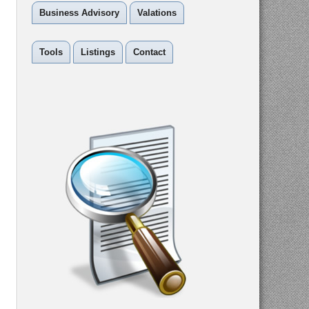
Business Advisory
Valations
Tools
Listings
Contact