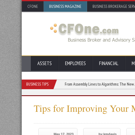
CFONE
BUSINESS MAGAZINE
BUSINESS BROKERAGE SERV
ASSETS
EMPLOYEES
FINANCIAL
M
t Rely on HVOF Coatings
BUSINESS TIPS
From Assembly Lines to Algorithms: The New Age of Man
Tips for Improving Your 
May 17, 2023
by kmdavis