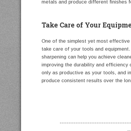
metals and produce different finishes f
Take Care of Your Equipm
One of the simplest yet most effective 
take care of your tools and equipment. 
sharpening can help you achieve cleane
improving the durability and efficiency
only as productive as your tools, and i
produce consistent results over the lo
----------------------------------------
--