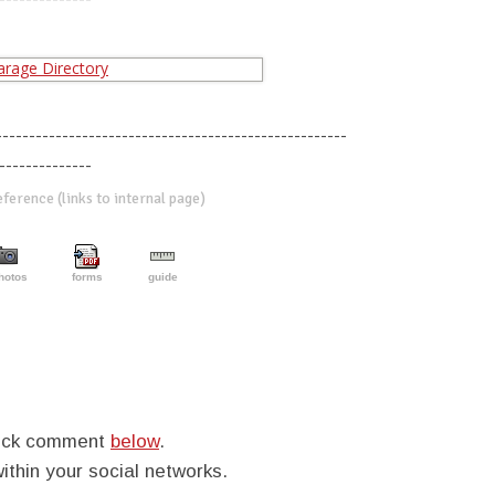
-----------------------------------------------------
--------------
erence (links to internal page)
hotos
forms
guide
quick comment
below
.
within your social networks.