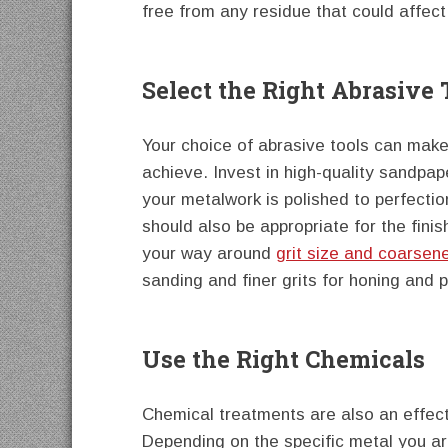
free from any residue that could affect 
Select the Right Abrasive 
Your choice of abrasive tools can make 
achieve. Invest in high-quality sandpap
your metalwork is polished to perfectio
should also be appropriate for the fin
your way around
grit size and coarsen
sanding and finer grits for honing and p
Use the Right Chemicals
Chemical treatments are also an effect
Depending on the specific metal you ar