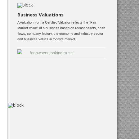
Business Valuations
A valuation from a Certified Valuator reflects the “Fair
Market Value” of a business based on recast assets, cash
flows, company history, the economy and industry sector
and business values in today’s market.
for owners looking to sell