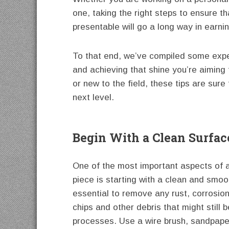
one, taking the right steps to ensure t
presentable will go a long way in earnin
To that end, we’ve compiled some exper
and achieving that shine you’re aimin
or new to the field, these tips are sur
next level.
Begin With a Clean Surfac
One of the most important aspects of a
piece is starting with a clean and smoo
essential to remove any rust, corrosion
chips and other debris that might still b
processes. Use a wire brush, sandpaper