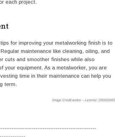
or each project.
ent
tips for improving your metalworking finish is to
Regular maintenance like cleaning, oiling, and
r cuts and smoother finishes while also
 of your equipment. As a metalworker, you are
nvesting time in their maintenance can help you
ng term.
Image Credit:
andov – License: 235933455
-----------------------------------------------------
--------------