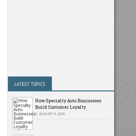
LATEST TOPICS
How Specialty Auto Businesses
Build Customer Loyalty
AUGUST 6, 2026