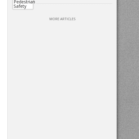
MORE ARTICLES