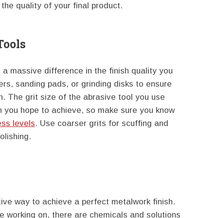
the quality of your final product.
Tools
a massive difference in the finish quality you
ers, sanding pads, or grinding disks to ensure
n. The grit size of the abrasive tool you use
ish you hope to achieve, so make sure you know
ess levels
. Use coarser grits for scuffing and
olishing.
ive way to achieve a perfect metalwork finish.
e working on, there are chemicals and solutions