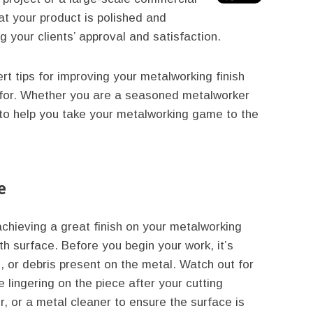
hat your product is polished and
g your clients’ approval and satisfaction.
t tips for improving your metalworking finish
g for. Whether you are a seasoned metalworker
e to help you take your metalworking game to the
e
chieving a great finish on your metalworking
th surface. Before you begin your work, it’s
, or debris present on the metal. Watch out for
e lingering on the piece after your cutting
, or a metal cleaner to ensure the surface is