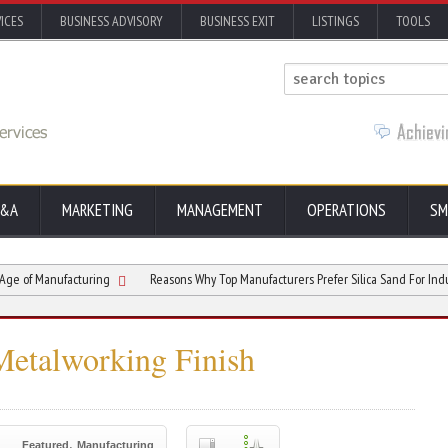
ICES
BUSINESS ADVISORY
BUSINESS EXIT
LISTINGS
TOOLS
&A
MARKETING
MANAGEMENT
OPERATIONS
SM
ufacturing
Reasons Why Top Manufacturers Prefer Silica Sand For Industrial Cast
Metalworking Finish
,
Featured
Manufacturing