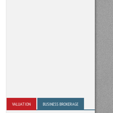
VALUATION
BUSINESS BROKERAGE