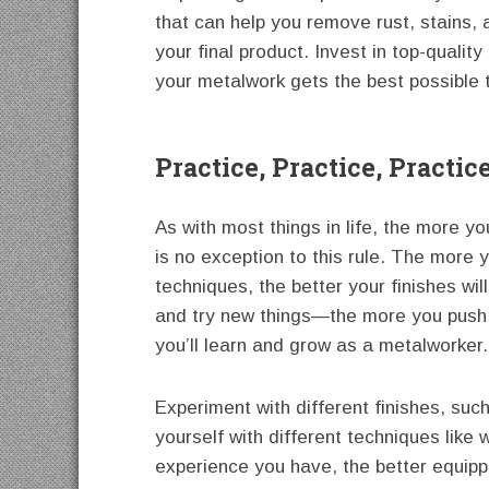
that can help you remove rust, stains, 
your final product. Invest in top-quali
your metalwork gets the best possible 
Practice, Practice, Practic
As with most things in life, the more y
is no exception to this rule. The more 
techniques, the better your finishes wil
and try new things—the more you push 
you’ll learn and grow as a metalworker.
Experiment with different finishes, suc
yourself with different techniques like
experience you have, the better equippe