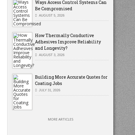
Ways Access Control Systems Can
Be Compromised
AUGUST 5, 2026
How Thermally Conductive
Adhesives Improve Reliability
and Longevity?
AUGUST 3, 2026
Building More Accurate Quotes for
Coating Jobs
JULY 31, 2026
MORE ARTICLES