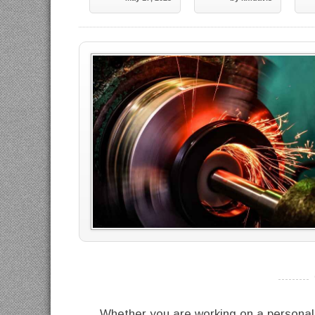
----------
Whether you are working on a personal