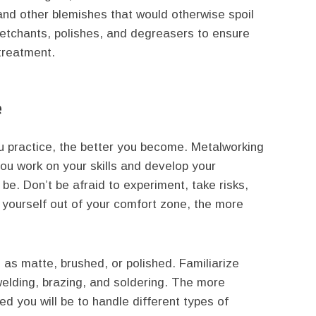
and other blemishes that would otherwise spoil
ty etchants, polishes, and degreasers to ensure
treatment.
e
ou practice, the better you become. Metalworking
you work on your skills and develop your
l be. Don’t be afraid to experiment, take risks,
yourself out of your comfort zone, the more
h as matte, brushed, or polished. Familiarize
 welding, brazing, and soldering. The more
d you will be to handle different types of