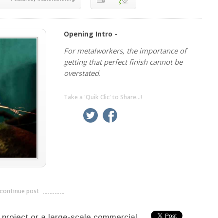
Opening Intro -
For metalworkers, the importance of
getting that perfect finish cannot be
overstated.
Take a 'Quik Clic' to Share...!
linkedin
twitter
facebook
pinterest
continue post
---------------------------
 project or a large-scale commercial