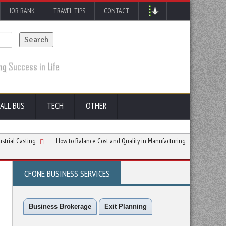
JOB BANK
TRAVEL TIPS
CONTACT
ALL BUS
TECH
OTHER
ing
How to Balance Cost and Quality in Manufacturing
How Thermally Cond
CFONE BUSINESS SERVICES
Business Brokerage
Exit Planning