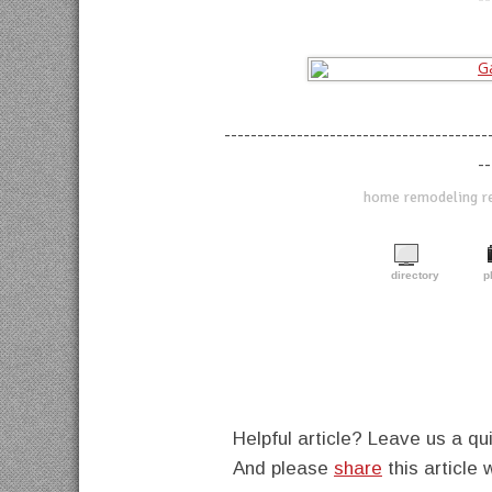
----------------------------------------
--
home remodeling ref
directory
p
Helpful article? Leave us a 
And please
share
this article 