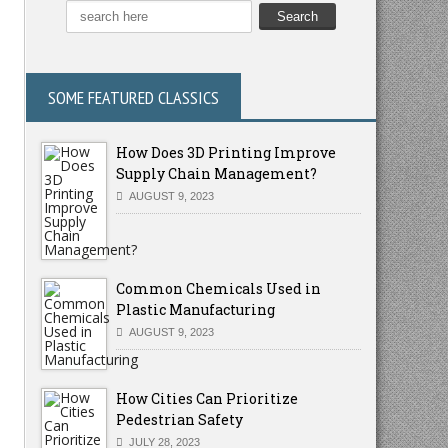
SOME FEATURED CLASSICS
How Does 3D Printing Improve
Supply Chain Management?
AUGUST 9, 2023
Common Chemicals Used in
Plastic Manufacturing
AUGUST 9, 2023
How Cities Can Prioritize
Pedestrian Safety
JULY 28, 2023