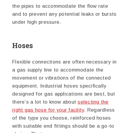
the pipes to accommodate the flow rate
and to prevent any potential leaks or bursts
under high pressure.
Hoses
Flexible connections are often necessary in
a gas supply line to accommodate the
movement or vibrations of the connected
equipment. Industrial hoses specifically
designed for gas applications are best, but
there’s a lot to know about
selecting the
right gas hose for your facility
. Regardless
of the type you choose, reinforced hoses
with suitable end fittings should be a go-to