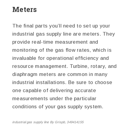
Meters
The final parts you’ll need to set up your
industrial gas supply line are meters. They
provide real-time measurement and
monitoring of the gas flow rates, which is
invaluable for operational efficiency and
resource management. Turbine, rotary, and
diaphragm meters are common in many
industrial installations. Be sure to choose
one capable of delivering accurate
measurements under the particular
conditions of your gas supply system.
industrial gas supply line By Grispb, 349414155