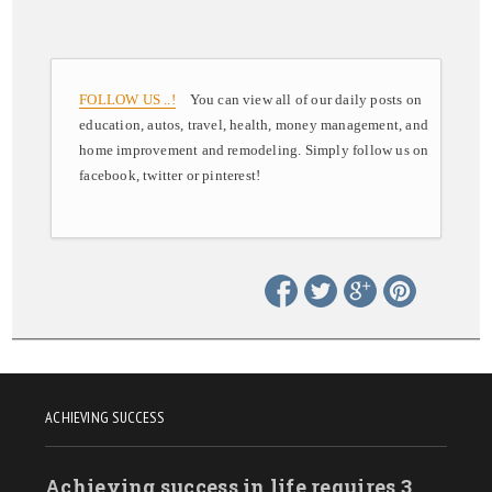
FOLLOW US ..!
You can view all of our daily posts on
education, autos, travel, health, money management, and
home improvement and remodeling. Simply follow us on
facebook, twitter or pinterest!
ACHIEVING SUCCESS
Achieving success in life requires 3