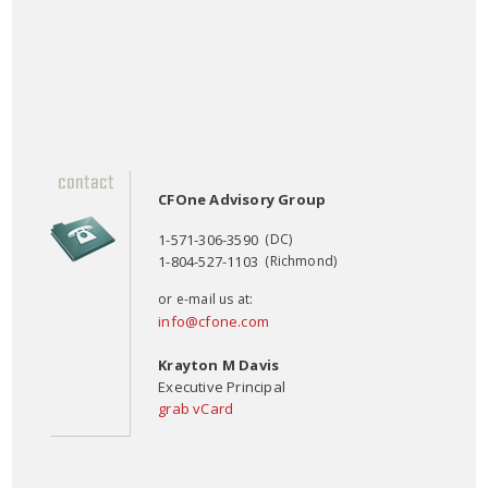
CFOne Advisory Group
1-571-306-3590
(DC)
1-804-527-1103
(Richmond)
or e-mail us at:
info@cfone.com
Krayton M Davis
Executive Principal
grab vCard