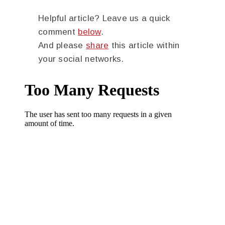
Helpful article? Leave us a quick
comment
below
.
And please
share
this article within
your social networks.