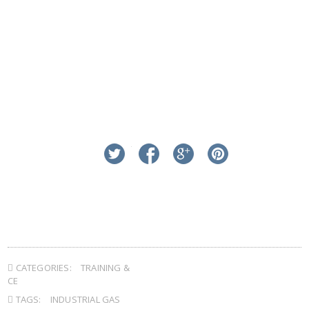
linkedin
twitter
facebook
google+
pinterest
CATEGORIES:
TRAINING &
CE
TAGS:
INDUSTRIAL GAS