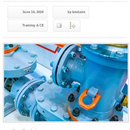
June 14, 2024
by kmdavis
Training & CE