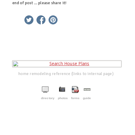
end of post … please share it!
linkedin
twitter
facebook
pinterest
home remodeling reference (links to internal page)
directory
photos
forms
guide