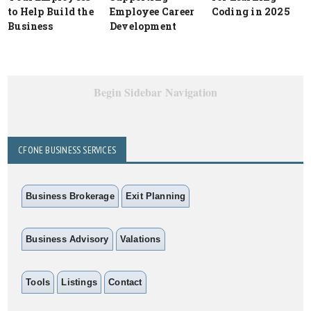
to Help Build the
Employee Career
Coding in 2025
Business
Development
Begin Sidebar Navigation
CFONE BUSINESS SERVICES
Business Brokerage
Exit Planning
Business Advisory
Valations
Tools
Listings
Contact