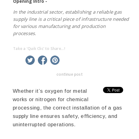
Opening Intro -
In the industrial sector, establishing a reliable gas
supply line is a critical piece of infrastructure needed
for various manufacturing and production
processes.
Take a 'Quik Clic' to Share...!
linkedin
twitter
facebook
pinterest
continue post
Whether it’s oxygen for metal
works or nitrogen for chemical
processing, the correct installation of a gas
supply line ensures safety, efficiency, and
uninterrupted operations.