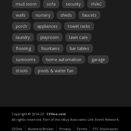
mud room
sofa
security
HVAC
walls
nursery
sheds
faucets
porch
appliances
towel racks
laundry
playroom
lawn care
flooring
fountains
bar tables
sunrooms
home automation
garage
stools
pools & water fun
Copyright © 2014-23
CFOne.com
All rights reserved. Part of the nBuy Associates Life-Event Network
CFOne
Business Broker
Privacy
Terms
FTC Disclosures