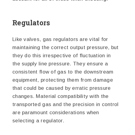
Regulators
Like valves, gas regulators are vital for
maintaining the correct output pressure, but
they do this irrespective of fluctuation in
the supply line pressure. They ensure a
consistent flow of gas to the downstream
equipment, protecting them from damage
that could be caused by erratic pressure
changes. Material compatibility with the
transported gas and the precision in control
are paramount considerations when
selecting a regulator.