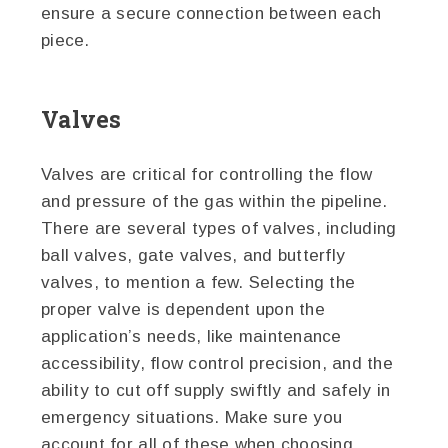
ensure a secure connection between each
piece.
Valves
Valves are critical for controlling the flow
and pressure of the gas within the pipeline.
There are several types of valves, including
ball valves, gate valves, and butterfly
valves, to mention a few. Selecting the
proper valve is dependent upon the
application’s needs, like maintenance
accessibility, flow control precision, and the
ability to cut off supply swiftly and safely in
emergency situations. Make sure you
account for all of these when choosing.