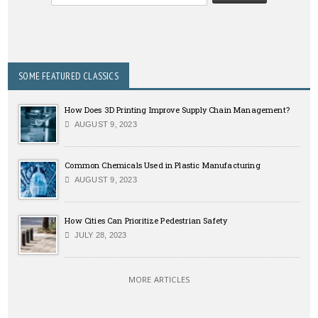
SOME FEATURED CLASSICS
How Does 3D Printing Improve Supply Chain Management?
AUGUST 9, 2023
Common Chemicals Used in Plastic Manufacturing
AUGUST 9, 2023
How Cities Can Prioritize Pedestrian Safety
JULY 28, 2023
MORE ARTICLES