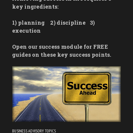
key ingredients:
1) planning
2) discipline
3)
execution
Open our success module for FREE
guides on these key success points.
BUSINESS ADVISORY TOPICS