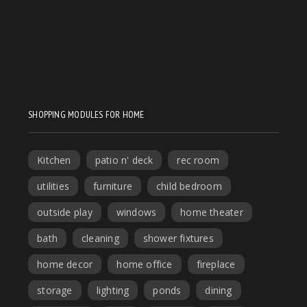
SHOPPING MODULES FOR HOME
Kitchen
patio n' deck
rec room
utilities
furniture
child bedroom
outside play
windows
home theater
bath
cleaning
shower fixtures
home decor
home office
fireplace
storage
lighting
ponds
dining