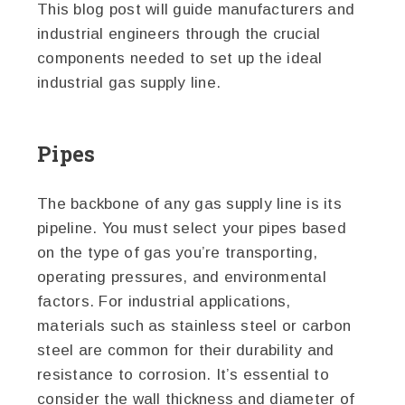
This blog post will guide manufacturers and
industrial engineers through the crucial
components needed to set up the ideal
industrial gas supply line.
Pipes
The backbone of any gas supply line is its
pipeline. You must select your pipes based
on the type of gas you’re transporting,
operating pressures, and environmental
factors. For industrial applications,
materials such as stainless steel or carbon
steel are common for their durability and
resistance to corrosion. It’s essential to
consider the wall thickness and diameter of