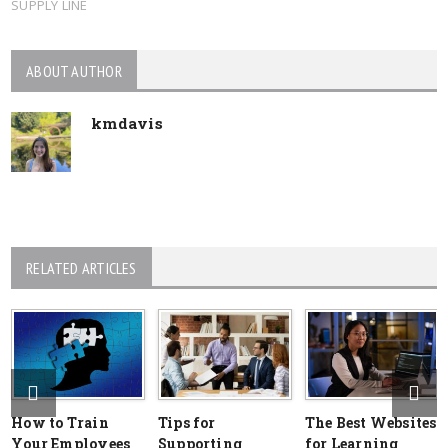
SUPPLY LINE
ABOUT AUTHOR
kmdavis
RELATED ARTICLES
How to Train
Tips for
The Best Websites
Your Employees
Supporting
for Learning