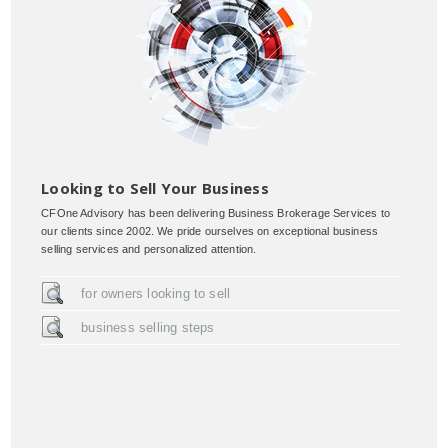
Looking to Sell Your Business
CFOne Advisory has been delivering Business Brokerage Services to
our clients since 2002. We pride ourselves on exceptional business
selling services and personalized attention.
for owners looking to sell
business selling steps