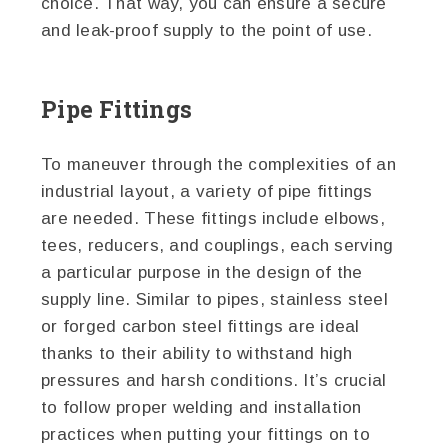
choice. That way, you can ensure a secure
and leak-proof supply to the point of use.
Pipe Fittings
To maneuver through the complexities of an
industrial layout, a variety of pipe fittings
are needed. These fittings include elbows,
tees, reducers, and couplings, each serving
a particular purpose in the design of the
supply line. Similar to pipes, stainless steel
or forged carbon steel fittings are ideal
thanks to their ability to withstand high
pressures and harsh conditions. It’s crucial
to follow proper welding and installation
practices when putting your fittings on to