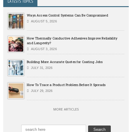
LATESTS TOPICS
Ways Access Control Systems Can Be Compromised
AUGUST 5, 2026
How Thermally Conductive Adhesives Improve Reliability
and Longevity?
AUGUST 3, 2026
Building More Accurate Quotes for Coating Jobs
JULY 31, 2026
How To Trace a Product Problem Before It Spreads
JULY 29, 2026
MORE ARTICLES