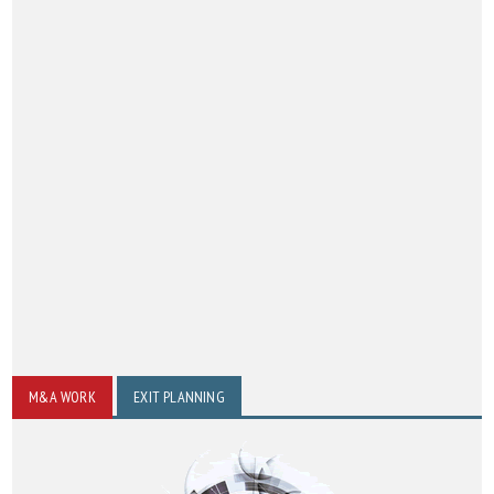
M&A WORK
EXIT PLANNING