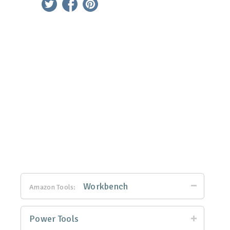
Workbench
Amazon Tools:
Power Tools