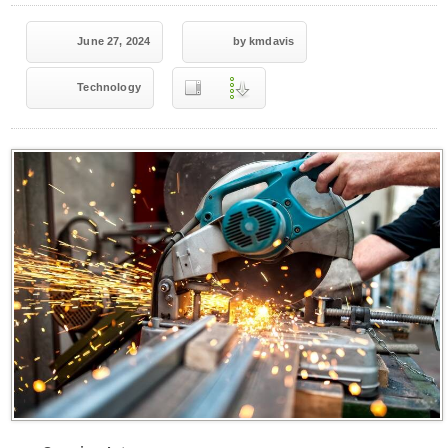
June 27, 2024
by kmdavis
Technology