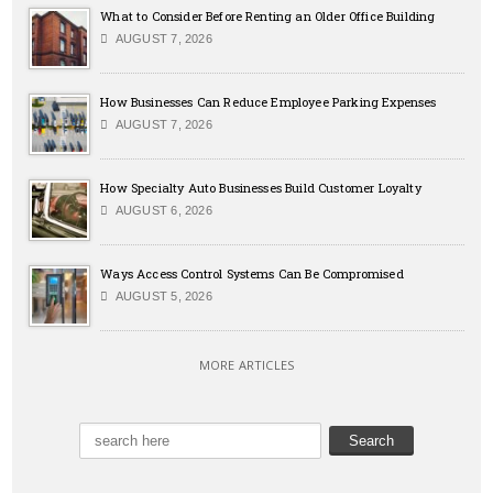
What to Consider Before Renting an Older Office Building
AUGUST 7, 2026
How Businesses Can Reduce Employee Parking Expenses
AUGUST 7, 2026
How Specialty Auto Businesses Build Customer Loyalty
AUGUST 6, 2026
Ways Access Control Systems Can Be Compromised
AUGUST 5, 2026
MORE ARTICLES