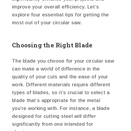
improve your overall efficiency. Let’s
explore four essential tips for getting the
most out of your circular saw.
Choosing the Right Blade
The blade you choose for your circular saw
can make a world of difference in the
quality of your cuts and the ease of your
work. Different materials require different
types of blades, so it’s crucial to select a
blade that’s appropriate for the metal
you’re working with. For instance, a blade
designed for cutting steel will differ
significantly from one intended for