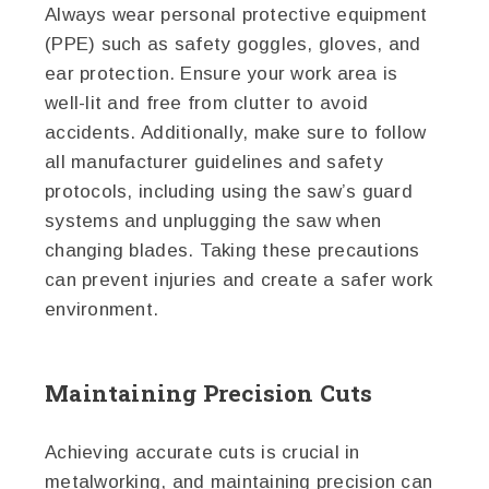
Always wear personal protective equipment
(PPE) such as safety goggles, gloves, and
ear protection. Ensure your work area is
well-lit and free from clutter to avoid
accidents. Additionally, make sure to follow
all manufacturer guidelines and safety
protocols, including using the saw’s guard
systems and unplugging the saw when
changing blades. Taking these precautions
can prevent injuries and create a safer work
environment.
Maintaining Precision Cuts
Achieving accurate cuts is crucial in
metalworking, and maintaining precision can