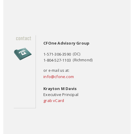
CFOne Advisory Group
1-571-306-3590
(DC)
1-804-527-1103
(Richmond)
or e-mail us at:
info@cfone.com
Krayton M Davis
Executive Principal
grab vCard