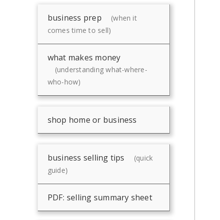
business prep
(when it
comes time to sell)
what makes money
(understanding what-where-
who-how)
shop home or business
business selling tips
(quick
guide)
PDF: selling summary sheet