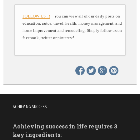
FOLLOW US ..!
You can view all of our daily posts on
education, autos, travel, health, money management, and
home improvement and remodeling. Simply follow us on
facebook, twitter or pinterest!
ACHIEVING SUCCESS
Achieving success in life requires 3
key ingredients: