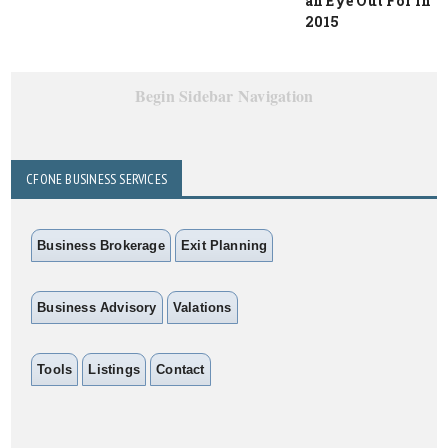
an Eye Out For in
2015
Begin Sidebar Navigation
CFONE BUSINESS SERVICES
Business Brokerage
Exit Planning
Business Advisory
Valations
Tools
Listings
Contact