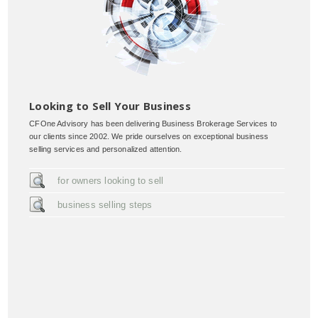
Looking to Sell Your Business
CFOne Advisory has been delivering Business Brokerage Services to
our clients since 2002. We pride ourselves on exceptional business
selling services and personalized attention.
for owners looking to sell
business selling steps