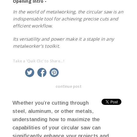
Opening Intro -
In the world of metalworking, the circular saw is an
indispensable tool for achieving precise cuts and
efficient workflow.
Its versatility and power make it a staple in any
metalworker’s toolkit.
Take a 'Quik Clic' to Share...!
linkedin
twitter
facebook
pinterest
continue post
Whether you’re cutting through
steel, aluminum, or other metals,
understanding how to maximize the
capabilities of your circular saw can
significantly enhance your projects and