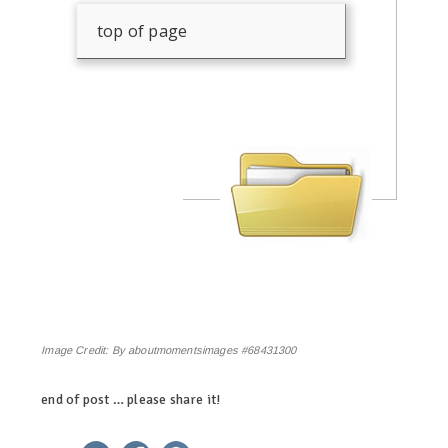
top of page
Image Credit:
By aboutmomentsimages #68431300
end of post … please share it!
linkedin
twitter
facebook
pinterest