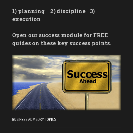
1) planning
2) discipline
3)
execution
Open our success module for FREE
guides on these key success points.
BUSINESS ADVISORY TOPICS