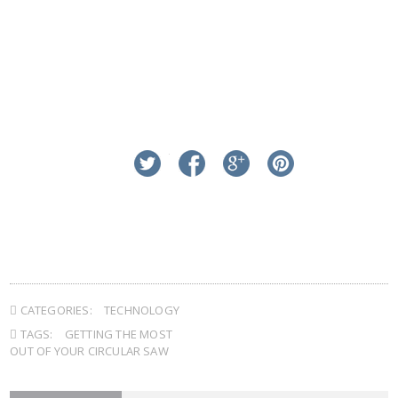
linkedin
twitter
facebook
google+
pinterest
CATEGORIES:
TECHNOLOGY
TAGS:
GETTING THE MOST
OUT OF YOUR CIRCULAR SAW