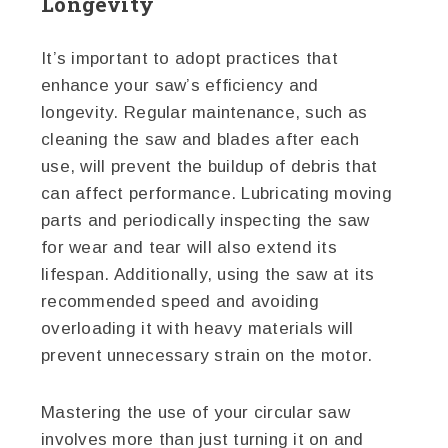
Longevity
It’s important to adopt practices that
enhance your saw’s efficiency and
longevity. Regular maintenance, such as
cleaning the saw and blades after each
use, will prevent the buildup of debris that
can affect performance. Lubricating moving
parts and periodically inspecting the saw
for wear and tear will also extend its
lifespan. Additionally, using the saw at its
recommended speed and avoiding
overloading it with heavy materials will
prevent unnecessary strain on the motor.
Mastering the use of your circular saw
involves more than just turning it on and