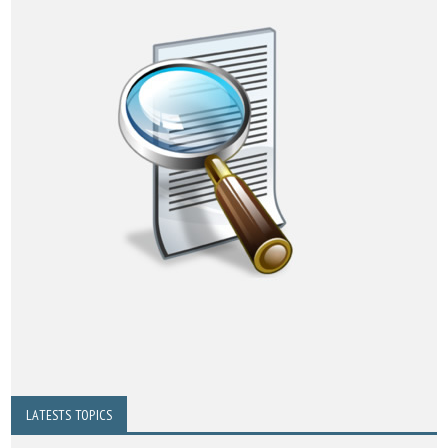
LATESTS TOPICS