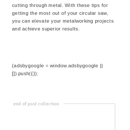
cutting through metal. With these tips for
getting the most out of your circular saw,
you can elevate your metalworking projects
and achieve superior results.
(adsbygoogle = window.adsbygoogle ||
[]).push({});
end of post collection