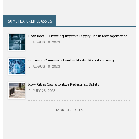
SOME FEATURED CLASSICS
How Does 3D Printing Improve Supply Chain Management?
AUGUST 9, 2023
Common Chemicals Used in Plastic Manufacturing
AUGUST 9, 2023
How Cities Can Prioritize Pedestrian Safety
JULY 28, 2023
MORE ARTICLES