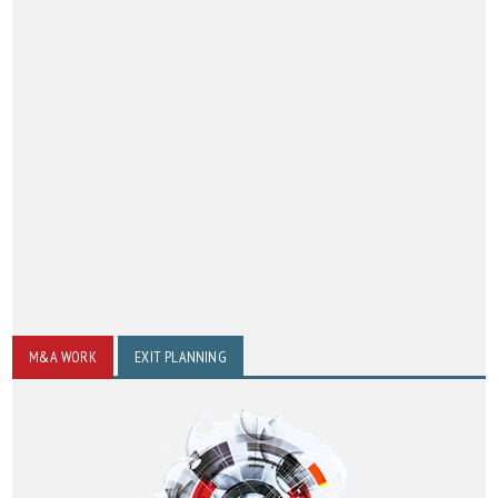
M&A WORK
EXIT PLANNING