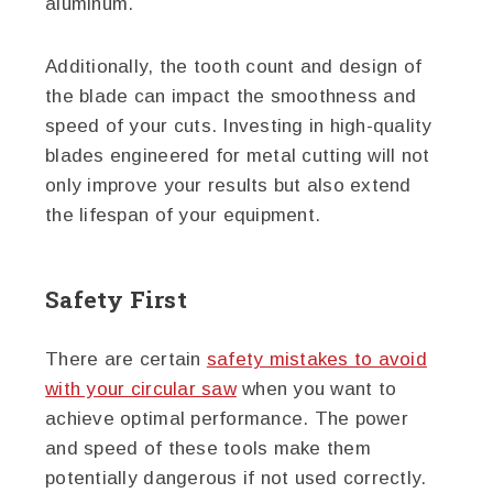
aluminum.
Additionally, the tooth count and design of
the blade can impact the smoothness and
speed of your cuts. Investing in high-quality
blades engineered for metal cutting will not
only improve your results but also extend
the lifespan of your equipment.
Safety First
There are certain
safety mistakes to avoid
with your circular saw
when you want to
achieve optimal performance. The power
and speed of these tools make them
potentially dangerous if not used correctly.