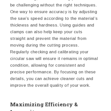
be challenging without the right techniques.
One way to ensure accuracy is by adjusting
the saw’s speed according to the material’s
thickness and hardness. Using guides and
clamps can also help keep your cuts
straight and prevent the material from
moving during the cutting process.
Regularly checking and calibrating your
circular saw will ensure it remains in optimal
condition, allowing for consistent and
precise performance. By focusing on these
details, you can achieve cleaner cuts and
improve the overall quality of your work.
Maximizing Efficiency &