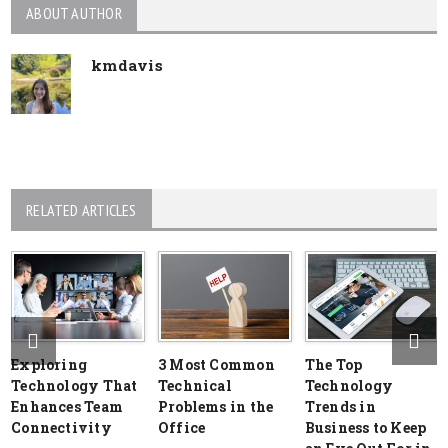
ABOUT AUTHOR
kmdavis
RELATED ARTICLES
Exploring
3 Most Common
The Top
Technology That
Technical
Technology
Enhances Team
Problems in the
Trends in
Connectivity
Office
Business to Keep