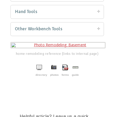
Hand Tools
Other Workbench Tools
home remodeling reference (links to internal page)
directory
photos
forms
guide
Helpful article? Leave us a quick