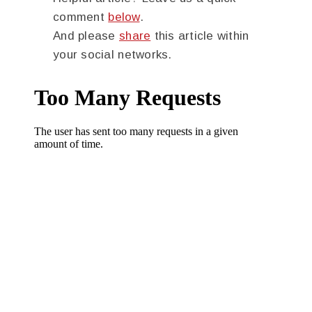
comment
below
.
And please
share
this article within
your social networks.