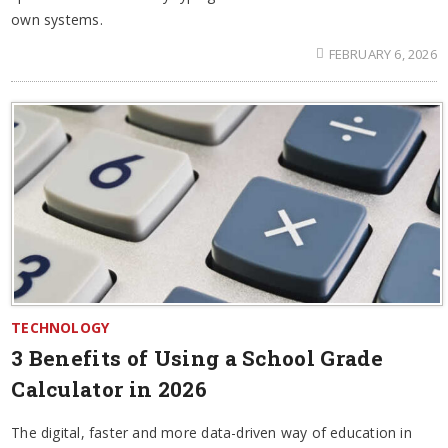
own systems.
FEBRUARY 6, 2026
TECHNOLOGY
3 Benefits of Using a School Grade
Calculator in 2026
The digital, faster and more data-driven way of education in