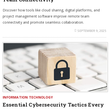
Discover how tools like cloud sharing, digital platforms, and
project management software improve remote team
connectivity and promote seamless collaboration.
SEPTEMBER 9, 2025
INFORMATION TECHNOLOGY
Essential Cybersecurity Tactics Every