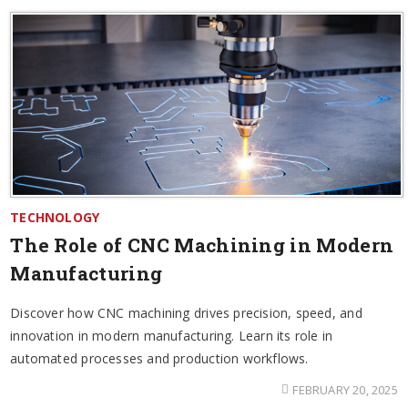
TECHNOLOGY
The Role of CNC Machining in Modern
Manufacturing
Discover how CNC machining drives precision, speed, and
innovation in modern manufacturing. Learn its role in
automated processes and production workflows.
FEBRUARY 20, 2025