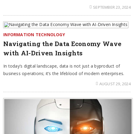
SEPTEMBER 23, 2024
INFORMATION TECHNOLOGY
Navigating the Data Economy Wave
with AI-Driven Insights
In today’s digital landscape, data is not just a byproduct of
business operations; it’s the lifeblood of modern enterprises.
AUGUST 29, 2024