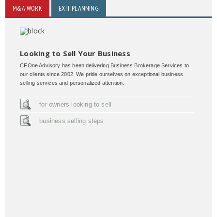
M&A WORK
EXIT PLANNING
Looking to Sell Your Business
CFOne Advisory has been delivering Business Brokerage Services to
our clients since 2002. We pride ourselves on exceptional business
selling services and personalized attention.
for owners looking to sell
business selling steps