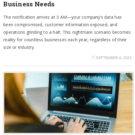
Business Needs
The notification arrives at 3 AM—your company’s data has
been compromised, customer information exposed, and
operations grinding to a halt. This nightmare scenario becomes
reality for countless businesses each year, regardless of their
size or industry.
SEPTEMBER 4, 2025