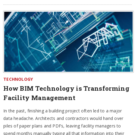
TECHNOLOGY
How BIM Technology is Transforming
Facility Management
In the past, finishing a building project often led to a major
data headache. Architects and contractors would hand over
piles of paper plans and PDFs, leaving facility managers to
spend months manually typing all that information into their