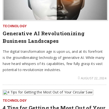
TECHNOLOGY
Generative AI Revolutionizing
Business Landscapes
The digital transformation age is upon us, and at its forefront
is the groundbreaking technology of generative AI. While many
have heard whispers of its capabilities, few fully grasp its vast
potential to revolutionize industries.
AUGUST 22, 2024
TECHNOLOGY
4 Tips for Getting the Most Out of Your