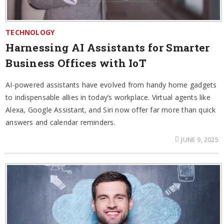
TECHNOLOGY
Harnessing AI Assistants for Smarter
Business Offices with IoT
AI-powered assistants have evolved from handy home gadgets
to indispensable allies in today’s workplace. Virtual agents like
Alexa, Google Assistant, and Siri now offer far more than quick
answers and calendar reminders.
JUNE 9, 2025