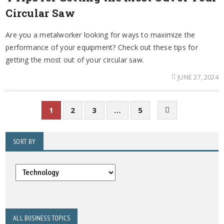
Circular Saw
Are you a metalworker looking for ways to maximize the
performance of your equipment? Check out these tips for
getting the most out of your circular saw.
JUNE 27, 2024
1
2
3
…
5
SORT BY
ALL BUSINESS TOPICS