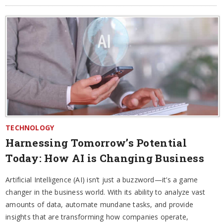
TECHNOLOGY
Harnessing Tomorrow’s Potential
Today: How AI is Changing Business
Artificial Intelligence (AI) isn’t just a buzzword—it’s a game
changer in the business world. With its ability to analyze vast
amounts of data, automate mundane tasks, and provide
insights that are transforming how companies operate,