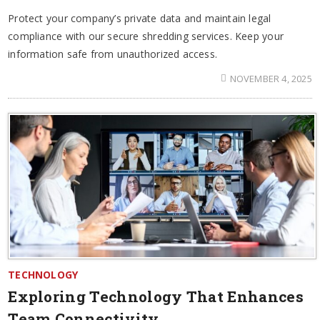
Protect your company’s private data and maintain legal
compliance with our secure shredding services. Keep your
information safe from unauthorized access.
NOVEMBER 4, 2025
TECHNOLOGY
Exploring Technology That Enhances
Team Connectivity