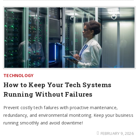
TECHNOLOGY
How to Keep Your Tech Systems
Running Without Failures
Prevent costly tech failures with proactive maintenance,
redundancy, and environmental monitoring. Keep your business
running smoothly and avoid downtime!
FEBRUARY 9, 2026