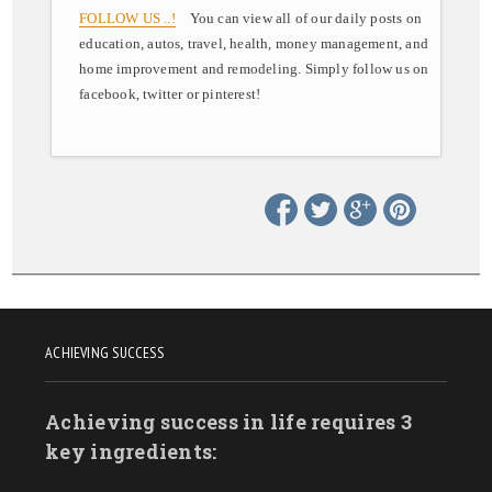
FOLLOW US ..!
You can view all of our daily posts on
education, autos, travel, health, money management, and
home improvement and remodeling. Simply follow us on
facebook, twitter or pinterest!
ACHIEVING SUCCESS
Achieving success in life requires 3
key ingredients: