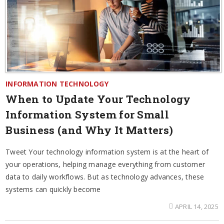
INFORMATION TECHNOLOGY
When to Update Your Technology
Information System for Small
Business (and Why It Matters)
Tweet Your technology information system is at the heart of
your operations, helping manage everything from customer
data to daily workflows. But as technology advances, these
systems can quickly become
APRIL 14, 2025