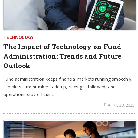
TECHNOLOGY
The Impact of Technology on Fund
Administration: Trends and Future
Outlook
Fund administration keeps financial markets running smoothly.
It makes sure numbers add up, rules get followed, and
operations stay efficient.
APRIL 28, 2025