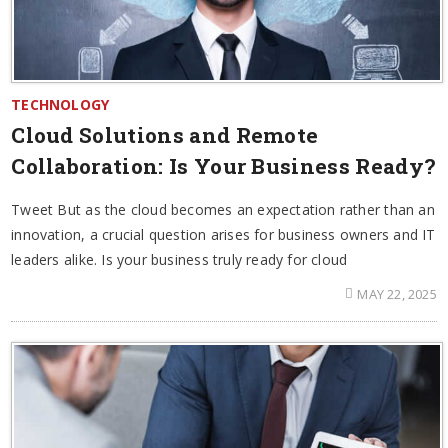
TECHNOLOGY
Cloud Solutions and Remote
Collaboration: Is Your Business Ready?
Tweet But as the cloud becomes an expectation rather than an
innovation, a crucial question arises for business owners and IT
leaders alike. Is your business truly ready for cloud
MAY 22, 2025