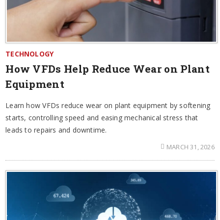
TECHNOLOGY
How VFDs Help Reduce Wear on Plant
Equipment
Learn how VFDs reduce wear on plant equipment by softening
starts, controlling speed and easing mechanical stress that
leads to repairs and downtime.
MARCH 31, 2026