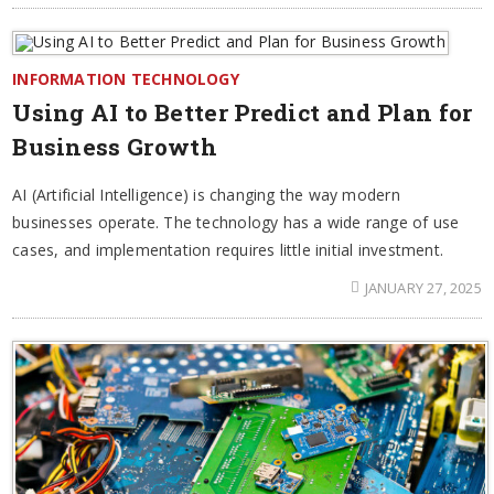
INFORMATION TECHNOLOGY
Using AI to Better Predict and Plan for
Business Growth
AI (Artificial Intelligence) is changing the way modern
businesses operate. The technology has a wide range of use
cases, and implementation requires little initial investment.
JANUARY 27, 2025