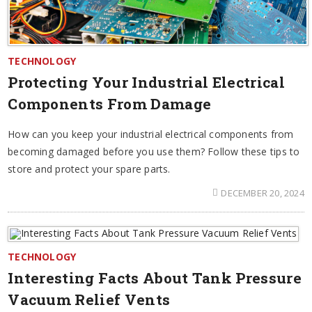
TECHNOLOGY
Protecting Your Industrial Electrical
Components From Damage
How can you keep your industrial electrical components from
becoming damaged before you use them? Follow these tips to
store and protect your spare parts.
DECEMBER 20, 2024
TECHNOLOGY
Interesting Facts About Tank Pressure
Vacuum Relief Vents