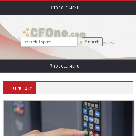
TOGGLE MENU
TOGGLE MENU
TECHNOLOGY