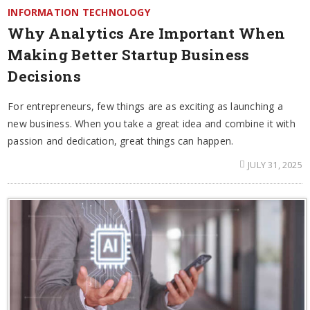
INFORMATION TECHNOLOGY
Why Analytics Are Important When
Making Better Startup Business
Decisions
For entrepreneurs, few things are as exciting as launching a
new business. When you take a great idea and combine it with
passion and dedication, great things can happen.
JULY 31, 2025