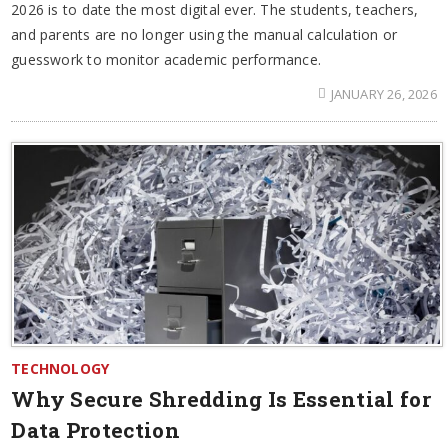
2026 is to date the most digital ever. The students, teachers,
and parents are no longer using the manual calculation or
guesswork to monitor academic performance.
JANUARY 26, 2026
TECHNOLOGY
Why Secure Shredding Is Essential for
Data Protection