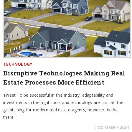
TECHNOLOGY
Disruptive Technologies Making Real
Estate Processes More Efficient
Tweet To be successful in this industry, adaptability and
investments in the right tools and technology are critical. The
great thing for modern real estate agents, however, is that
there
OCTOBER 7, 2024