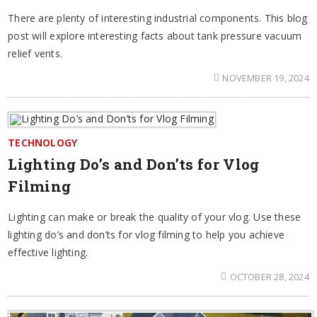
There are plenty of interesting industrial components. This blog
post will explore interesting facts about tank pressure vacuum
relief vents.
NOVEMBER 19, 2024
TECHNOLOGY
Lighting Do’s and Don’ts for Vlog
Filming
Lighting can make or break the quality of your vlog. Use these
lighting do’s and don’ts for vlog filming to help you achieve
effective lighting.
OCTOBER 28, 2024