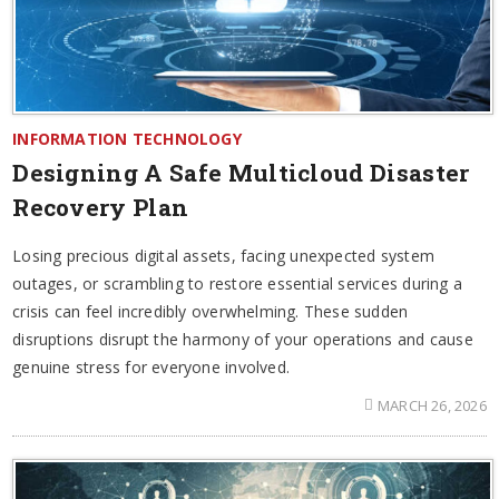
INFORMATION TECHNOLOGY
Designing A Safe Multicloud Disaster
Recovery Plan
Losing precious digital assets, facing unexpected system
outages, or scrambling to restore essential services during a
crisis can feel incredibly overwhelming. These sudden
disruptions disrupt the harmony of your operations and cause
genuine stress for everyone involved.
MARCH 26, 2026