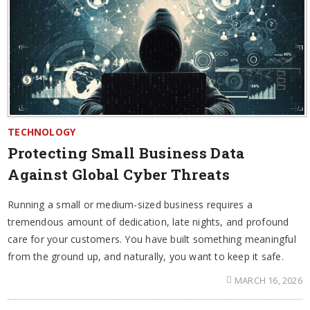
TECHNOLOGY
Protecting Small Business Data
Against Global Cyber Threats
Running a small or medium-sized business requires a
tremendous amount of dedication, late nights, and profound
care for your customers. You have built something meaningful
from the ground up, and naturally, you want to keep it safe.
MARCH 16, 2026