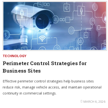
TECHNOLOGY
Perimeter Control Strategies for
Business Sites
Effective perimeter control strategies help business sites
reduce risk, manage vehicle access, and maintain operational
continuity in commercial settings.
MARCH 6, 2026