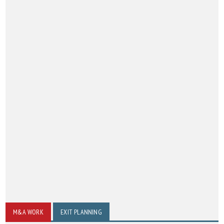
M&A WORK
EXIT PLANNING