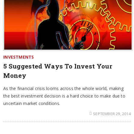
INVESTMENTS
5 Suggested Ways To Invest Your
Money
As the financial crisis looms across the whole world, making
the best investment decision is a hard choice to make due to
uncertain market conditions.
SEPTEMBER 29, 2014