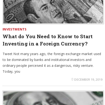
INVESTMENTS
What do You Need to Know to Start
Investing in a Foreign Currency?
Tweet Not many years ago, the foreign exchange market used
to be dominated by banks and institutional investors and
ordinary people perceived it as a dangerous, risky venture.
Today, you
DECEMBER 19, 2019