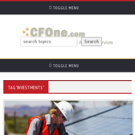
TOGGLE MENU
TOGGLE MENU
TAG "INVESTMENTS"