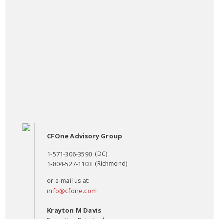
CFOne Advisory Group
1-571-306-3590
(DC)
1-804-527-1103
(Richmond)
or e-mail us at:
info@cfone.com
Krayton M Davis