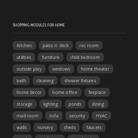
SHOPPING MODULES FOR HOME
Kitchen
patio n' deck
rec room
utilities
furniture
child bedroom
outside play
windows
home theater
bath
cleaning
shower fixtures
home decor
home office
fireplace
storage
lighting
ponds
dining
mud room
sofa
security
HVAC
walls
nursery
sheds
faucets