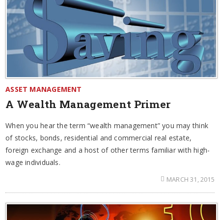
ASSET MANAGEMENT
A Wealth Management Primer
When you hear the term “wealth management” you may think
of stocks, bonds, residential and commercial real estate,
foreign exchange and a host of other terms familiar with high-
wage individuals.
MARCH 31, 2015