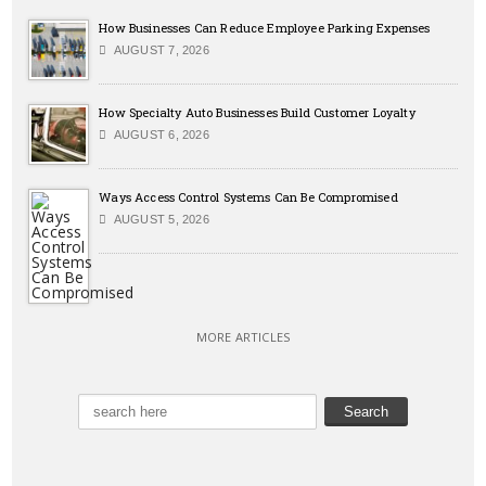
How Businesses Can Reduce Employee Parking Expenses
AUGUST 7, 2026
How Specialty Auto Businesses Build Customer Loyalty
AUGUST 6, 2026
Ways Access Control Systems Can Be Compromised
AUGUST 5, 2026
MORE ARTICLES