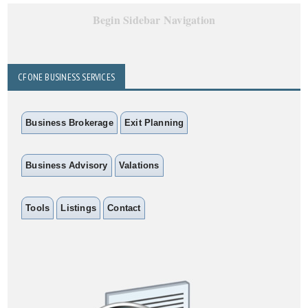
Begin Sidebar Navigation
CFONE BUSINESS SERVICES
Business Brokerage
Exit Planning
Business Advisory
Valations
Tools
Listings
Contact