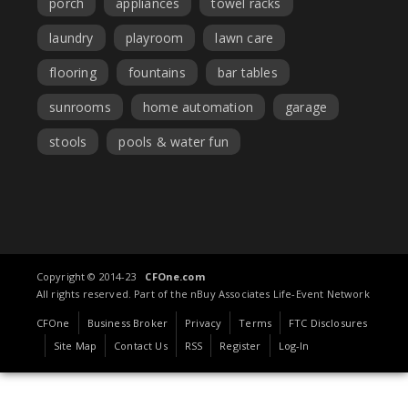
porch
appliances
towel racks
laundry
playroom
lawn care
flooring
fountains
bar tables
sunrooms
home automation
garage
stools
pools & water fun
Copyright © 2014-23
CFOne.com
All rights reserved. Part of the nBuy Associates Life-Event Network
CFOne
Business Broker
Privacy
Terms
FTC Disclosures
Site Map
Contact Us
RSS
Register
Log-In