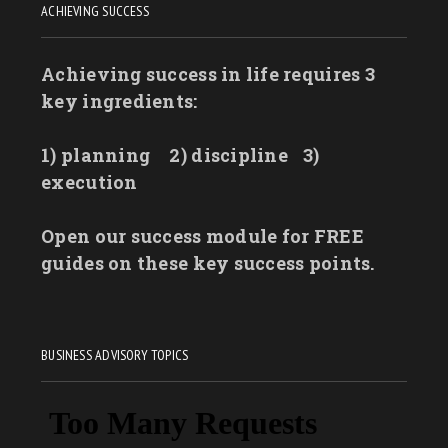
ACHIEVING SUCCESS
Achieving success in life requires 3
key ingredients:
1) planning
2) discipline
3)
execution
Open our success module for FREE
guides on these key success points.
BUSINESS ADVISORY TOPICS