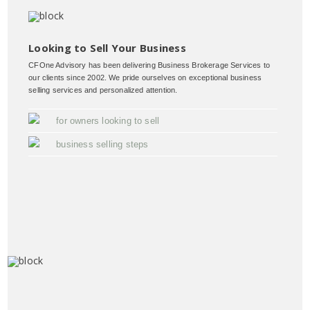
Looking to Sell Your Business
CFOne Advisory has been delivering Business Brokerage Services to
our clients since 2002. We pride ourselves on exceptional business
selling services and personalized attention.
for owners looking to sell
business selling steps