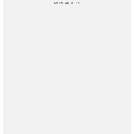
MORE ARTICLES