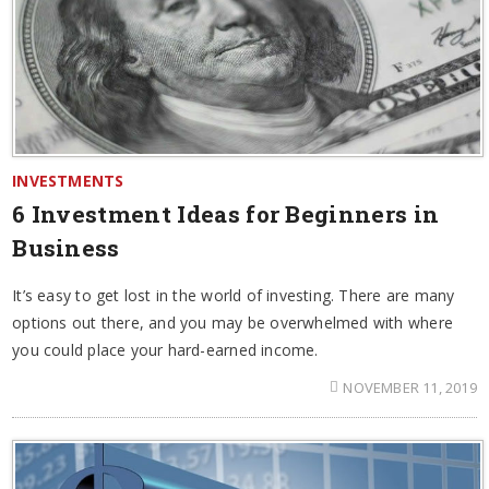
INVESTMENTS
6 Investment Ideas for Beginners in
Business
It’s easy to get lost in the world of investing. There are many
options out there, and you may be overwhelmed with where
you could place your hard-earned income.
NOVEMBER 11, 2019