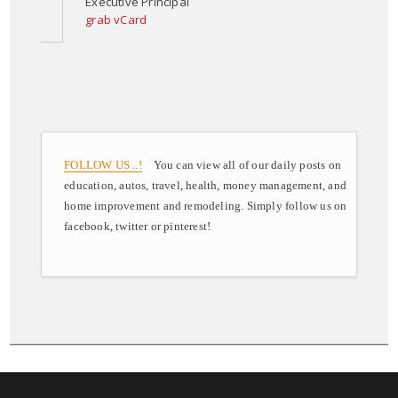
Executive Principal
grab vCard
FOLLOW US ..!
You can view all of our daily posts on
education, autos, travel, health, money management, and
home improvement and remodeling. Simply follow us on
facebook, twitter or pinterest!