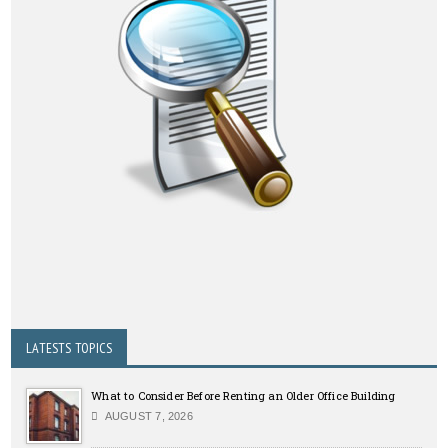
LATESTS TOPICS
What to Consider Before Renting an Older Office Building
AUGUST 7, 2026