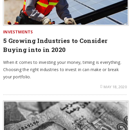
INVESTMENTS
5 Growing Industries to Consider
Buying into in 2020
When it comes to investing your money, timing is everything.
Choosing the right industries to invest in can make or break
your portfolio.
MAY 18, 2020