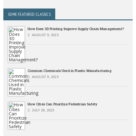
SOME FEATURED CLASSICS
How Does 3D Printing Improve Supply Chain Management?
AUGUST 9, 2023
Common Chemicals Used in Plastic Manufacturing
AUGUST 9, 2023
How Cities Can Prioritize Pedestrian Safety
JULY 28, 2023