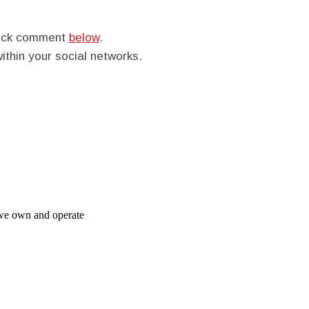
quick comment
below
.
within your social networks.