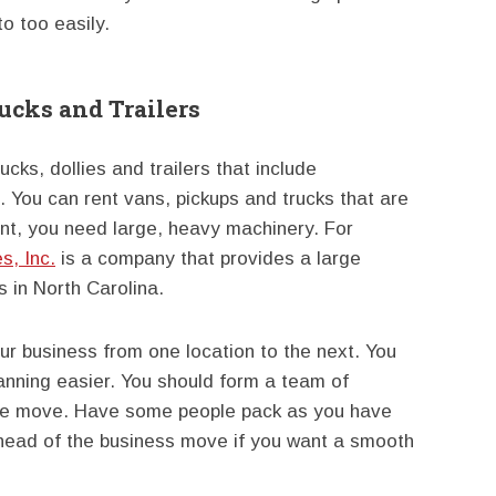
o too easily.
cks and Trailers
ks, dollies and trailers that include
 You can rent vans, pickups and trucks that are
nt, you need large, heavy machinery. For
s, Inc.
is a company that provides a large
s in North Carolina.
 business from one location to the next. You
anning easier. You should form a team of
 the move. Have some people pack as you have
ahead of the business move if you want a smooth