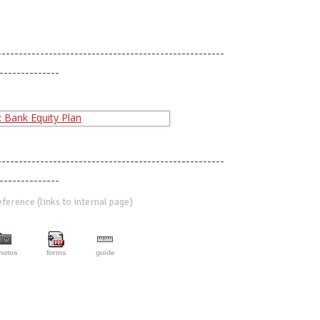
-----------------------------------------------------
--------------
-----------------------------------------------------
--------------
erence (links to internal page)
hotos
forms
guide