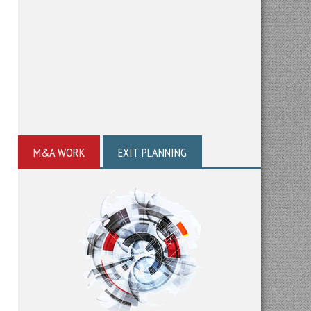
M&A WORK
EXIT PLANNING