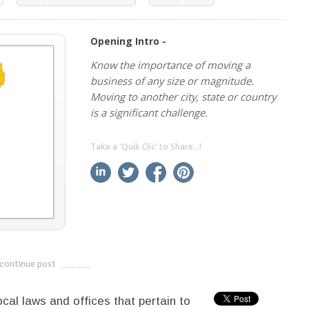
Opening Intro -
Know the importance of moving a
business of any size or magnitude.
Moving to another city, state or country
is a significant challenge.
Take a 'Quik Clic' to Share...!
linkedin
twitter
facebook
pinterest
continue post
---------------------------
ocal laws and offices that pertain to