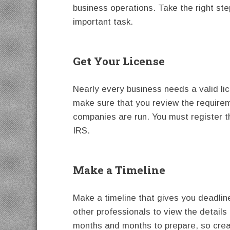
business operations. Take the right ste
important task.
Get Your License
Nearly every business needs a valid l
make sure that you review the requirem
companies are run. You must register 
IRS.
Make a Timeline
Make a timeline that gives you deadlin
other professionals to view the detail
months and months to prepare, so crea