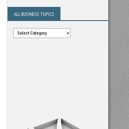
ALL BUSINESS TOPICS