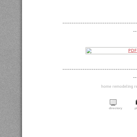
----------------------------------------
--
----------------------------------------
--
home remodeling ref
directory
p