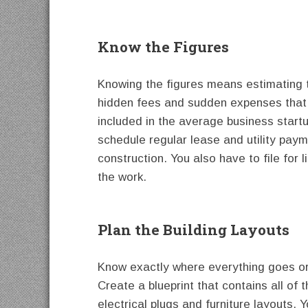
Know the Figures
Knowing the figures means estimating t
hidden fees and sudden expenses that 
included in the average business startu
schedule regular lease and utility paym
construction. You also have to file for
the work.
Plan the Building Layouts
Know exactly where everything goes or 
Create a blueprint that contains all of
electrical plugs and furniture layouts. 