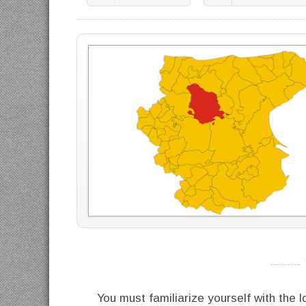
----------
You must familiarize yourself with the l