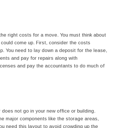
he right costs for a move. You must think about
could come up. First, consider the costs
p. You need to lay down a deposit for the lease,
ents and pay for repairs along with
 licenses and pay the accountants to do much of
does not go in your new office or building.
 the major components like the storage areas,
You need this layout to avoid crowding up the