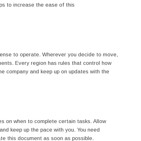
ps to increase the ease of this
icense to operate. Wherever you decide to move,
ents. Every region has rules that control how
the company and keep up on updates with the
es on when to complete certain tasks. Allow
s and keep up the pace with you. You need
te this document as soon as possible.