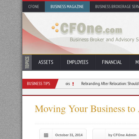
CFONE
BUSINESS MAGAZINE
BUSINESS BROKERAGE SERV
ASSETS
EMPLOYEES
FINANCIAL
M
ur Small Business Move in Illinois
BUSINESS TIPS
Rebranding After Relocation: Should You Lean In
Moving Your Business to
October 31, 2014
by CFOne Admin