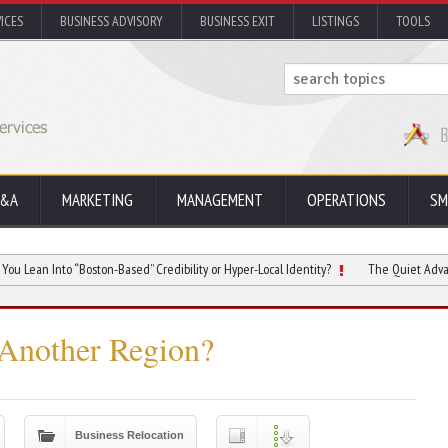
ICES
BUSINESS ADVISORY
BUSINESS EXIT
LISTINGS
TOOLS
&A
MARKETING
MANAGEMENT
OPERATIONS
SM
to “Boston-Based” Credibility or Hyper-Local Identity?
The Quiet Advantage of Do
 Another Region?
Business Relocation