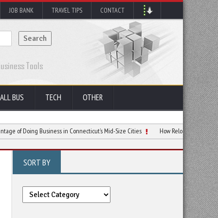
JOB BANK
TRAVEL TIPS
CONTACT
ALL BUS
TECH
OTHER
ing Business in Connecticut’s Mid-Size Cities
How Relocating to NYC Can Spark Y
SORT BY