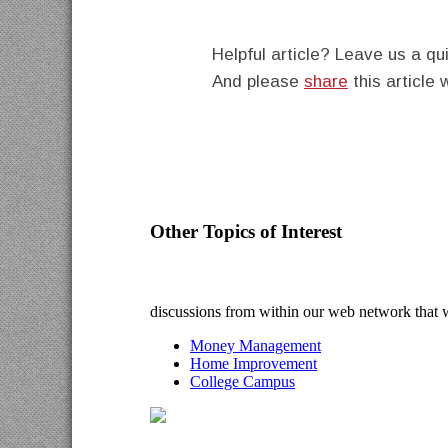
Helpful article? Leave us a 
And please
share
this article 