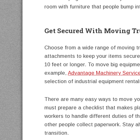
room with furniture that people bump int
Get Secured With Moving Tru
Choose from a wide range of moving truc
attachments to keep your items secure.
10 feet or longer. To move big equipme
example,
Advantage Machinery Service
selection of industrial equipment rental
There are many easy ways to move your
must prepare a checklist that makes pl
workers to handle different duties of
other people collect paperwork. Stay 
transition.