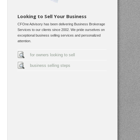
Looking to Sell Your Business
CFOne Advisory has been delivering Business Brokerage
Services to our clients since 2002. We pride ourselves on
exceptional business selling services and personalized
attention.
for owners looking to sell
business selling steps