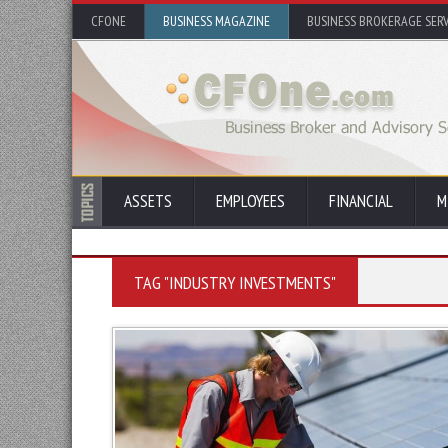
CFONE
BUSINESS MAGAZINE
BUSINESS BROKERAGE SERV
ASSETS
EMPLOYEES
FINANCIAL
M
TAG "INDUSTRY INVESTMENTS"