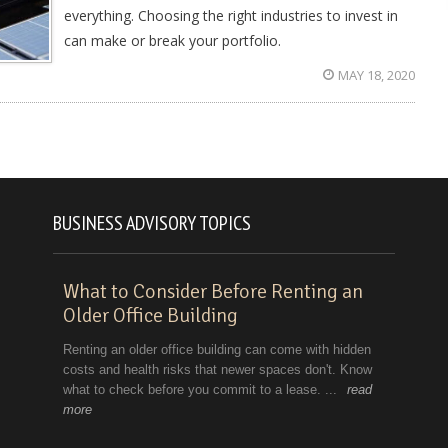
everything. Choosing the right industries to invest in
can make or break your portfolio.
MAY 18, 2020
BUSINESS ADVISORY TOPICS