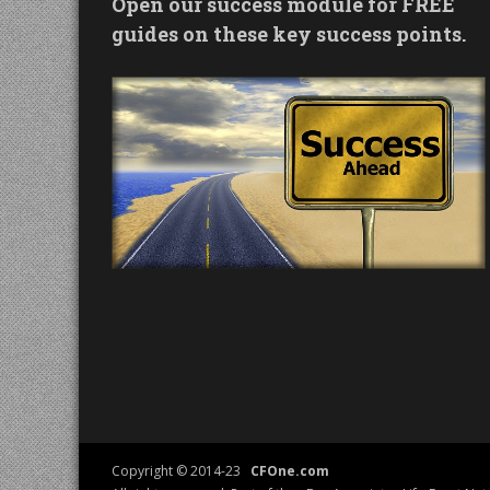
Open our success module for FREE
guides on these key success points.
Copyright © 2014-23
CFOne.com