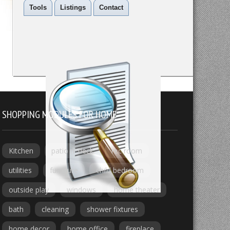
Tools
Listings
Contact
SHOPPING MODULES FOR HOME
Kitchen
patio n' deck
rec room
utilities
furniture
child bedroom
outside play
windows
home theater
bath
cleaning
shower fixtures
home decor
home office
fireplace