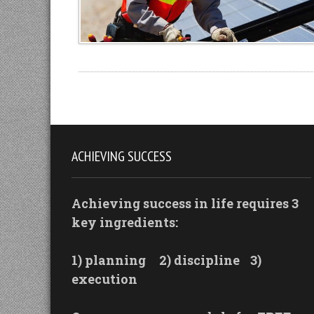
ACHIEVING SUCCESS
Achieving success in life requires 3
key ingredients:
1) planning
2) discipline
3)
execution