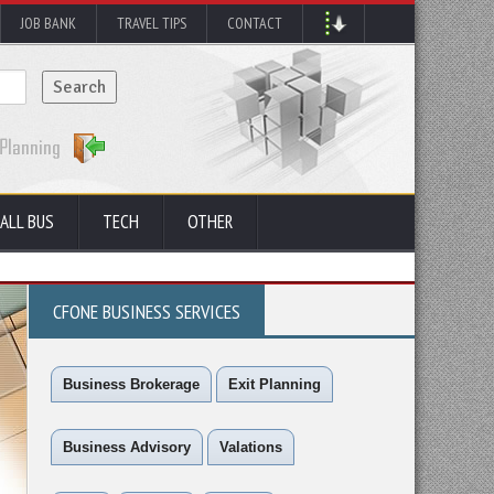
JOB BANK
TRAVEL TIPS
CONTACT
ALL BUS
TECH
OTHER
CFONE BUSINESS SERVICES
Business Brokerage
Exit Planning
Business Advisory
Valations