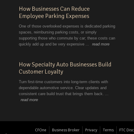
CFOne
Business Broker
Privacy
Terms
FTC Disc