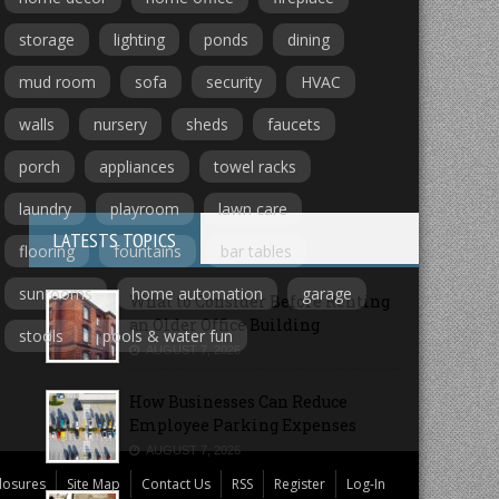
storage
lighting
ponds
dining
mud room
sofa
security
HVAC
walls
nursery
sheds
faucets
porch
appliances
towel racks
laundry
playroom
lawn care
LATESTS TOPICS
flooring
fountains
bar tables
sunrooms
home automation
garage
What to Consider Before Renting
an Older Office Building
stools
pools & water fun
AUGUST 7, 2026
How Businesses Can Reduce
Employee Parking Expenses
AUGUST 7, 2026
losures
Site Map
Contact Us
RSS
Register
Log-In