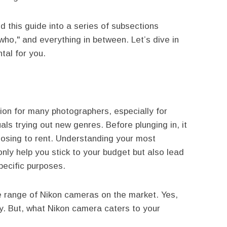
 this guide into a series of subsections
"who," and everything in between. Let’s dive in
tal for you.
on for many photographers, especially for
als trying out new genres. Before plunging in, it
hoosing to rent. Understanding your most
only help you stick to your budget but also lead
pecific purposes.
he range of Nikon cameras on the market. Yes,
ty. But, what Nikon camera caters to your