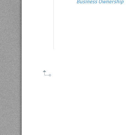
Business Ownership