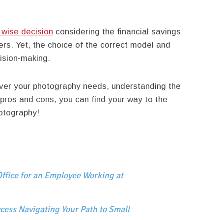
 wise decision
considering the financial savings
fers. Yet, the choice of the correct model and
ision-making.
ver your photography needs, understanding the
pros and cons, you can find your way to the
otography!
ffice for an Employee Working at
cess Navigating Your Path to Small