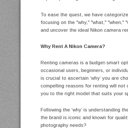
To ease the quest, we have categorized
focusing on the "why," "what," "when," 
and uncover the ideal Nikon camera ren
Why Rent A Nikon Camera?
Renting cameras is a budget-smart opti
occasional users, beginners, or individu
is crucial to ascertain ‘why’ you are c
compelling reasons for renting will not 
you to the right model that suits your s
Following the ‘why’ is understanding t
the brand is iconic and known for quali
photography needs?