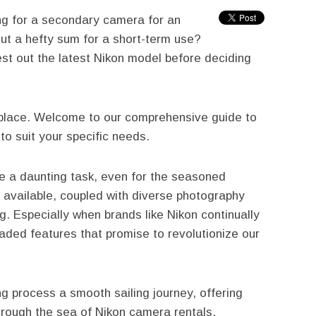
ng for a secondary camera for an
out a hefty sum for a short-term use?
test out the latest Nikon model before deciding
t place. Welcome to our comprehensive guide to
to suit your specific needs.
e a daunting task, even for the seasoned
 available, coupled with diverse photography
. Especially when brands like Nikon continually
aded features that promise to revolutionize our
g process a smooth sailing journey, offering
hrough the sea of Nikon camera rentals.