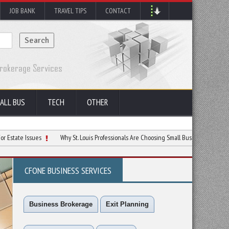
JOB BANK
TRAVEL TIPS
CONTACT
ALL BUS
TECH
OTHER
ssues
Why St. Louis Professionals Are Choosing Small Business Over Big Jobs
CFONE BUSINESS SERVICES
Business Brokerage
Exit Planning