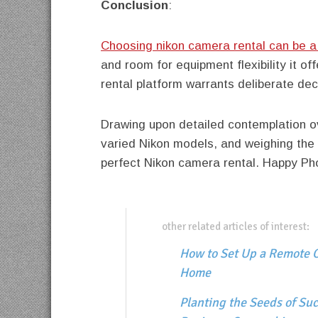
Conclusion
:
Choosing nikon camera rental can be a
and room for equipment flexibility it of
rental platform warrants deliberate dec
Drawing upon detailed contemplation o
varied Nikon models, and weighing the 
perfect Nikon camera rental. Happy Ph
other related articles of interest:
How to Set Up a Remote O
Home
Planting the Seeds of Suc