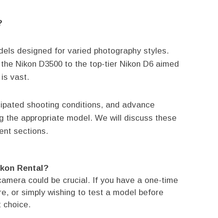
?
odels designed for varied photography styles.
 the Nikon D3500 to the top-tier Nikon D6 aimed
is vast.
cipated shooting conditions, and advance
ng the appropriate model. We will discuss these
ent sections.
ikon Rental?
camera could be crucial. If you have a one-time
e, or simply wishing to test a model before
t choice.