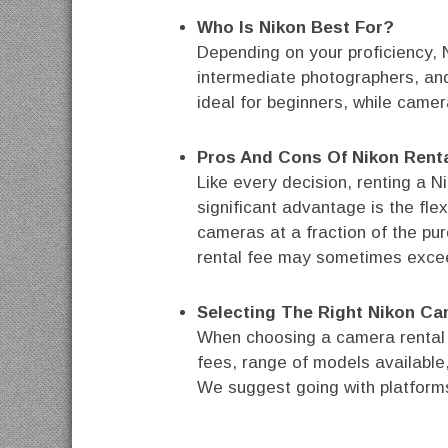
Who Is Nikon Best For?
Depending on your proficiency, N
intermediate photographers, and
ideal for beginners, while camera
Pros And Cons Of Nikon Rent
Like every decision, renting a 
significant advantage is the fle
cameras at a fraction of the pu
rental fee may sometimes exce
Selecting The Right Nikon Ca
When choosing a camera rental pl
fees, range of models available
We suggest going with platforms