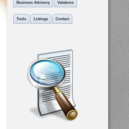
Business Advisory
Valations
Tools
Listings
Contact