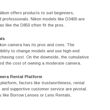
ikon offers products to suit beginners,
 professionals. Nikon models like D3400 are
s like the D850 often fit the pros.
als
Nikon camera has its pros and cons. The
xibility to change models and use high-end
rchasing cost. On the downside, the cumulative
ed the cost of owning a moderate camera.
mera Rental Platform
atform, factors like trustworthiness, rental
, and supportive customer service are pivotal.
 like Borrow Lenses or Lens Rentals.