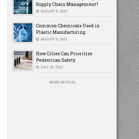
Supply Chain Management?
AUGUST 9, 2023
Common Chemicals Used in
Plastic Manufacturing
AUGUST 9, 2023
How Cities Can Prioritize
Pedestrian Safety
JULY 28, 2023
MORE ARTICLES