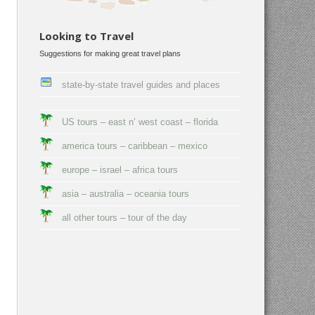
Looking to Travel
Suggestions for making great travel plans
state-by-state travel guides and places
US tours – east n’ west coast – florida
america tours – caribbean – mexico
europe – israel – africa tours
asia – australia – oceania tours
all other tours – tour of the day