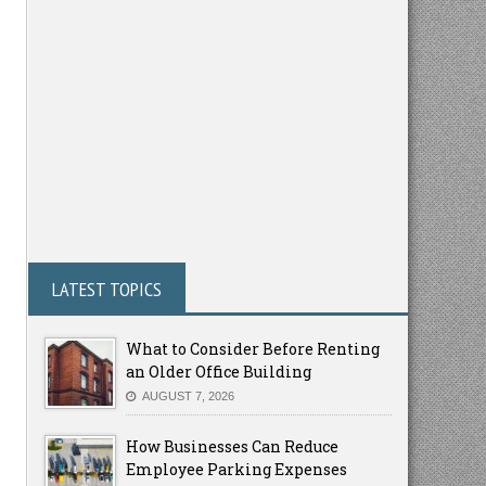
LATEST TOPICS
What to Consider Before Renting
an Older Office Building
AUGUST 7, 2026
How Businesses Can Reduce
Employee Parking Expenses