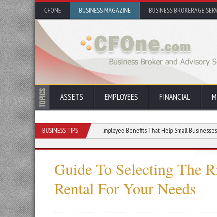
CFONE
BUSINESS MAGAZINE
BUSINESS BROKERAGE SERV
ASSETS
EMPLOYEES
FINANCIAL
M
siness With Used Gear
BUSINESS TIPS
Employee Benefits That Help Small Businesses Win the Ta
Guide To Selecting The 
Rental For Your Needs