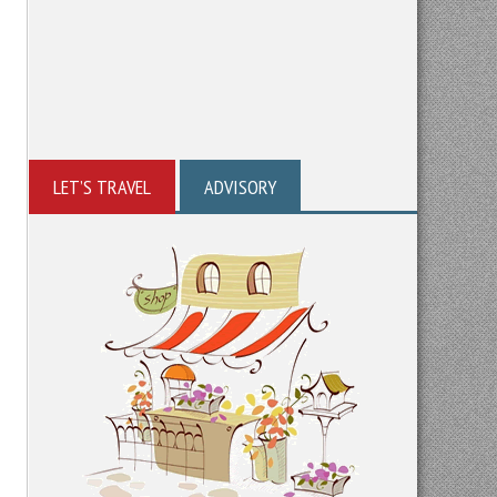
LET’S TRAVEL
ADVISORY