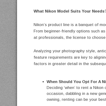
What Nikon Model Suits Your Needs
Nikon’s product line is a banquet of m
From beginner-friendly options such as
at professionals, the license to choose 
Analyzing your photography style, anti
feature requirements are key to aligni
factors in greater detail in the subsequ
When Should You Opt For A N
Deciding ‘when’ to rent a Nikon 
occasion, dabbling in a new genr
owning, renting can be your bes