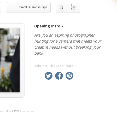
Small Business Tips
Opening Intro -
Are you an aspiring photographer
hunting for a camera that meets your
creative needs without breaking your
bank?
Take a 'Quik Clic' to Share...!
linkedin
twitter
facebook
pinterest
continue post
---------------------------