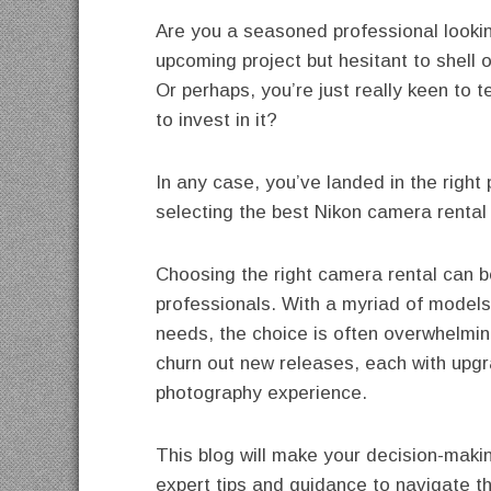
Are you a seasoned professional looki
upcoming project but hesitant to shell 
Or perhaps, you’re just really keen to 
to invest in it?
In any case, you’ve landed in the righ
selecting the best Nikon camera rental 
Choosing the right camera rental can b
professionals. With a myriad of models
needs, the choice is often overwhelming
churn out new releases, each with upgr
photography experience.
This blog will make your decision-makin
expert tips and guidance to navigate t