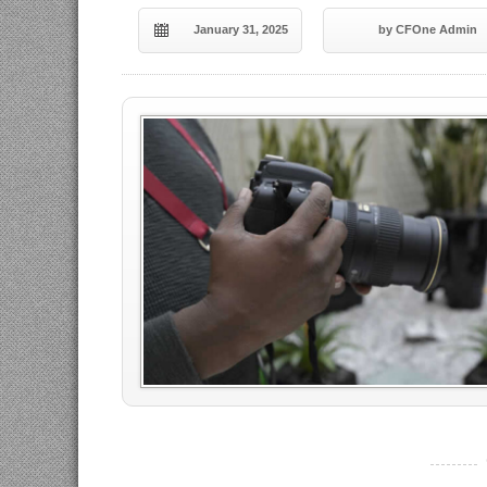
January 31, 2025
by CFOne Admin
----------