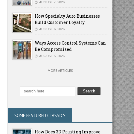
AUGUST 7, 2026
How Specialty Auto Businesses
Build Customer Loyalty
AUGUST 6, 2026
Ways Access Control Systems Can
Be Compromised
AUGUST 5, 2026
MORE ARTICLES
SOME FEATURED CLASSICS
How Does 3D Printing Improve