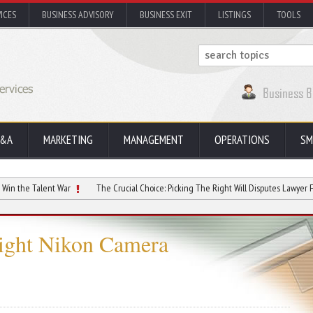
ICES
BUSINESS ADVISORY
BUSINESS EXIT
LISTINGS
TOOLS
&A
MARKETING
MANAGEMENT
OPERATIONS
SM
lent War
The Crucial Choice: Picking The Right Will Disputes Lawyer For Estate I
Right Nikon Camera