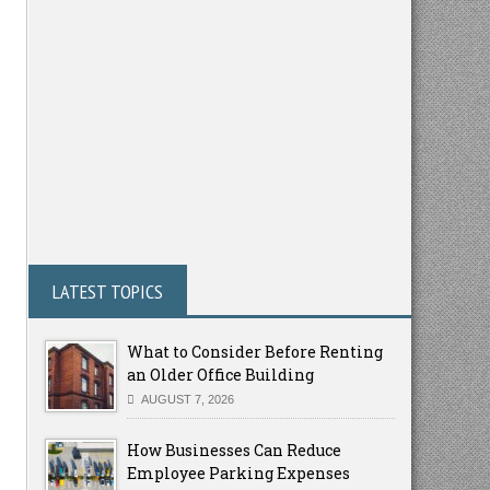
LATEST TOPICS
What to Consider Before Renting
an Older Office Building
AUGUST 7, 2026
How Businesses Can Reduce
Employee Parking Expenses