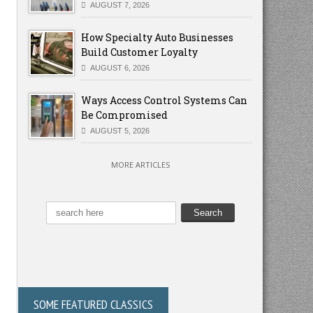
AUGUST 7, 2026
How Specialty Auto Businesses
Build Customer Loyalty
AUGUST 6, 2026
Ways Access Control Systems Can
Be Compromised
AUGUST 5, 2026
MORE ARTICLES
SOME FEATURED CLASSICS