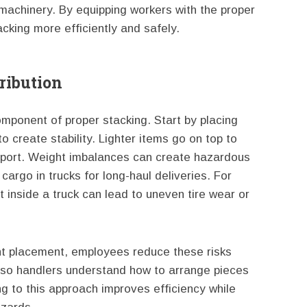
 machinery. By equipping workers with the proper
acking more efficiently and safely.
ribution
component of proper stacking. Start by placing
o create stability. Lighter items go on top to
ansport. Weight imbalances can create hazardous
 cargo in trucks for long-haul deliveries. For
 inside a truck can lead to uneven tire wear or
ght placement, employees reduce these risks
ly so handlers understand how to arrange pieces
g to this approach improves efficiency while