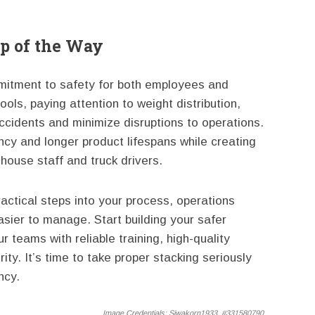
ep of the Way
mmitment to safety for both employees and
ools, paying attention to weight distribution,
ccidents and minimize disruptions to operations.
ncy and longer product lifespans while creating
house staff and truck drivers.
ractical steps into your process, operations
ier to manage. Start building your safer
 teams with reliable training, high-quality
ty. It’s time to take proper stacking seriously
ncy.
Image Credentials:
Siwakorn1933, #331580790