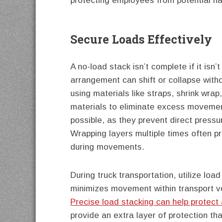
protecting employees from potential h
Secure Loads Effectively
A no-load stack isn’t complete if it isn
arrangement can shift or collapse with
using materials like straps, shrink wrap
materials to eliminate excess movemen
possible, as they prevent direct press
Wrapping layers multiple times often pr
during movements.
During truck transportation, utilize loa
minimizes movement within transport v
Precise load stacking can help protec
provide an extra layer of protection that