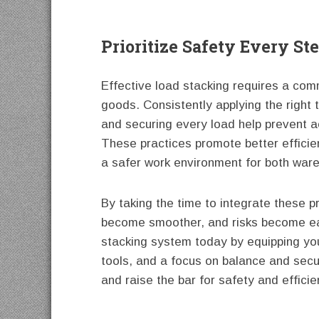
Prioritize Safety Every St
Effective load stacking requires a co
goods. Consistently applying the right t
and securing every load help prevent a
These practices promote better efficie
a safer work environment for both ware
By taking the time to integrate these p
become smoother, and risks become eas
stacking system today by equipping your
tools, and a focus on balance and securi
and raise the bar for safety and efficie