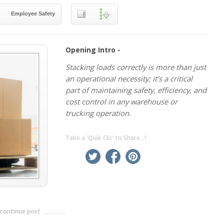
Employee Safety
Opening Intro -
Stacking loads correctly is more than just
an operational necessity; it’s a critical
part of maintaining safety, efficiency, and
cost control in any warehouse or
trucking operation.
Take a 'Quik Clic' to Share...!
linkedin
twitter
facebook
pinterest
continue post
---------------------------