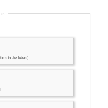
ion
ime in the future)
l