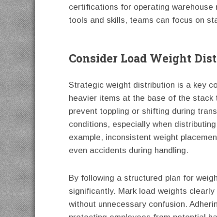
certifications for operating warehouse
tools and skills, teams can focus on st
Consider Load Weight Dist
Strategic weight distribution is a key 
heavier items at the base of the stack t
prevent toppling or shifting during tr
conditions, especially when distributing
example, inconsistent weight placement
even accidents during handling.
By following a structured plan for wei
significantly. Mark load weights clear
without unnecessary confusion. Adherin