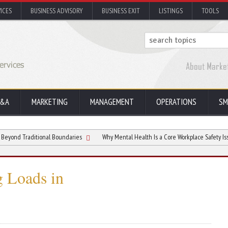
ICES
BUSINESS ADVISORY
BUSINESS EXIT
LISTINGS
TOOLS
&A
MARKETING
MANAGEMENT
OPERATIONS
SM
ditional Boundaries
Why Mental Health Is a Core Workplace Safety Issue
g Loads in