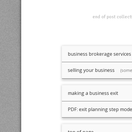
end of post collect
business brokerage services
selling your business
(somet
making a business exit
PDF: exit planning step mode
top of page