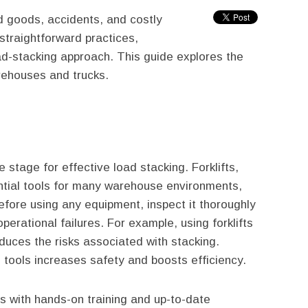
 goods, accidents, and costly
 straightforward practices,
ad-stacking approach. This guide explores the
arehouses and trucks.
e stage for effective load stacking. Forklifts,
ential tools for many warehouse environments,
Before using any equipment, inspect it thoroughly
operational failures. For example, using forklifts
duces the risks associated with stacking.
 tools increases safety and boosts efficiency.
 with hands-on training and up-to-date