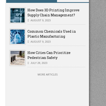
How Does 3D Printing Improve
Supply Chain Management?
AUGUST 9, 2023
Common Chemicals Used in
Plastic Manufacturing
AUGUST 9, 2023
How Cities Can Prioritize
Pedestrian Safety
JULY 28, 2023
MORE ARTICLES