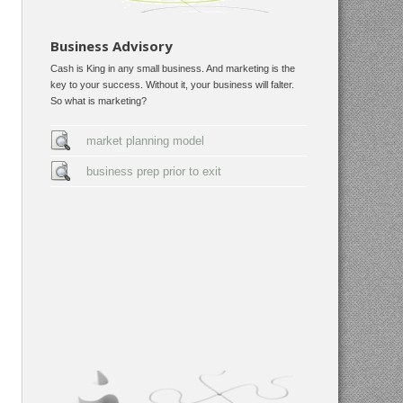
Business Advisory
Cash is King in any small business. And marketing is the
key to your success. Without it, your business will falter.
So what is marketing?
market planning model
business prep prior to exit