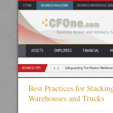
CFONE
BUSINESS MAGAZINE
BUSINESS BROKERAGE SERV
ASSETS
EMPLOYEES
FINANCIAL
M
 Respiratory Issues on Jobsites
BUSINESS TIPS
Safeguarding The Modern Workforce Beyond Tra
Best Practices for Stackin
Warehouses and Trucks