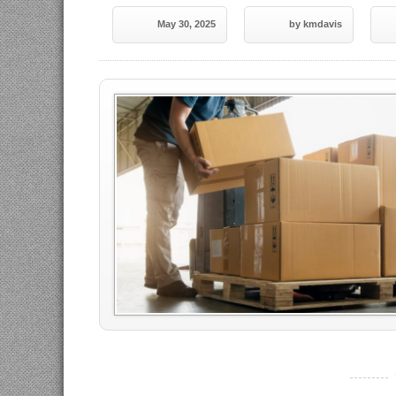
May 30, 2025
by kmdavis
----------