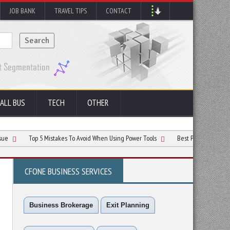
JOB BANK
TRAVEL TIPS
CONTACT
ALL BUS
TECH
OTHER
Top 5 Mistakes To Avoid When Using Power Tools
Best Practices for Stacking Lo
CFONE BUSINESS SERVICES
Business Brokerage
Exit Planning