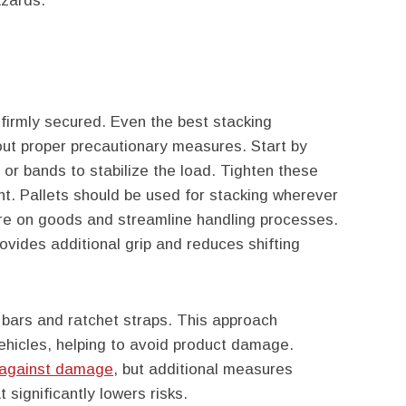
azards.
’t firmly secured. Even the best stacking
out proper precautionary measures. Start by
, or bands to stabilize the load. Tighten these
t. Pallets should be used for stacking wherever
ure on goods and streamline handling processes.
ovides additional grip and reduces shifting
d bars and ratchet straps. This approach
ehicles, helping to avoid product damage.
t against damage
, but additional measures
 significantly lowers risks.