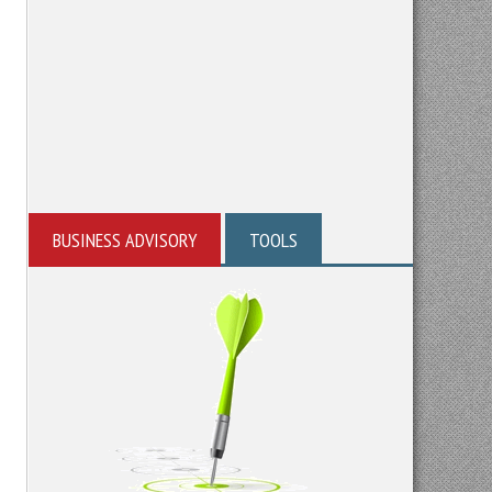
BUSINESS ADVISORY
TOOLS