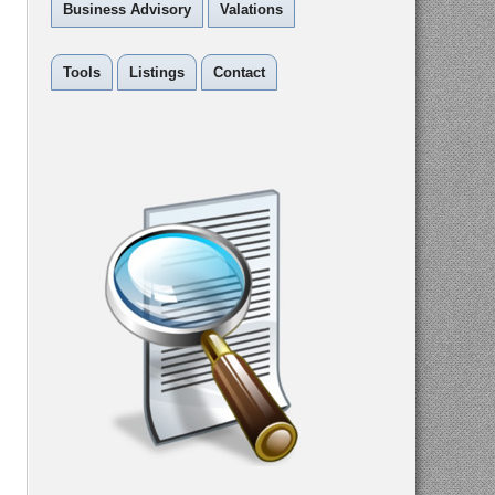
Business Advisory
Valations
Tools
Listings
Contact