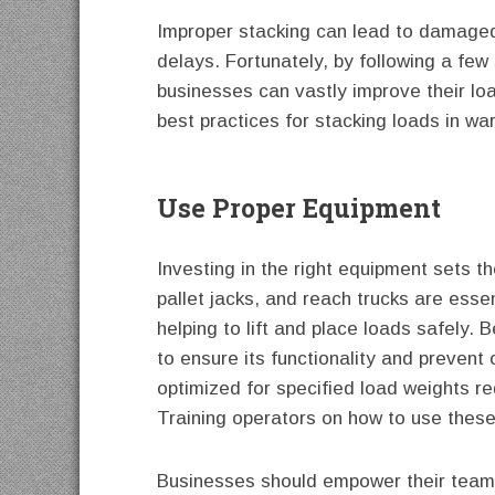
Improper stacking can lead to damaged
delays. Fortunately, by following a few
businesses can vastly improve their lo
best practices for stacking loads in w
Use Proper Equipment
Investing in the right equipment sets th
pallet jacks, and reach trucks are ess
helping to lift and place loads safely. 
to ensure its functionality and prevent 
optimized for specified load weights re
Training operators on how to use these
Businesses should empower their teams