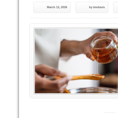
March 12, 2026
by kmdavis
----------