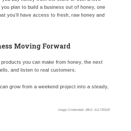
f you plan to build a business out of honey, one
hat you’ll have access to fresh, raw honey and
ness Moving Forward
 products you can make from honey, the next
ells, and listen to real customers.
s can grow from a weekend project into a steady,
Image Credentials:
BlkG, 611735528