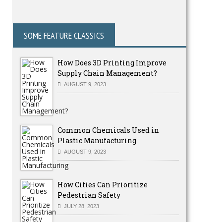
SOME FEATURE CLASSICS
How Does 3D Printing Improve
Supply Chain Management?
AUGUST 9, 2023
Common Chemicals Used in
Plastic Manufacturing
AUGUST 9, 2023
How Cities Can Prioritize
Pedestrian Safety
JULY 28, 2023