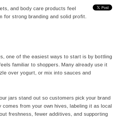
ets, and body care products feel
m for strong branding and solid profit.
s, one of the easiest ways to start is by bottling
feels familiar to shoppers. Many already use it
zle over yogurt, or mix into sauces and
your jars stand out so customers pick your brand
 comes from your own hives, labeling it as local
ut freshness, fewer additives, and supporting