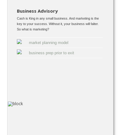
Business Advisory
Cash is King in any small business. And marketing is the
key to your success. Without it, your business will falter.
So what is marketing?
market planning model
business prep prior to exit