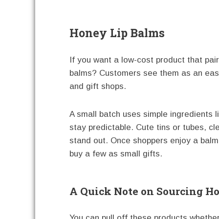
Honey Lip Balms
If you want a low-cost product that pai
balms? Customers see them as an easy
and gift shops.
A small batch uses simple ingredients l
stay predictable. Cute tins or tubes, c
stand out. Once shoppers enjoy a balm, 
buy a few as small gifts.
A Quick Note on Sourcing H
You can pull off these products whethe