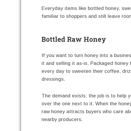
Everyday items like bottled honey, swe
familiar to shoppers and still leave roo
Bottled Raw Honey
If you want to turn honey into a busines
it and selling it as-is. Packaged honey 
every day to sweeten their coffee, driz
dressings.
The demand exists; the job is to help 
over the one next to it. When the honey
raw honey attracts buyers who care abo
nearby producers.