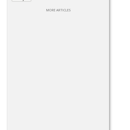
MORE ARTICLES