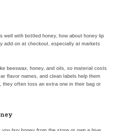
rs well with bottled honey, how about honey lip
 add-on at checkout, especially at markets
ike beeswax, honey, and oils, so material costs
lear flavor names, and clean labels help them
they often toss an extra one in their bag or
oney
r you buy honey from the store or own a hive