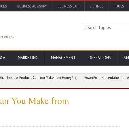
ICES
BUSINESS ADVISORY
BUSINESS EXIT
LISTINGS
TOOLS
&A
MARKETING
MANAGEMENT
OPERATIONS
SM
s of Products Can You Make from Honey?
PowerPoint Presentation Ideas That E
Can You Make from