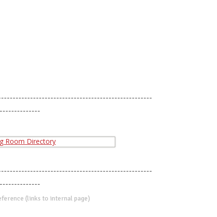
-----------------------------------------------------
--------------
-----------------------------------------------------
--------------
erence (links to internal page)