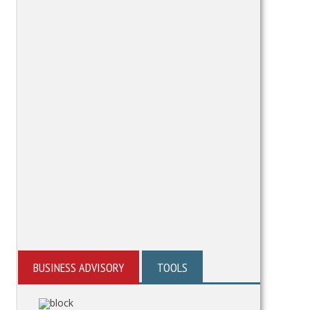
BUSINESS ADVISORY
TOOLS