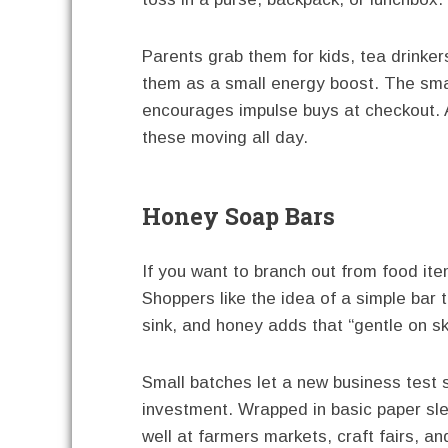
Parents grab them for kids, tea drinke
them as a small energy boost. The small
encourages impulse buys at checkout. A
these moving all day.
Honey Soap Bars
If you want to branch out from food it
Shoppers like the idea of a simple bar 
sink, and honey adds that “gentle on sk
Small batches let a new business test 
investment. Wrapped in basic paper slee
well at farmers markets, craft fairs, an