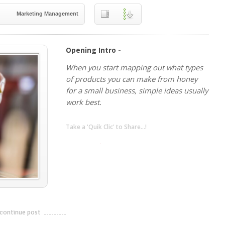
Marketing Management
Opening Intro -
When you start mapping out what types
of products you can make from honey
for a small business, simple ideas usually
work best.
Take a 'Quik Clic' to Share...!
linkedin
twitter
facebook
pinterest
continue post
---------------------------