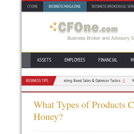
CFONE
BUSINESS MAGAZINE
BUSINESS BROKERAGE SERV
ASSETS
EMPLOYEES
FINANCIAL
M
ur Office Space
BUSINESS TIPS
AI in Marketing: Boost Sales & Optimize Tactics
What Type
What Types of Products 
Honey?