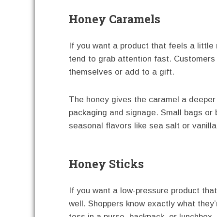
Honey Caramels
If you want a product that feels a littl
tend to grab attention fast. Customers
themselves or add to a gift.
The honey gives the caramel a deeper 
packaging and signage. Small bags or 
seasonal flavors like sea salt or vanil
Honey Sticks
If you want a low-pressure product that
well. Shoppers know exactly what they’
toss in a purse, backpack, or lunchbox.