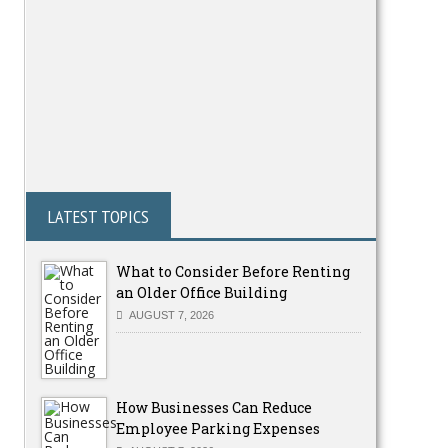
LATEST TOPICS
What to Consider Before Renting
an Older Office Building
AUGUST 7, 2026
How Businesses Can Reduce
Employee Parking Expenses