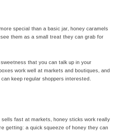
e more special than a basic jar, honey caramels
 see them as a small treat they can grab for
sweetness that you can talk up in your
boxes work well at markets and boutiques, and
la can keep regular shoppers interested.
 sells fast at markets, honey sticks work really
re getting: a quick squeeze of honey they can