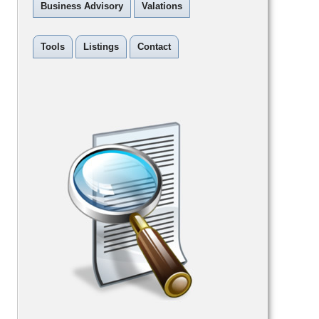
Business Advisory
Valations
Tools
Listings
Contact