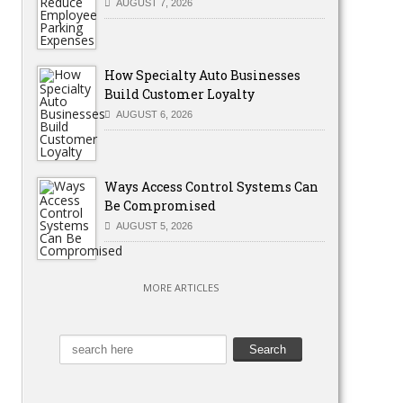
AUGUST 7, 2026
How Specialty Auto Businesses
Build Customer Loyalty
AUGUST 6, 2026
Ways Access Control Systems Can
Be Compromised
AUGUST 5, 2026
MORE ARTICLES