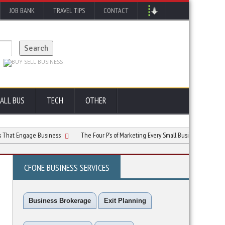
JOB BANK
TRAVEL TIPS
CONTACT
ALL BUS
TECH
OTHER
ngage Business
The Four P’s of Marketing Every Small Business Owner Must Kno
CFONE BUSINESS SERVICES
Business Brokerage
Exit Planning