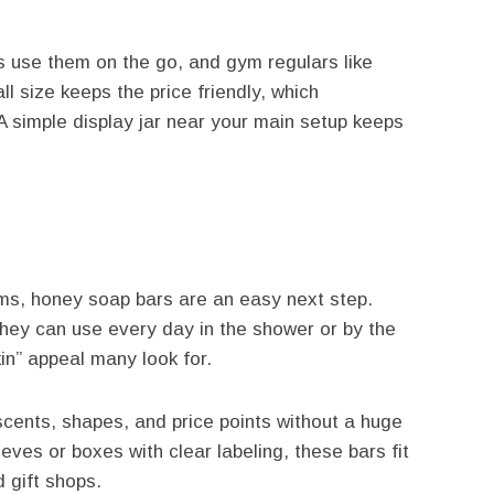
rs use them on the go, and gym regulars like
 size keeps the price friendly, which
 simple display jar near your main setup keeps
ems, honey soap bars are an easy next step.
they can use every day in the shower or by the
in” appeal many look for.
scents, shapes, and price points without a huge
ves or boxes with clear labeling, these bars fit
d gift shops.