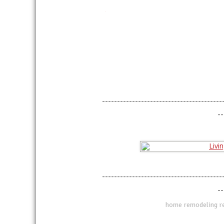
linkedin
twitter
facebook
pinterest
----------------------------------------
--
----------------------------------------
--
home remodeling ref