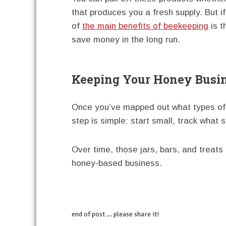
that produces you a fresh supply. But i
of
the main benefits of beekeeping
is t
save money in the long run.
Keeping Your Honey Busi
Once you’ve mapped out what types of
step is simple: start small, track what s
Over time, those jars, bars, and treat
honey-based business.
end of post … please share it!