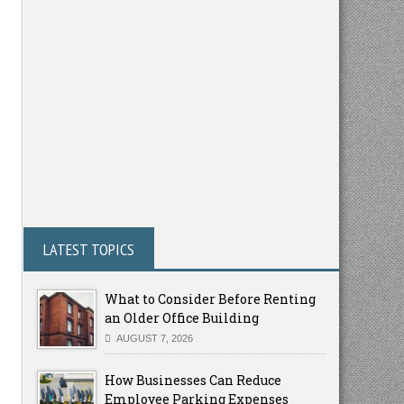
LATEST TOPICS
What to Consider Before Renting
an Older Office Building
AUGUST 7, 2026
How Businesses Can Reduce
Employee Parking Expenses