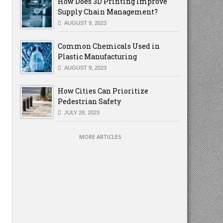
How Does 3D Printing Improve
Supply Chain Management?
AUGUST 9, 2023
Common Chemicals Used in
Plastic Manufacturing
AUGUST 9, 2023
How Cities Can Prioritize
Pedestrian Safety
JULY 28, 2023
MORE ARTICLES