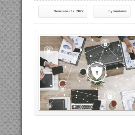
November 17, 2022
by kmdavis
----------