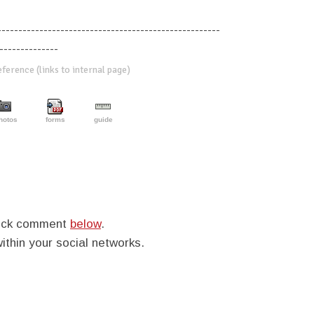
-----------------------------------------------------
--------------
erence (links to internal page)
hotos
forms
guide
quick comment
below
.
within your social networks.