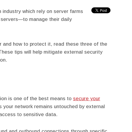
h industry which rely on server farms
 servers—to manage their daily
r and how to protect it, read these three of the
hese tips will help mitigate external security
ion.
ion is one of the best means to
secure your
es your network remains untouched by external
access to sensitive data.
bound and outbound connections through specific