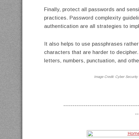
Finally, protect all passwords and sen
practices. Password complexity guidelin
authentication are all strategies to i
It also helps to use passphrases rathe
characters that are harder to deciphe
letters, numbers, punctuation, and othe
Image Credit:
Cyber Security 
----------------------------------------
--