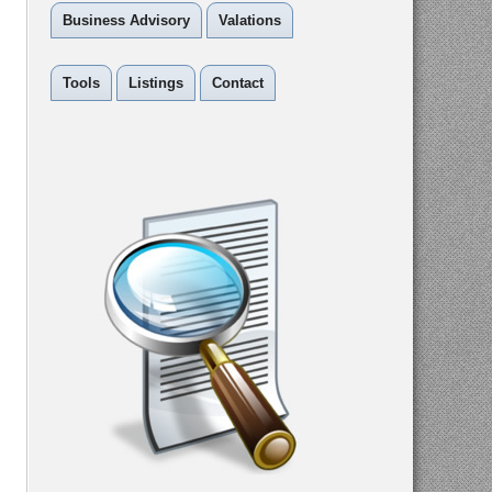
Business Advisory
Valations
Tools
Listings
Contact