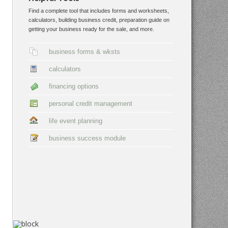
Find a complete tool that includes forms and worksheets,
calculators, building business credit, preparation guide on
getting your business ready for the sale, and more.
business forms & wksts
calculators
financing options
personal credit management
life event planning
business success module