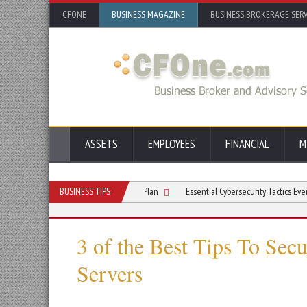
CFONE
BUSINESS MAGAZINE
BUSINESS BROKERAGE SERV
ASSETS
EMPLOYEES
FINANCIAL
M
Multicloud Disaster Recovery Plan
BUSINESS TIPS
Essential Cybersecurity Tactics Every Busines
3 of the Best Tips To Sec
Servers