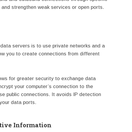
k and strengthen weak services or open ports.
 data servers is to use private networks and a
low you to create connections from different
lows for greater security to exchange data
crypt your computer’s connection to the
se public connections. It avoids IP detection
your data ports.
tive Information