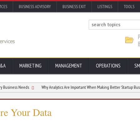
ICES
BUSINESS ADVISORY
BUSINESS EXIT
LISTINGS
TOOLS
&A
MARKETING
MANAGEMENT
OPERATIONS
SM
s Needs
Why Analytics Are Important When Making Better Startup Business Decis
ure Your Data