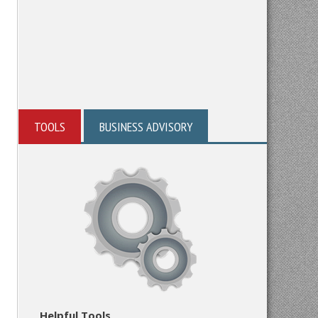
TOOLS
BUSINESS ADVISORY
Helpful Tools