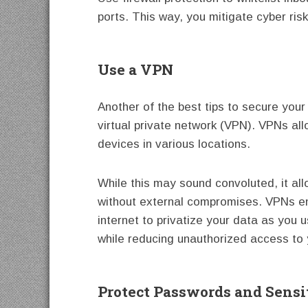
ports. This way, you mitigate cyber ris
Use a VPN
Another of the best tips to secure your
virtual private network (VPN). VPNs al
devices in various locations.
While this may sound convoluted, it al
without external compromises. VPNs en
internet to privatize your data as you u
while reducing unauthorized access to 
Protect Passwords and Sensi