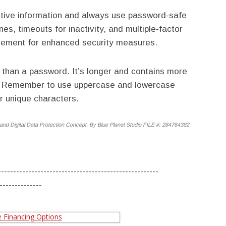
sitive information and always use password-safe
es, timeouts for inactivity, and multiple-factor
mplement for enhanced security measures.
r than a password. It’s longer and contains more
r. Remember to use uppercase and lowercase
r unique characters.
and Digital Data Protection Concept. By Blue Planet Studio FILE #: 284764382
-----------------------------------------------------
--------------