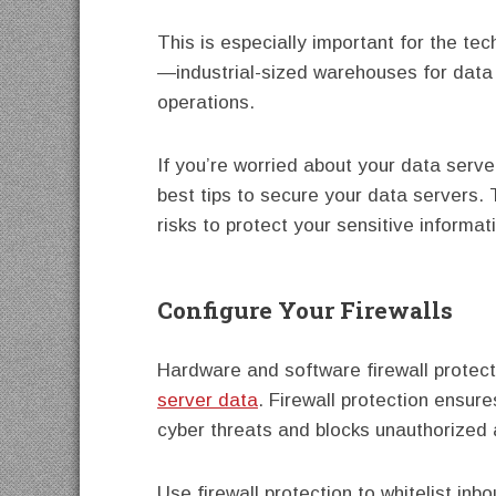
This is especially important for the tec
—industrial-sized warehouses for data
operations.
If you’re worried about your data serve
best tips to secure your data servers. T
risks to protect your sensitive informat
Configure Your Firewalls
Hardware and software firewall protect
server data
. Firewall protection ensur
cyber threats and blocks unauthorized 
Use firewall protection to whitelist in