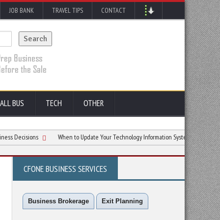
JOB BANK
TRAVEL TIPS
CONTACT
ALL BUS
TECH
OTHER
ions
When to Update Your Technology Information System for Small Business (and
CFONE BUSINESS SERVICES
Business Brokerage
Exit Planning