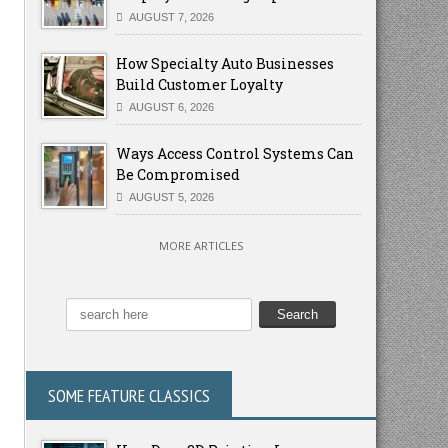
AUGUST 7, 2026
How Specialty Auto Businesses
Build Customer Loyalty
AUGUST 6, 2026
Ways Access Control Systems Can
Be Compromised
AUGUST 5, 2026
MORE ARTICLES
SOME FEATURE CLASSICS