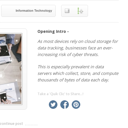
Information Technology
Opening Intro -
As most devices rely on cloud storage for
data tracking, businesses face an ever-
increasing risk of cyber threats.
This is especially prevalent in data
servers which collect, store, and compute
thousands of bytes of data each day.
Take a 'Quik Clic' to Share...!
linkedin
twitter
facebook
pinterest
continue post
---------------------------