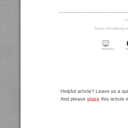
----------------------------------------
--
home remodeling ref
directory
p
Helpful article? Leave us a 
And please
share
this article 