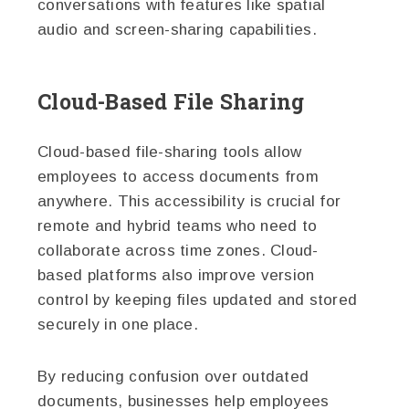
conversations with features like spatial
audio and screen-sharing capabilities.
Cloud-Based File Sharing
Cloud-based file-sharing tools allow
employees to access documents from
anywhere. This accessibility is crucial for
remote and hybrid teams who need to
collaborate across time zones. Cloud-
based platforms also improve version
control by keeping files updated and stored
securely in one place.
By reducing confusion over outdated
documents, businesses help employees