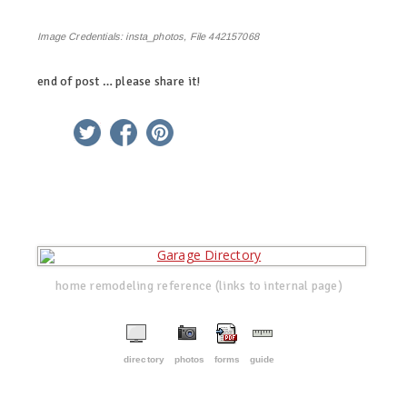
Image Credentials:
insta_photos, File 442157068
end of post … please share it!
linkedin
twitter
facebook
pinterest
home remodeling reference (links to internal page)
directory
photos
forms
guide