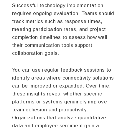
Successful technology implementation
requires ongoing evaluation. Teams should
track metrics such as response times,
meeting participation rates, and project
completion timelines to assess how well
their communication tools support
collaboration goals.
You can use regular feedback sessions to
identify areas where connectivity solutions
can be improved or expanded. Over time,
these insights reveal whether specific
platforms or systems genuinely improve
team cohesion and productivity.
Organizations that analyze quantitative
data and employee sentiment gain a