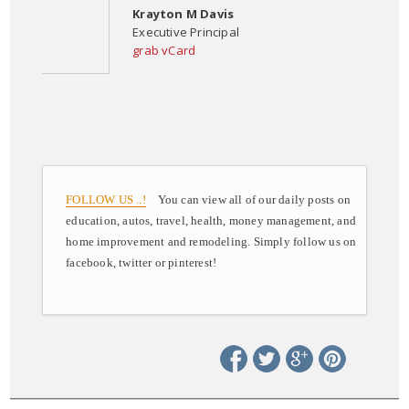
Krayton M Davis
Executive Principal
grab vCard
FOLLOW US ..!
You can view all of our daily posts on
education, autos, travel, health, money management, and
home improvement and remodeling. Simply follow us on
facebook, twitter or pinterest!