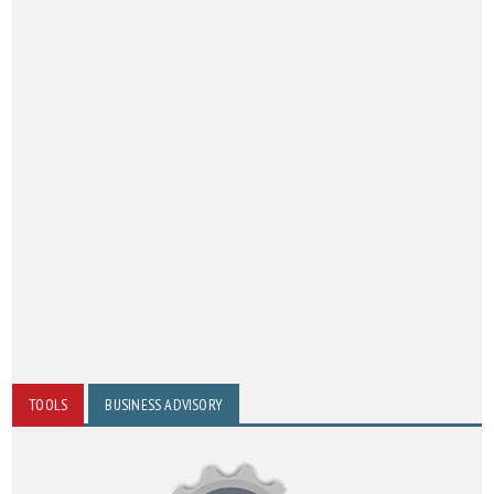
TOOLS
BUSINESS ADVISORY