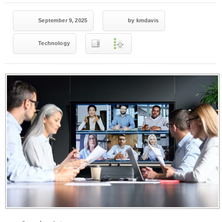
September 9, 2025
by kmdavis
Technology