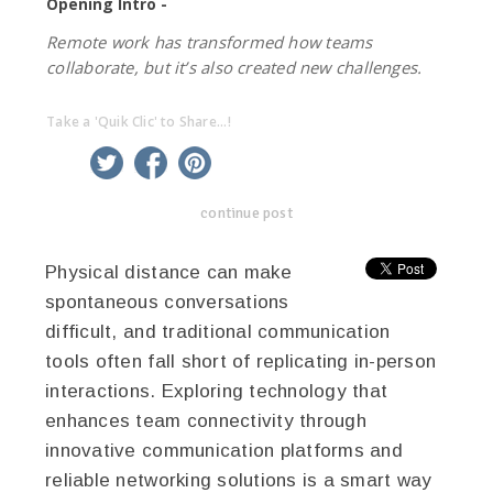
Opening Intro -
Remote work has transformed how teams
collaborate, but it’s also created new challenges.
Take a 'Quik Clic' to Share...!
linkedin
twitter
facebook
pinterest
continue post
Physical distance can make
spontaneous conversations
difficult, and traditional communication
tools often fall short of replicating in-person
interactions. Exploring technology that
enhances team connectivity through
innovative communication platforms and
reliable networking solutions is a smart way