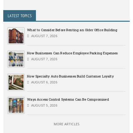
LATEST TOPICS
What to Consider Before Renting an Older Office Building
AUGUST 7, 2026
How Businesses Can Reduce Employee Parking Expenses
AUGUST 7, 2026
How Specialty Auto Businesses Build Customer Loyalty
AUGUST 6, 2026
Ways Access Control Systems Can Be Compromised
AUGUST 5, 2026
MORE ARTICLES