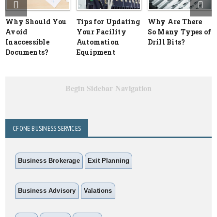
Why Should You
Tips for Updating
Why Are There
Avoid
Your Facility
So Many Types of
Inaccessible
Automation
Drill Bits?
Documents?
Equipment
Begin Sidebar Navigation
CFONE BUSINESS SERVICES
Business Brokerage
Exit Planning
Business Advisory
Valations