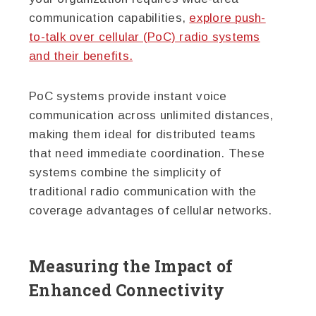
communication capabilities,
explore push-
to-talk over cellular (PoC) radio systems
and their benefits.
PoC systems provide instant voice
communication across unlimited distances,
making them ideal for distributed teams
that need immediate coordination. These
systems combine the simplicity of
traditional radio communication with the
coverage advantages of cellular networks.
Measuring the Impact of
Enhanced Connectivity