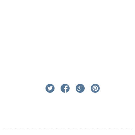
linkedin
twitter
facebook
google+
pinterest