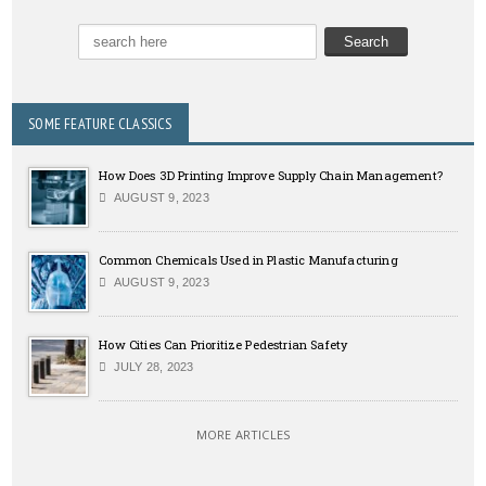
SOME FEATURE CLASSICS
How Does 3D Printing Improve Supply Chain Management?
AUGUST 9, 2023
Common Chemicals Used in Plastic Manufacturing
AUGUST 9, 2023
How Cities Can Prioritize Pedestrian Safety
JULY 28, 2023
MORE ARTICLES