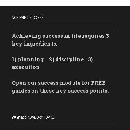
ACHIEVING SUCCESS
Achieving success in life requires 3
key ingredients:
1) planning
2) discipline
3)
execution
Open our success module for FREE
guides on these key success points.
BUSINESS ADVISORY TOPICS