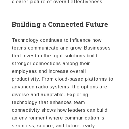
clearer picture of overall effectiveness.
Building a Connected Future
Technology continues to influence how
teams communicate and grow. Businesses
that invest in the right solutions build
stronger connections among their
employees and increase overall
productivity. From cloud-based platforms to
advanced radio systems, the options are
diverse and adaptable. Exploring
technology that enhances team
connectivity shows how leaders can build
an environment where communication is
seamless, secure, and future-ready.