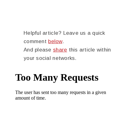
Helpful article? Leave us a quick
comment
below
.
And please
share
this article within
your social networks.