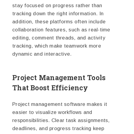
stay focused on progress rather than
tracking down the right information. In
addition, these platforms often include
collaboration features, such as real-time
editing, comment threads, and activity
tracking, which make teamwork more
dynamic and interactive.
Project Management Tools
That Boost Efficiency
Project management software makes it
easier to visualize workflows and
responsibilities. Clear task assignments,
deadlines, and progress tracking keep