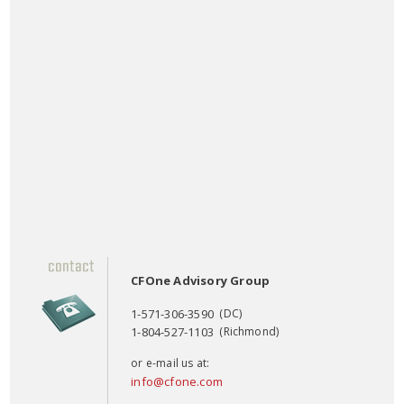
CFOne Advisory Group
1-571-306-3590
(DC)
1-804-527-1103
(Richmond)
or e-mail us at:
info@cfone.com