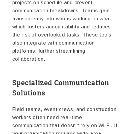
projects on schedule and prevent
communication breakdowns. Teams gain
transparency into who is working on what,
which fosters accountability and reduces
the risk of overlooked tasks. These tools
also integrate with communication
platforms, further streamlining
collaboration.
Specialized Communication
Solutions
Field teams, event crews, and construction
workers often need real-time
communication that doesn’t rely on Wi-Fi. If
your organization requires wide-area