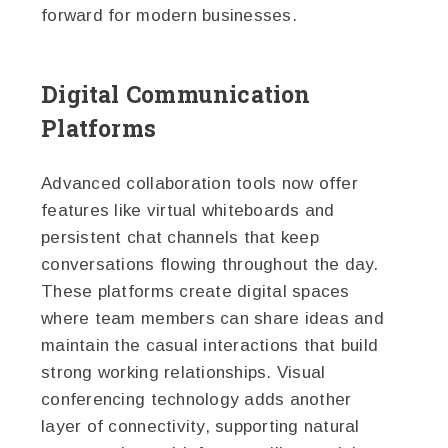
forward for modern businesses.
Digital Communication
Platforms
Advanced collaboration tools now offer
features like virtual whiteboards and
persistent chat channels that keep
conversations flowing throughout the day.
These platforms create digital spaces
where team members can share ideas and
maintain the casual interactions that build
strong working relationships. Visual
conferencing technology adds another
layer of connectivity, supporting natural