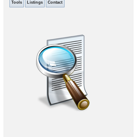
Tools
Listings
Contact