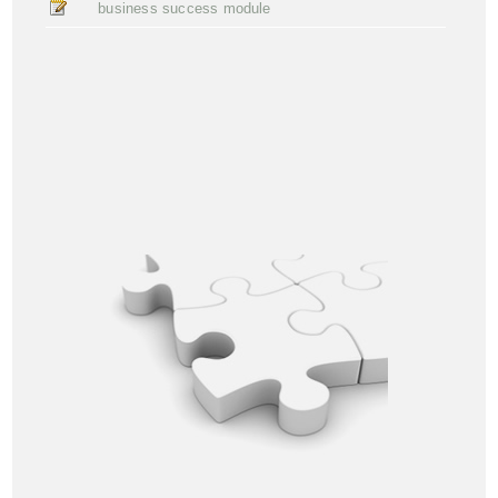
business success module