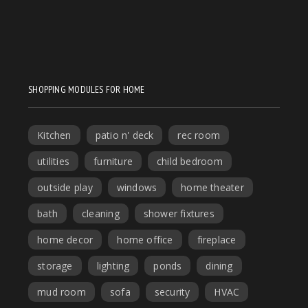
SHOPPING MODULES FOR HOME
Kitchen
patio n' deck
rec room
utilities
furniture
child bedroom
outside play
windows
home theater
bath
cleaning
shower fixtures
home decor
home office
fireplace
storage
lighting
ponds
dining
mud room
sofa
security
HVAC