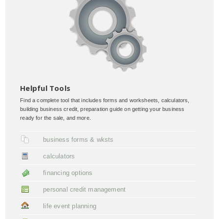
Helpful Tools
Find a complete tool that includes forms and worksheets, calculators,
building business credit, preparation guide on getting your business
ready for the sale, and more.
business forms & wksts
calculators
financing options
personal credit management
life event planning