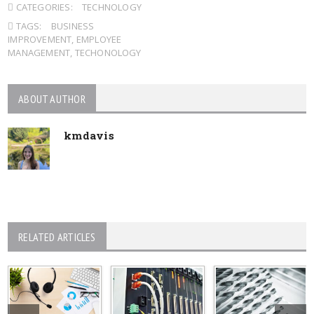
CATEGORIES:
TECHNOLOGY
TAGS:
BUSINESS
IMPROVEMENT
,
EMPLOYEE
MANAGEMENT
,
TECHONOLOGY
ABOUT AUTHOR
kmdavis
RELATED ARTICLES