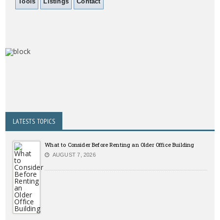
Tools
Listings
Contact
LATESTS TOPICS
What to Consider Before Renting an Older Office Building
AUGUST 7, 2026