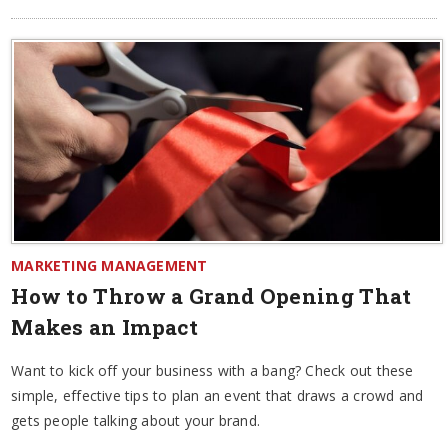
MARKETING MANAGEMENT
How to Throw a Grand Opening That
Makes an Impact
Want to kick off your business with a bang? Check out these
simple, effective tips to plan an event that draws a crowd and
gets people talking about your brand.