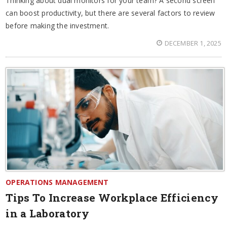
Thinking about dual monitors for your team? A second screen
can boost productivity, but there are several factors to review
before making the investment.
DECEMBER 1, 2025
OPERATIONS MANAGEMENT
Tips To Increase Workplace Efficiency
in a Laboratory