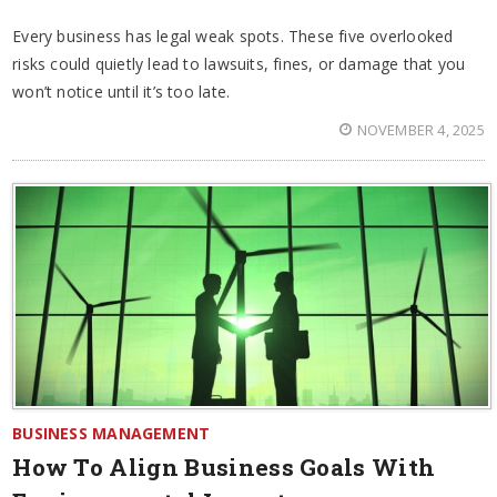
Every business has legal weak spots. These five overlooked
risks could quietly lead to lawsuits, fines, or damage that you
won’t notice until it’s too late.
NOVEMBER 4, 2025
BUSINESS MANAGEMENT
How To Align Business Goals With