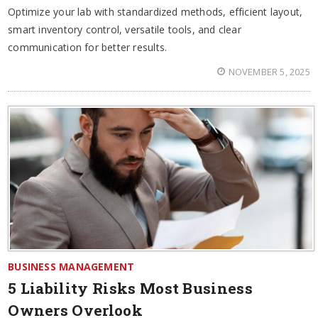
Optimize your lab with standardized methods, efficient layout,
smart inventory control, versatile tools, and clear
communication for better results.
NOVEMBER 5, 2025
BUSINESS MANAGEMENT
5 Liability Risks Most Business
Owners Overlook