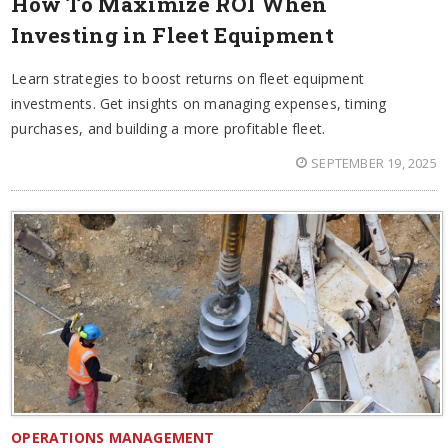
How To Maximize ROI When
Investing in Fleet Equipment
Learn strategies to boost returns on fleet equipment
investments. Get insights on managing expenses, timing
purchases, and building a more profitable fleet.
SEPTEMBER 19, 2025
OPERATIONS MANAGEMENT