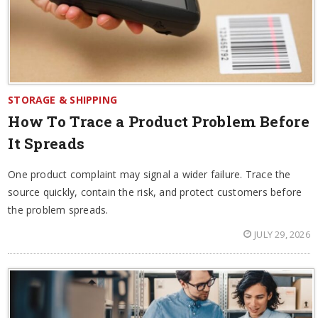
STORAGE & SHIPPING
How To Trace a Product Problem Before
It Spreads
One product complaint may signal a wider failure. Trace the
source quickly, contain the risk, and protect customers before
the problem spreads.
JULY 29, 2026