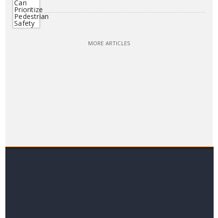
MORE ARTICLES