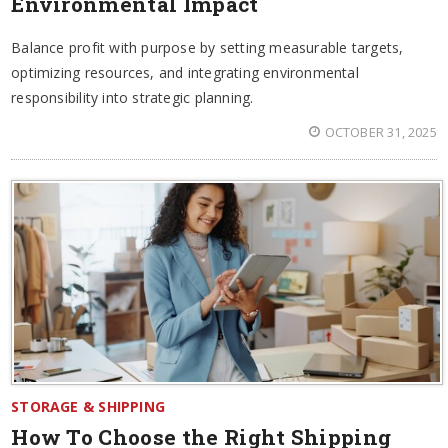
Environmental Impact
Balance profit with purpose by setting measurable targets,
optimizing resources, and integrating environmental
responsibility into strategic planning.
OCTOBER 31, 2025
STORAGE & SHIPPING
How To Choose the Right Shipping