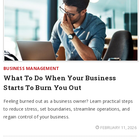
BUSINESS MANAGEMENT
What To Do When Your Business
Starts To Burn You Out
Feeling burned out as a business owner? Learn practical steps
to reduce stress, set boundaries, streamline operations, and
regain control of your business.
FEBRUARY 11, 2026