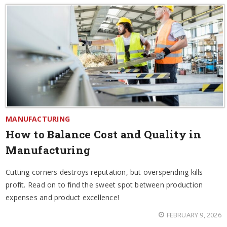
MANUFACTURING
How to Balance Cost and Quality in
Manufacturing
Cutting corners destroys reputation, but overspending kills
profit. Read on to find the sweet spot between production
expenses and product excellence!
FEBRUARY 9, 2026