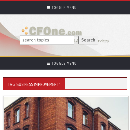
TOGGLE MENU
TOGGLE MENU
TAG "BUSINESS IMPROVEMENT"