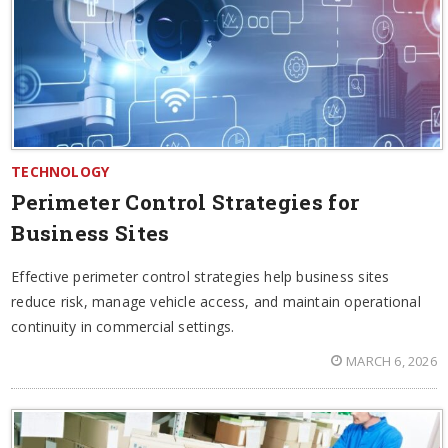
TECHNOLOGY
Perimeter Control Strategies for
Business Sites
Effective perimeter control strategies help business sites
reduce risk, manage vehicle access, and maintain operational
continuity in commercial settings.
MARCH 6, 2026