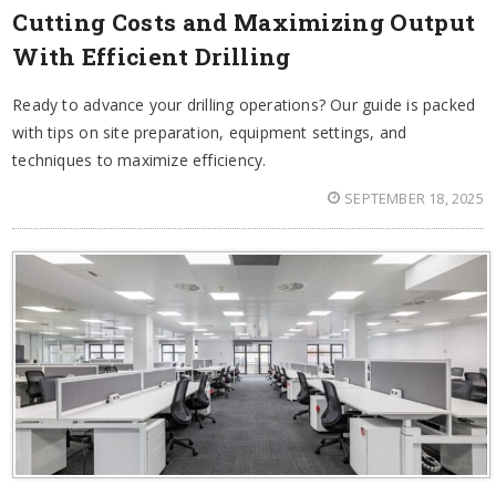
Cutting Costs and Maximizing Output
With Efficient Drilling
Ready to advance your drilling operations? Our guide is packed
with tips on site preparation, equipment settings, and
techniques to maximize efficiency.
SEPTEMBER 18, 2025