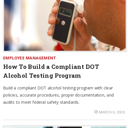
EMPLOYEE MANAGEMENT
How To Build a Compliant DOT
Alcohol Testing Program
Build a compliant DOT alcohol testing program with clear
policies, accurate procedures, proper documentation, and
audits to meet federal safety standards.
MARCH 6, 2026