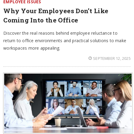
EMPLOYEE ISSUES
Why Your Employees Don’t Like
Coming Into the Office
Discover the real reasons behind employee reluctance to
return to office environments and practical solutions to make
workspaces more appealing.
SEPTEMBER 12, 2025