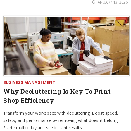
JANUARY 13, 2026
BUSINESS MANAGEMENT
Why Decluttering Is Key To Print
Shop Efficiency
Transform your workspace with decluttering! Boost speed,
safety, and performance by removing what doesn’t belong.
Start small today and see instant results.