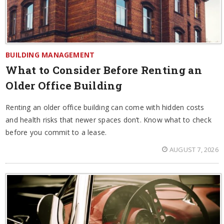
BUILDING MANAGEMENT
What to Consider Before Renting an
Older Office Building
Renting an older office building can come with hidden costs
and health risks that newer spaces don’t. Know what to check
before you commit to a lease.
AUGUST 7, 2026