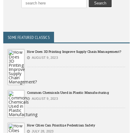
SOME FEATURED CLASSICS
How Does 3D Printing Improve Supply Chain Management?
AUGUST 9, 2023
Common Chemicals Used in Plastic Manufacturing
AUGUST 9, 2023
How Cities Can Prioritize Pedestrian Safety
JULY 28, 2023