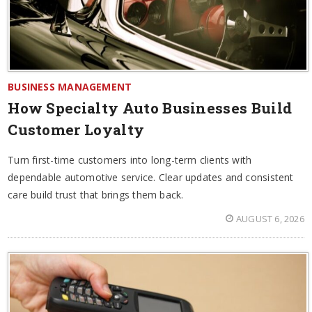
BUSINESS MANAGEMENT
How Specialty Auto Businesses Build
Customer Loyalty
Turn first-time customers into long-term clients with
dependable automotive service. Clear updates and consistent
care build trust that brings them back.
AUGUST 6, 2026