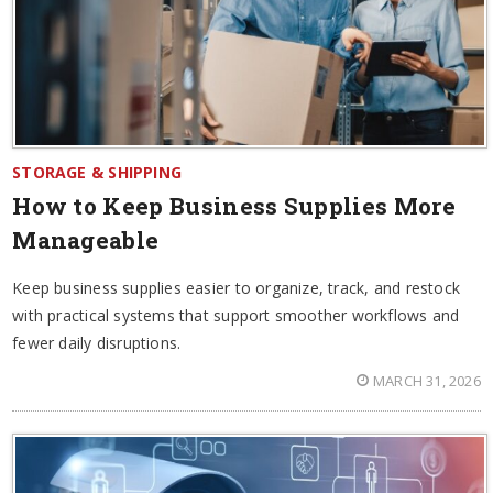
STORAGE & SHIPPING
How to Keep Business Supplies More
Manageable
Keep business supplies easier to organize, track, and restock
with practical systems that support smoother workflows and
fewer daily disruptions.
MARCH 31, 2026