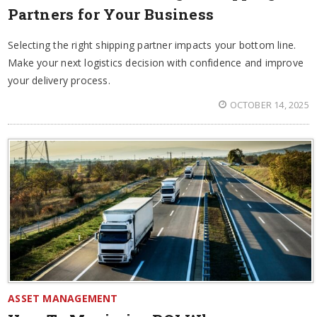
Partners for Your Business
Selecting the right shipping partner impacts your bottom line.
Make your next logistics decision with confidence and improve
your delivery process.
OCTOBER 14, 2025
ASSET MANAGEMENT