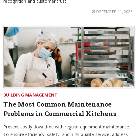
recognition and customer trust.
DECEMBER 11, 2025
BUILDING MANAGEMENT
The Most Common Maintenance
Problems in Commercial Kitchens
Prevent costly downtime with regular equipment maintenance.
To ensure efficiency, safety, and high-quality service, address