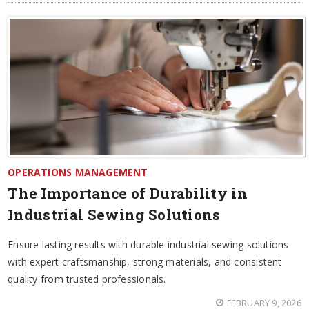
OPERATIONS MANAGEMENT
The Importance of Durability in
Industrial Sewing Solutions
Ensure lasting results with durable industrial sewing solutions
with expert craftsmanship, strong materials, and consistent
quality from trusted professionals.
FEBRUARY 9, 2026