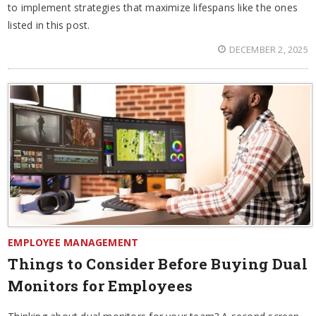
to implement strategies that maximize lifespans like the ones
listed in this post.
DECEMBER 2, 2025
EMPLOYEE MANAGEMENT
Things to Consider Before Buying Dual
Monitors for Employees