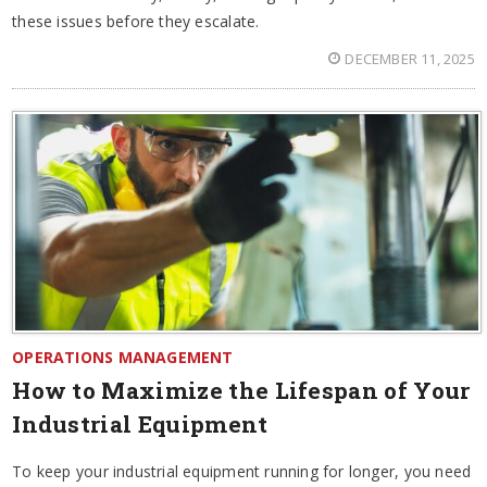
these issues before they escalate.
DECEMBER 11, 2025
OPERATIONS MANAGEMENT
How to Maximize the Lifespan of Your
Industrial Equipment
To keep your industrial equipment running for longer, you need