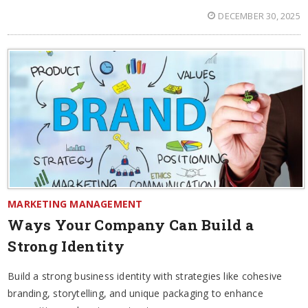
DECEMBER 30, 2025
MARKETING MANAGEMENT
Ways Your Company Can Build a
Strong Identity
Build a strong business identity with strategies like cohesive
branding, storytelling, and unique packaging to enhance