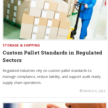
STORAGE & SHIPPING
Custom Pallet Standards in Regulated
Sectors
Regulated industries rely on custom pallet standards to
manage compliance, reduce liability, and support audit-ready
supply chain operations.
MARCH 6, 2026