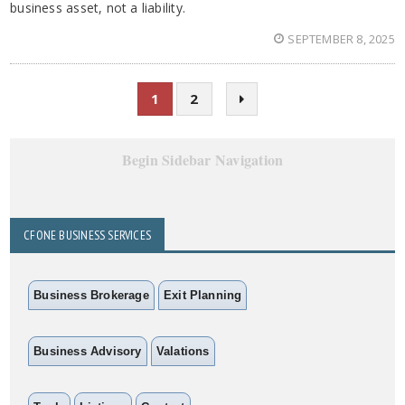
business asset, not a liability.
SEPTEMBER 8, 2025
1
2
Begin Sidebar Navigation
CFONE BUSINESS SERVICES
Business Brokerage
Exit Planning
Business Advisory
Valations