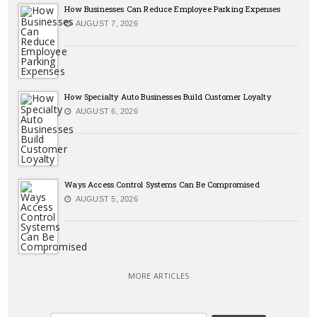
How Businesses Can Reduce Employee Parking Expenses
AUGUST 7, 2026
How Specialty Auto Businesses Build Customer Loyalty
AUGUST 6, 2026
Ways Access Control Systems Can Be Compromised
AUGUST 5, 2026
MORE ARTICLES