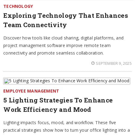
TECHNOLOGY
Exploring Technology That Enhances
Team Connectivity
Discover how tools like cloud sharing, digital platforms, and
project management software improve remote team
connectivity and promote seamless collaboration.
SEPTEMBER 9, 2025
EMPLOYEE MANAGEMENT
5 Lighting Strategies To Enhance
Work Efficiency and Mood
Lighting impacts focus, mood, and workflow. These five
practical strategies show how to turn your office lighting into a