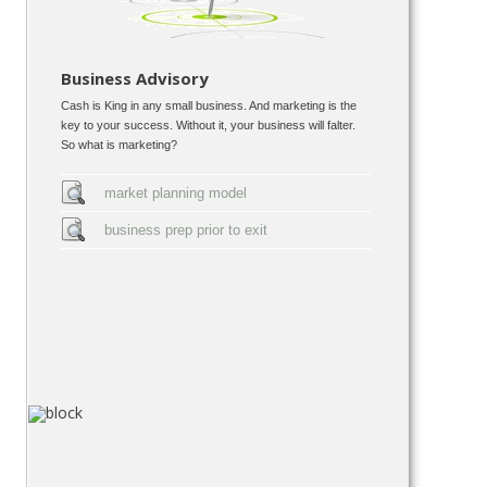
Business Advisory
Cash is King in any small business. And marketing is the
key to your success. Without it, your business will falter.
So what is marketing?
market planning model
business prep prior to exit