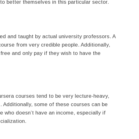
o better themselves in this particular sector.
ed and taught by actual university professors. A
 course from very credible people. Additionally,
 free and only pay if they wish to have the
rsera courses tend to be very lecture-heavy,
s. Additionally, some of these courses can be
ne who doesn’t have an income, especially if
cialization.