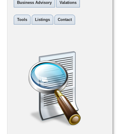
Business Advisory
Valations
Tools
Listings
Contact