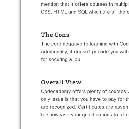
mention that it offers courses in multip
CSS, HTML and SQL which are all the e
The Cons
The core negative to learning with Co
Additionally, it doesn’t provide you wit
for securing a job.
Overall View
Codecademy offers plenty of courses w
only issue is that you have to pay for 
are recognized. Certificates are essent
to showcase your qualifications to att