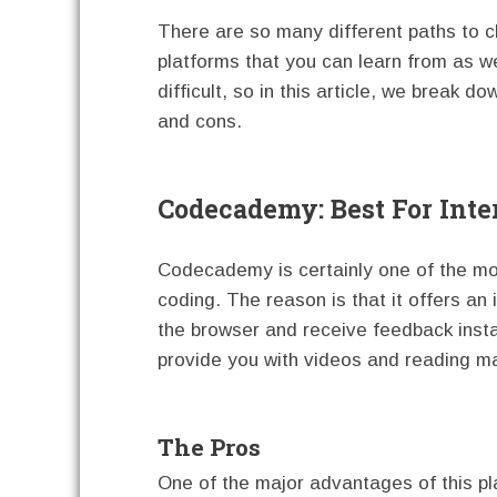
There are so many different paths to 
platforms that you can learn from as we
difficult, so in this article, we break d
and cons.
Codecademy: Best For Inte
Codecademy is certainly one of the mo
coding. The reason is that it offers an 
the browser and receive feedback instant
provide you with videos and reading ma
The Pros
One of the major advantages of this pla