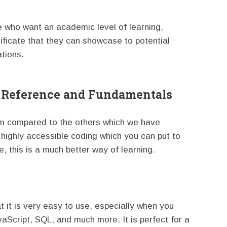
se who want an academic level of learning,
tificate that they can showcase to potential
ations.
k Reference and Fundamentals
orm compared to the others which we have
 highly accessible coding which you can put to
, this is a much better way of learning.
at it is very easy to use, especially when you
aScript, SQL, and much more. It is perfect for a