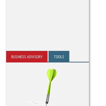
BUSINESS ADVISORY
TOOLS