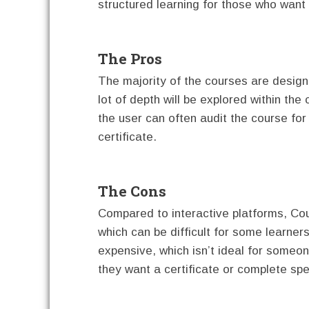
structured learning for those who want t
The Pros
The majority of the courses are design
lot of depth will be explored within the
the user can often audit the course for
certificate.
The Cons
Compared to interactive platforms, Cou
which can be difficult for some learner
expensive, which isn’t ideal for someo
they want a certificate or complete spe