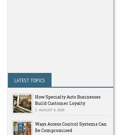
LATEST TOPICS
How Specialty Auto Businesses
Build Customer Loyalty
AUGUST 6, 2026
Ways Access Control Systems Can
Be Compromised