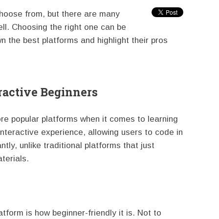
choose from, but there are many
ll. Choosing the right one can be
own the best platforms and highlight their pros
ractive Beginners
re popular platforms when it comes to learning
interactive experience, allowing users to code in
ly, unlike traditional platforms that just
terials.
tform is how beginner-friendly it is. Not to