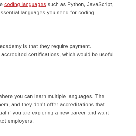
le
coding languages
such as Python, JavaScript,
ssential languages you need for coding.
decademy is that they require payment.
h accredited certifications, which would be useful
here you can learn multiple languages. The
them, and they don’t offer accreditations that
ial if you are exploring a new career and want
ract employers.