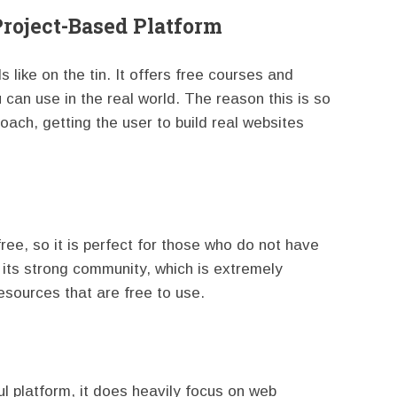
Project-Based Platform
like on the tin. It offers free courses and
u can use in the real world. The reason this is so
roach, getting the user to build real websites
 free, so it is perfect for those who do not have
its strong community, which is extremely
esources that are free to use.
 platform, it does heavily focus on web