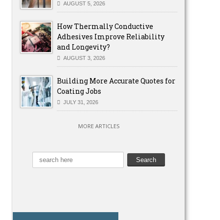
AUGUST 5, 2026
How Thermally Conductive
Adhesives Improve Reliability
and Longevity?
AUGUST 3, 2026
Building More Accurate Quotes for
Coating Jobs
JULY 31, 2026
MORE ARTICLES