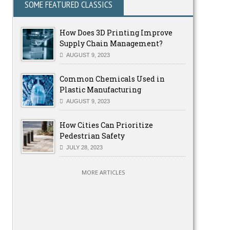
SOME FEATURED CLASSICS
How Does 3D Printing Improve
Supply Chain Management?
AUGUST 9, 2023
Common Chemicals Used in
Plastic Manufacturing
AUGUST 9, 2023
How Cities Can Prioritize
Pedestrian Safety
JULY 28, 2023
MORE ARTICLES