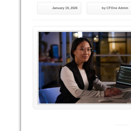
January 19, 2026
by CFOne Admin
----------