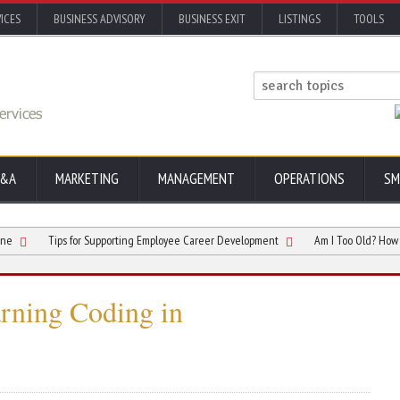
ICES
BUSINESS ADVISORY
BUSINESS EXIT
LISTINGS
TOOLS
&A
MARKETING
MANAGEMENT
OPERATIONS
SM
Tips for Supporting Employee Career Development
Am I Too Old? How To Beco
arning Coding in