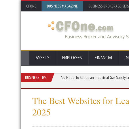
CFONE
BUSINESS MAGAZINE
BUSINESS BROKERAGE SERV
ASSETS
EMPLOYEES
FINANCIAL
M
s Skills and Morale
BUSINESS TIPS
Parts You Need To Set Up an Industrial Gas Supply Line
The Best Websites for Le
2025