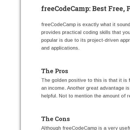
freeCodeCamp: Best Free, 
freeCodeCamp is exactly what it sounds 
provides practical coding skills that yo
popular is due to its project-driven app
and applications.
The Pros
The golden positive to this is that it is
an income. Another great advantage is 
helpful. Not to mention the amount of r
The Cons
Although freeCodeCamp is a very useful