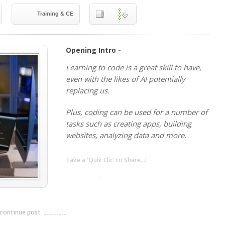
Training & CE
Opening Intro -
Learning to code is a great skill to have,
even with the likes of AI potentially
replacing us.
Plus, coding can be used for a number of
tasks such as creating apps, building
websites, analyzing data and more.
Take a 'Quik Clic' to Share...!
linkedin
twitter
facebook
pinterest
continue post
---------------------------