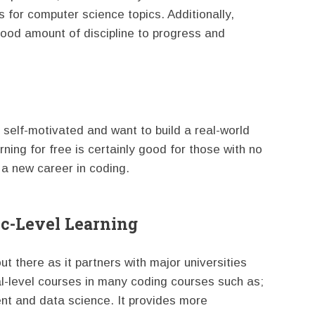
 for computer science topics. Additionally,
 good amount of discipline to progress and
e self-motivated and want to build a real-world
rning for free is certainly good for those with no
 a new career in coding.
ic-Level Learning
t there as it partners with major universities
al-level courses in many coding courses such as;
t and data science. It provides more