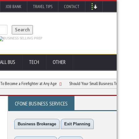
JOB BANK
TRAVEL TIPS
CONTACT
ALL BUS
TECH
OTHER
me a Firefighter at Any Age
Should Your Small Business Train Employees to Use 
CFONE BUSINESS SERVICES
Business Brokerage
Exit Planning