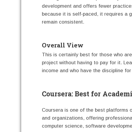
development and offers fewer practices
because it is self-paced, it requires a
remain consistent.
Overall View
This is certainly best for those who ar
project without having to pay for it. Lea
income and who have the discipline for
Coursera: Best for Academ
Coursera is one of the best platforms ou
and organizations, offering profession
computer science, software developmen