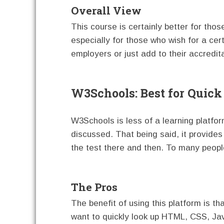
Overall View
This course is certainly better for tho
especially for those who wish for a cer
employers or just add to their accredit
W3Schools: Best for Quic
W3Schools is less of a learning platf
discussed. That being said, it provides
the test there and then. To many people
The Pros
The benefit of using this platform is th
want to quickly look up HTML, CSS, Jav