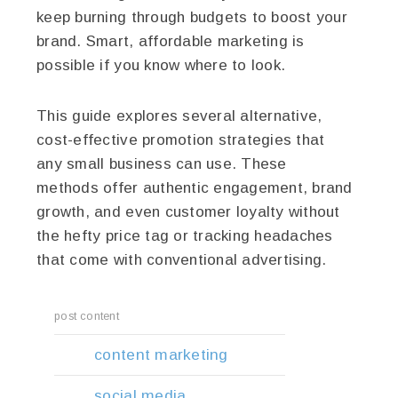
keep burning through budgets to boost your
brand. Smart, affordable marketing is
possible if you know where to look.
This guide explores several alternative,
cost-effective promotion strategies that
any small business can use. These
methods offer authentic engagement, brand
growth, and even customer loyalty without
the hefty price tag or tracking headaches
that come with conventional advertising.
post content
content marketing
social media