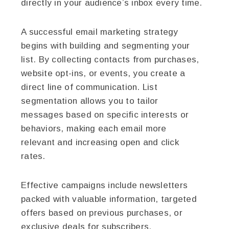
directly in your audience’s inbox every time.
A successful email marketing strategy
begins with building and segmenting your
list. By collecting contacts from purchases,
website opt-ins, or events, you create a
direct line of communication. List
segmentation allows you to tailor
messages based on specific interests or
behaviors, making each email more
relevant and increasing open and click
rates.
Effective campaigns include newsletters
packed with valuable information, targeted
offers based on previous purchases, or
exclusive deals for subscribers.