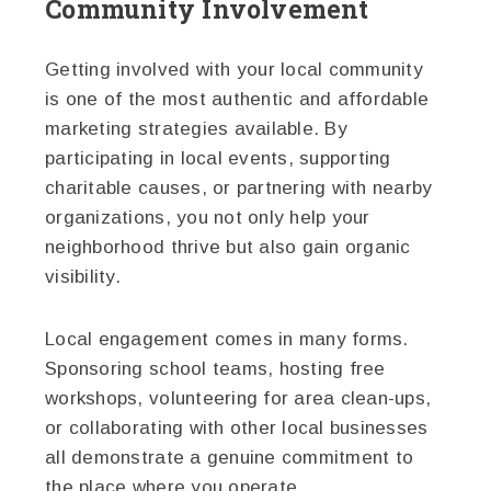
Community Involvement
Getting involved with your local community
is one of the most authentic and affordable
marketing strategies available. By
participating in local events, supporting
charitable causes, or partnering with nearby
organizations, you not only help your
neighborhood thrive but also gain organic
visibility.
Local engagement comes in many forms.
Sponsoring school teams, hosting free
workshops, volunteering for area clean-ups,
or collaborating with other local businesses
all demonstrate a genuine commitment to
the place where you operate.