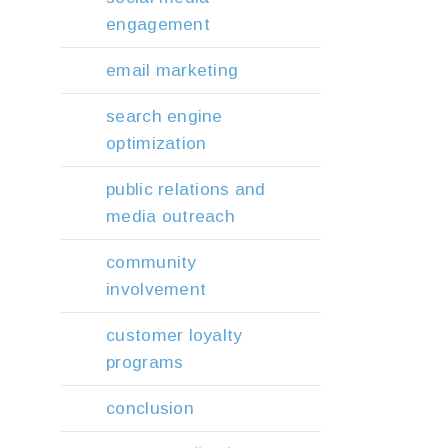
engagement
email marketing
search engine
optimization
public relations and
media outreach
community
involvement
customer loyalty
programs
conclusion