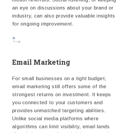
an eye on discussions about your brand or
industry, can also provide valuable insights
for ongoing improvement.
Email Marketing
For small businesses on a tight budget,
email marketing still offers some of the
strongest returns on investment. It keeps
you connected to your customers and
provides unmatched targeting abilities.
Unlike social media platforms where
algorithms can limit visibility, email lands