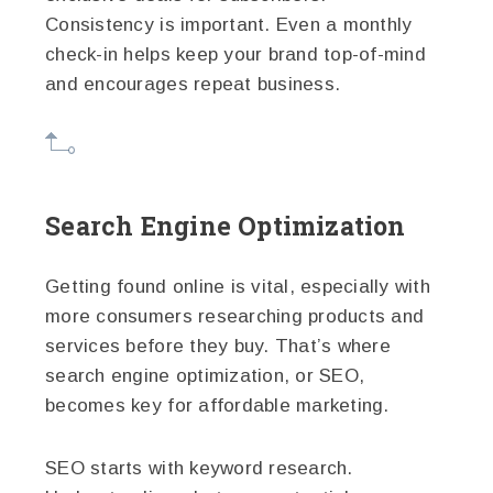
Consistency is important. Even a monthly
check-in helps keep your brand top-of-mind
and encourages repeat business.
Search Engine Optimization
Getting found online is vital, especially with
more consumers researching products and
services before they buy. That’s where
search engine optimization, or SEO,
becomes key for affordable marketing.
SEO starts with keyword research.