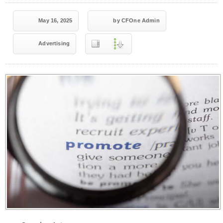
May 16, 2025
by CFOne Admin
Advertising