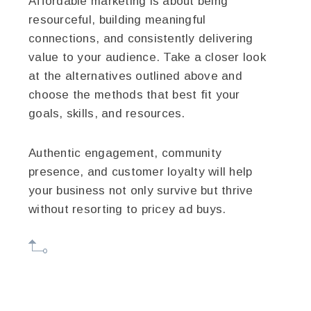
Affordable marketing is about being
resourceful, building meaningful
connections, and consistently delivering
value to your audience. Take a closer look
at the alternatives outlined above and
choose the methods that best fit your
goals, skills, and resources.
Authentic engagement, community
presence, and customer loyalty will help
your business not only survive but thrive
without resorting to pricey ad buys.