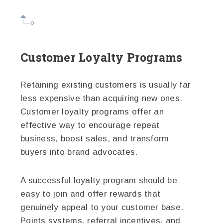
Customer Loyalty Programs
Retaining existing customers is usually far
less expensive than acquiring new ones.
Customer loyalty programs offer an
effective way to encourage repeat
business, boost sales, and transform
buyers into brand advocates.
A successful loyalty program should be
easy to join and offer rewards that
genuinely appeal to your customer base.
Points systems, referral incentives, and