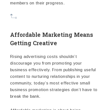
members on their progress.
Affordable Marketing Means
Getting Creative
Rising advertising costs shouldn’t
discourage you from promoting your
business effectively. From publishing useful
content to nurturing relationships in your
community, today’s most effective small
business promotion strategies don’t have to
break the bank.