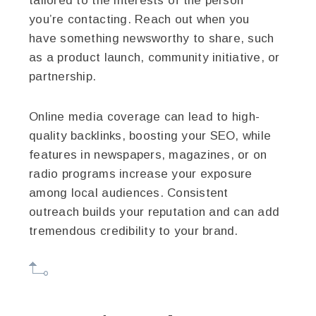
tailored to the interests of the person
you’re contacting. Reach out when you
have something newsworthy to share, such
as a product launch, community initiative, or
partnership.
Online media coverage can lead to high-
quality backlinks, boosting your SEO, while
features in newspapers, magazines, or on
radio programs increase your exposure
among local audiences. Consistent
outreach builds your reputation and can add
tremendous credibility to your brand.