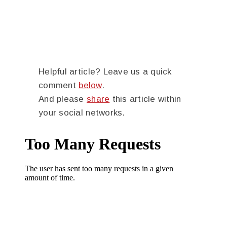
Helpful article? Leave us a quick
comment
below
.
And please
share
this article within
your social networks.