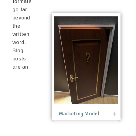
formats
go far
beyond
the
written
word.
Blog
posts
are an
Marketing Model