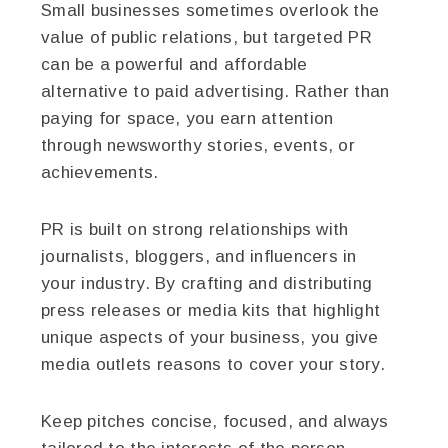
Small businesses sometimes overlook the
value of public relations, but targeted PR
can be a powerful and affordable
alternative to paid advertising. Rather than
paying for space, you earn attention
through newsworthy stories, events, or
achievements.
PR is built on strong relationships with
journalists, bloggers, and influencers in
your industry. By crafting and distributing
press releases or media kits that highlight
unique aspects of your business, you give
media outlets reasons to cover your story.
Keep pitches concise, focused, and always