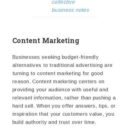
collective
business notes
Content Marketing
Businesses seeking budget-friendly
alternatives to traditional advertising are
turning to content marketing for good
reason. Content marketing centers on
providing your audience with useful and
relevant information, rather than pushing a
hard sell. When you offer answers, tips, or
inspiration that your customers value, you
build authority and trust over time.