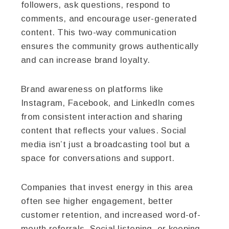
followers, ask questions, respond to
comments, and encourage user-generated
content. This two-way communication
ensures the community grows authentically
and can increase brand loyalty.
Brand awareness on platforms like
Instagram, Facebook, and LinkedIn comes
from consistent interaction and sharing
content that reflects your values. Social
media isn’t just a broadcasting tool but a
space for conversations and support.
Companies that invest energy in this area
often see higher engagement, better
customer retention, and increased word-of-
mouth referrals. Social listening, or keeping