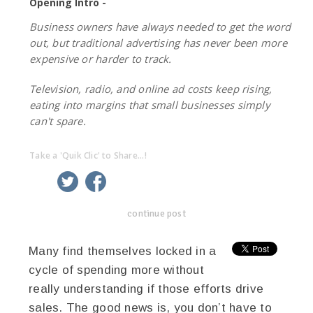
Opening Intro -
Business owners have always needed to get the word
out, but traditional advertising has never been more
expensive or harder to track.
Television, radio, and online ad costs keep rising,
eating into margins that small businesses simply
can't spare.
Take a 'Quik Clic' to Share...!
linkedin
twitter
facebook
pinterest
continue post
Many find themselves locked in a
cycle of spending more without
really understanding if those efforts drive
sales. The good news is, you don’t have to