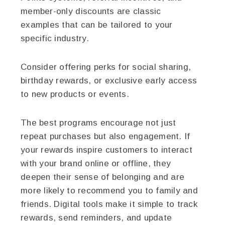
member-only discounts are classic
examples that can be tailored to your
specific industry.
Consider offering perks for social sharing,
birthday rewards, or exclusive early access
to new products or events.
The best programs encourage not just
repeat purchases but also engagement. If
your rewards inspire customers to interact
with your brand online or offline, they
deepen their sense of belonging and are
more likely to recommend you to family and
friends. Digital tools make it simple to track
rewards, send reminders, and update