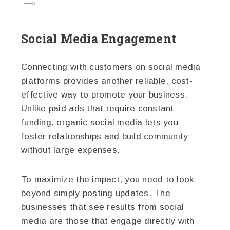
Social Media Engagement
Connecting with customers on social media
platforms provides another reliable, cost-
effective way to promote your business.
Unlike paid ads that require constant
funding, organic social media lets you
foster relationships and build community
without large expenses.
To maximize the impact, you need to look
beyond simply posting updates. The
businesses that see results from social
media are those that engage directly with