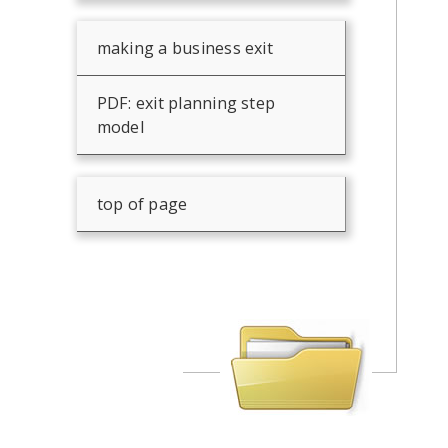
making a business exit
PDF: exit planning step
model
top of page