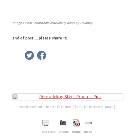
Image Credit:
affordable marketing ideas by Pixabay
end of post … please share it!
linkedin
twitter
facebook
pinterest
home remodeling reference (links to internal page)
directory
photos
forms
guide