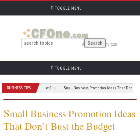
TOGGLE MENU
TOGGLE MENU
r Advertising Budget?
BUSINESS TIPS
Small Business Promotion Ideas That Don’t Bust the B
S
mall Business Promotion Ideas
That Don’t Bust the Budget