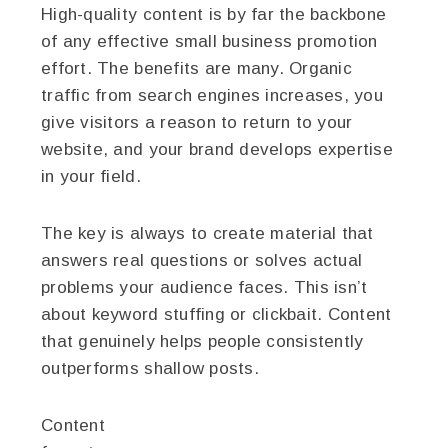
High-quality content is by far the backbone
of any effective small business promotion
effort. The benefits are many. Organic
traffic from search engines increases, you
give visitors a reason to return to your
website, and your brand develops expertise
in your field.
The key is always to create material that
answers real questions or solves actual
problems your audience faces. This isn’t
about keyword stuffing or clickbait. Content
that genuinely helps people consistently
outperforms shallow posts.
Content