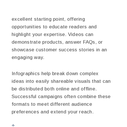
excellent starting point, offering
opportunities to educate readers and
highlight your expertise. Videos can
demonstrate products, answer FAQs, or
showcase customer success stories in an
engaging way.
Infographics help break down complex
ideas into easily shareable visuals that can
be distributed both online and offline.
Successful campaigns often combine these
formats to meet different audience
preferences and extend your reach.