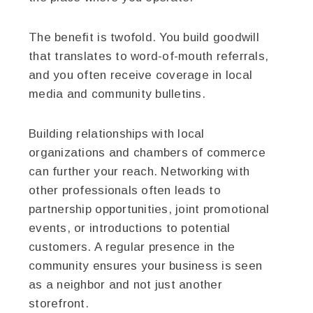
The benefit is twofold. You build goodwill
that translates to word-of-mouth referrals,
and you often receive coverage in local
media and community bulletins.
Building relationships with local
organizations and chambers of commerce
can further your reach. Networking with
other professionals often leads to
partnership opportunities, joint promotional
events, or introductions to potential
customers. A regular presence in the
community ensures your business is seen
as a neighbor and not just another
storefront.