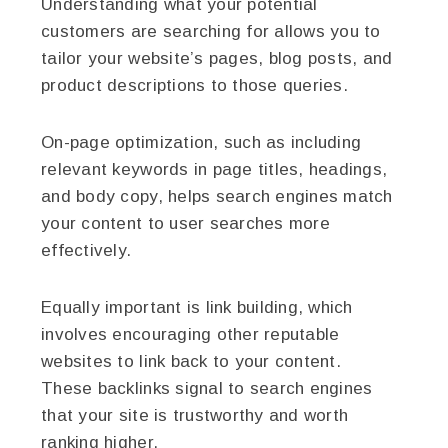
Understanding what your potential
customers are searching for allows you to
tailor your website’s pages, blog posts, and
product descriptions to those queries.
On-page optimization, such as including
relevant keywords in page titles, headings,
and body copy, helps search engines match
your content to user searches more
effectively.
Equally important is link building, which
involves encouraging other reputable
websites to link back to your content.
These backlinks signal to search engines
that your site is trustworthy and worth
ranking higher.