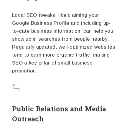
Local SEO tweaks, like claiming your
Google Business Profile and including up-
to-date business information, can help you
show up in searches from people nearby.
Regularly updated, well-optimized websites
tend to earn more organic traffic, making
SEO a key pillar of small business
promotion.
Public Relations and Media
Outreach