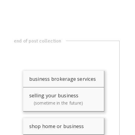
end of post collection
business brokerage services
selling your business
(sometime in the future)
shop home or business