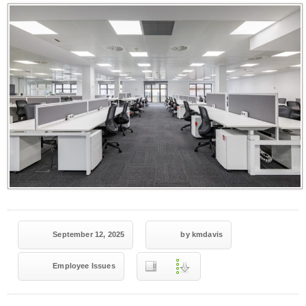
September 12, 2025
by kmdavis
Employee Issues