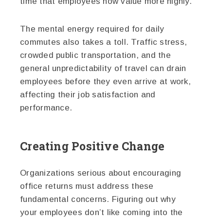
time that employees now value more highly.
The mental energy required for daily
commutes also takes a toll. Traffic stress,
crowded public transportation, and the
general unpredictability of travel can drain
employees before they even arrive at work,
affecting their job satisfaction and
performance.
Creating Positive Change
Organizations serious about encouraging
office returns must address these
fundamental concerns. Figuring out why
your employees don’t like coming into the