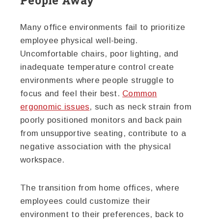
Many office environments fail to prioritize
employee physical well-being.
Uncomfortable chairs, poor lighting, and
inadequate temperature control create
environments where people struggle to
focus and feel their best.
Common
ergonomic issues
, such as neck strain from
poorly positioned monitors and back pain
from unsupportive seating, contribute to a
negative association with the physical
workspace.
The transition from home offices, where
employees could customize their
environment to their preferences, back to