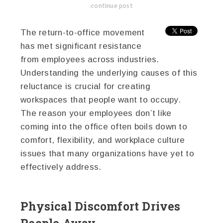
continue post
The return-to-office movement
has met significant resistance
from employees across industries.
Understanding the underlying causes of this
reluctance is crucial for creating
workspaces that people want to occupy.
The reason your employees don’t like
coming into the office often boils down to
comfort, flexibility, and workplace culture
issues that many organizations have yet to
effectively address.
Physical Discomfort Drives
People Away