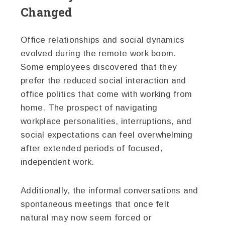
Changed
Office relationships and social dynamics
evolved during the remote work boom.
Some employees discovered that they
prefer the reduced social interaction and
office politics that come with working from
home. The prospect of navigating
workplace personalities, interruptions, and
social expectations can feel overwhelming
after extended periods of focused,
independent work.
Additionally, the informal conversations and
spontaneous meetings that once felt
natural may now seem forced or