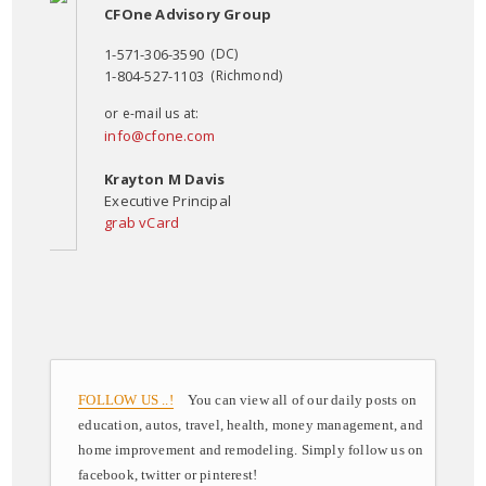
CFOne Advisory Group
1-571-306-3590
(DC)
1-804-527-1103
(Richmond)
or e-mail us at:
info@cfone.com
Krayton M Davis
Executive Principal
grab vCard
FOLLOW US ..!
You can view all of our daily posts on
education, autos, travel, health, money management, and
home improvement and remodeling. Simply follow us on
facebook, twitter or pinterest!