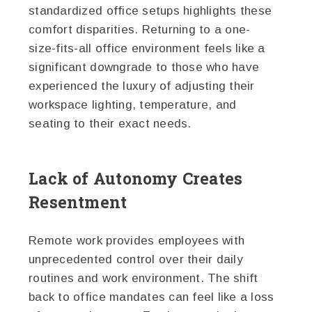
standardized office setups highlights these
comfort disparities. Returning to a one-
size-fits-all office environment feels like a
significant downgrade to those who have
experienced the luxury of adjusting their
workspace lighting, temperature, and
seating to their exact needs.
Lack of Autonomy Creates
Resentment
Remote work provides employees with
unprecedented control over their daily
routines and work environment. The shift
back to office mandates can feel like a loss