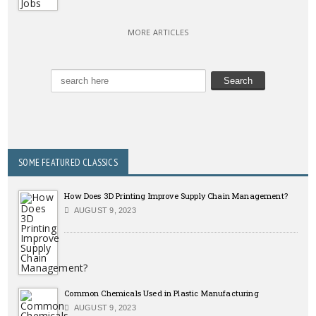
MORE ARTICLES
SOME FEATURED CLASSICS
How Does 3D Printing Improve Supply Chain Management?
AUGUST 9, 2023
Common Chemicals Used in Plastic Manufacturing
AUGUST 9, 2023