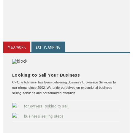
M&A WORK
EXIT PLANNING
Looking to Sell Your Business
CFOne Advisory has been delivering Business Brokerage Services to
our clients since 2002. We pride ourselves on exceptional business
selling services and personalized attention.
for owners looking to sell
business selling steps