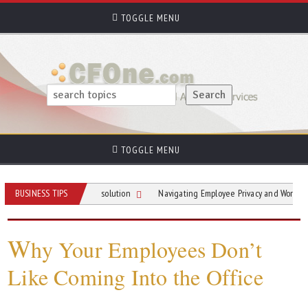
TOGGLE MENU
TOGGLE MENU
ial In Conflict Resolution
BUSINESS TIPS
Navigating Employee Privacy and Workplace Survei
W
hy Your Employees Don’t
Like Coming Into the Office