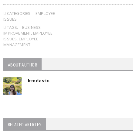
CATEGORIES:
EMPLOYEE
ISSUES
TAGS:
BUSINESS
IMPROVEMENT
,
EMPLOYEE
ISSUES
,
EMPLOYEE
MANAGEMENT
ABOUT AUTHOR
kmdavis
RELATED ARTICLES