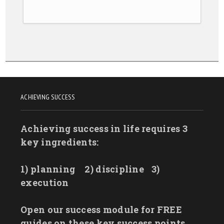
ACHIEVING SUCCESS
Achieving success in life requires 3
key ingredients:
1) planning
2) discipline
3)
execution
Open our success module for FREE
guides on these key success points.