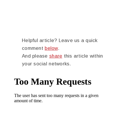
Helpful article? Leave us a quick
comment
below
.
And please
share
this article within
your social networks.