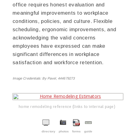
office requires honest evaluation and
meaningful improvements to workplace
conditions, policies, and culture. Flexible
scheduling, ergonomic improvements, and
acknowledging the valid concerns
employees have expressed can make
significant differences in workplace
satisfaction and workforce retention.
Image Credentials:
By Pavel, 444679273
home remodeling reference (links to internal page)
directory
photos
forms
guide