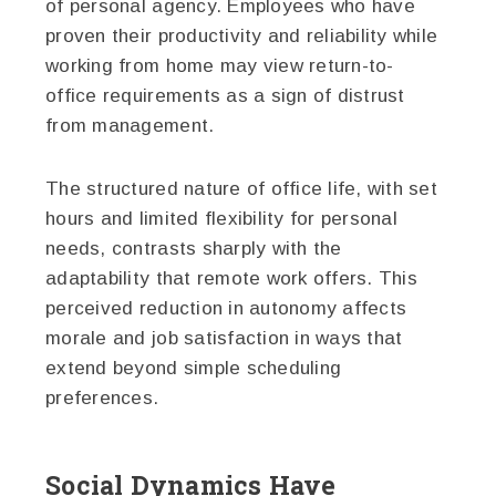
of personal agency. Employees who have
proven their productivity and reliability while
working from home may view return-to-
office requirements as a sign of distrust
from management.
The structured nature of office life, with set
hours and limited flexibility for personal
needs, contrasts sharply with the
adaptability that remote work offers. This
perceived reduction in autonomy affects
morale and job satisfaction in ways that
extend beyond simple scheduling
preferences.
Social Dynamics Have