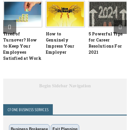
Tired of
How to
5 Powerful Tips
Turnover? How
Genuinely
for Career
to Keep Your
Impress Your
Resolutions For
Employees
Employer
2021
Satisfied at Work
Begin Sidebar Navigation
CFONE BUSINESS SERVICES
Business Brokerage
Exit Planning