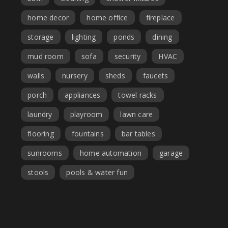
home decor
home office
fireplace
storage
lighting
ponds
dining
mud room
sofa
security
HVAC
walls
nursery
sheds
faucets
porch
appliances
towel racks
laundry
playroom
lawn care
flooring
fountains
bar tables
sunrooms
home automation
garage
stools
pools & water fun