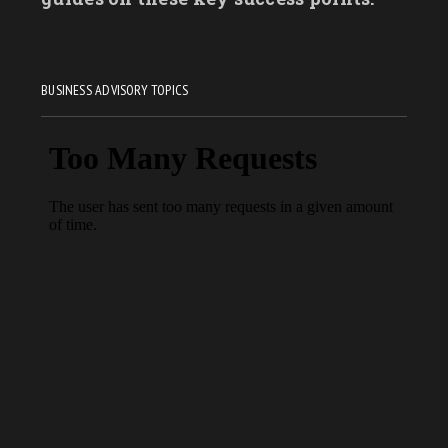
BUSINESS ADVISORY TOPICS