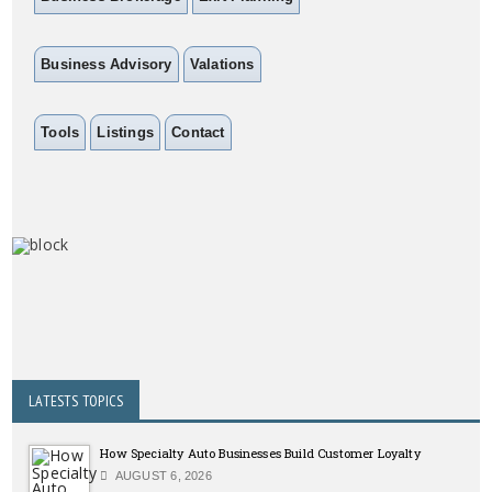
Business Advisory
Valations
Tools
Listings
Contact
LATESTS TOPICS
How Specialty Auto Businesses Build Customer Loyalty
AUGUST 6, 2026