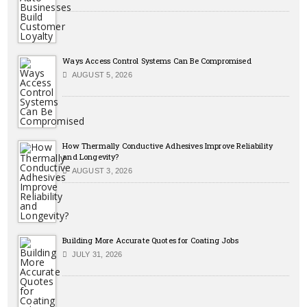
Ways Access Control Systems Can Be Compromised
AUGUST 5, 2026
How Thermally Conductive Adhesives Improve Reliability
and Longevity?
AUGUST 3, 2026
Building More Accurate Quotes for Coating Jobs
JULY 31, 2026