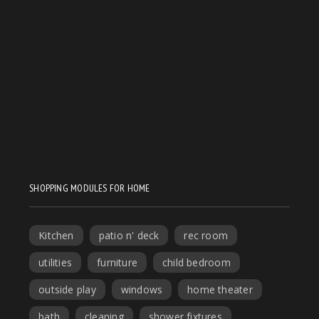
SHOPPING MODULES FOR HOME
Kitchen
patio n' deck
rec room
utilities
furniture
child bedroom
outside play
windows
home theater
bath
cleaning
shower fixtures