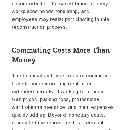
uncomfortable. The social fabric of many
workplaces needs rebuilding, and
employees may resist participating in this
reconstruction process.
Commuting Costs More Than
Money
The financial and time costs of commuting
have become more apparent after
extended periods of working from home.
Gas prices, parking fees, professional
wardrobe maintenance, and meal expenses
quickly add up. Beyond monetary costs,
commute time represents lost personal