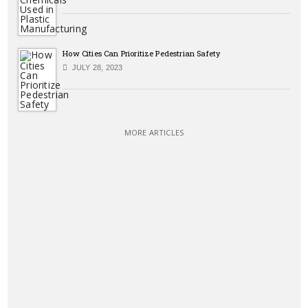
How Cities Can Prioritize Pedestrian Safety
JULY 28, 2023
MORE ARTICLES