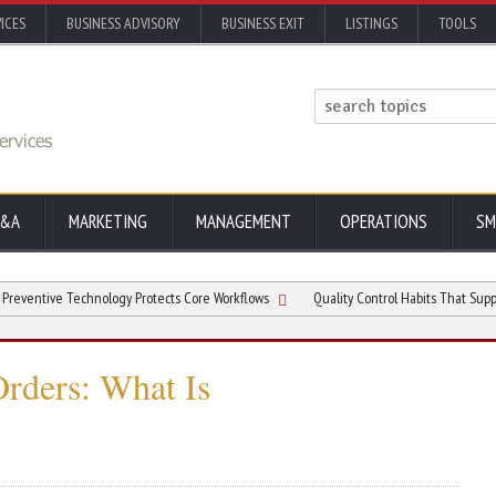
ICES
BUSINESS ADVISORY
BUSINESS EXIT
LISTINGS
TOOLS
&A
MARKETING
MANAGEMENT
OPERATIONS
SM
ve Technology Protects Core Workflows
Quality Control Habits That Support Bett
Orders: What Is