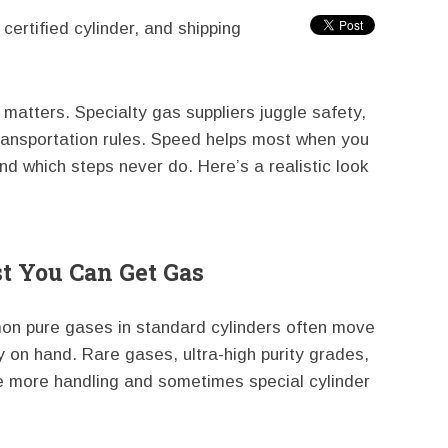
certified cylinder, and shipping
matters. Specialty gas suppliers juggle safety,
ransportation rules. Speed helps most when you
d which steps never do. Here’s a realistic look
 You Can Get Gas
mon pure gases in standard cylinders often move
y on hand. Rare gases, ultra-high purity grades,
e more handling and sometimes special cylinder