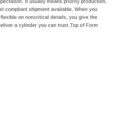
pectation. It usually means priority production,
kest compliant shipment available. When you
exible on noncritical details, you give the
deliver a cylinder you can trust.Top of Form