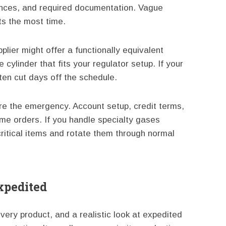
rances, and required documentation. Vague
ts the most time.
plier might offer a functionally equivalent
 cylinder that fits your regulator setup. If your
en cut days off the schedule.
fore the emergency. Account setup, credit terms,
ime orders. If you handle specialty gases
 critical items and rotate them through normal
Expedited
ery product, and a realistic look at expedited