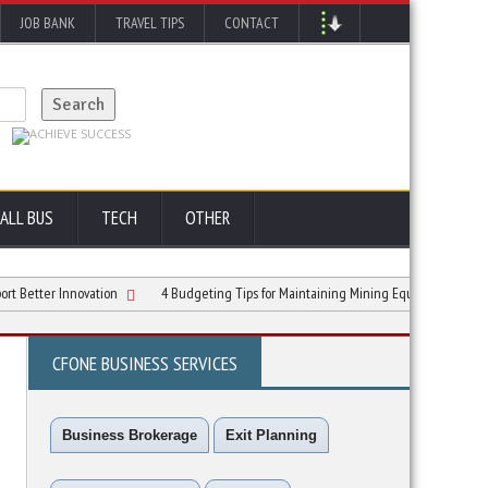
JOB BANK
TRAVEL TIPS
CONTACT
ALL BUS
TECH
OTHER
er Innovation
4 Budgeting Tips for Maintaining Mining Equipment
5 Consi
CFONE BUSINESS SERVICES
Business Brokerage
Exit Planning