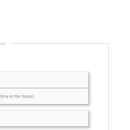
ion
ime in the future)