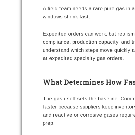
A field team needs a rare pure gas in a 
windows shrink fast.
Expedited orders can work, but realism 
compliance, production capacity, and t
understand which steps move quickly an
at expedited specialty gas orders.
What Determines How Fast
The gas itself sets the baseline. Com
faster because suppliers keep inventor
and reactive or corrosive gases requir
prep.