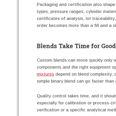
Packaging and certification also shape
types, pressure ranges, cylinder materi
certificates of analysis, lot traceabili
order becomes more than a fill and a s
Blends Take Time for Goo
Custom blends can move quickly only wh
components and the right equipment o
mixtures
depend on blend complexity, co
simple binary blend can go faster than 
Quality control takes time, and it shoul
especially for calibration or process-cri
verification or a specific analytical me