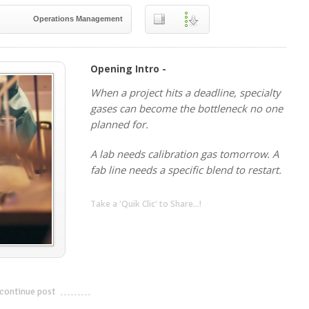
Operations Management
Opening Intro -
When a project hits a deadline, specialty
gases can become the bottleneck no one
planned for.
A lab needs calibration gas tomorrow. A
fab line needs a specific blend to restart.
Take a 'Quik Clic' to Share...!
linkedin
twitter
facebook
pinterest
continue post
---------------------------