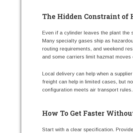
The Hidden Constraint of 
Even if a cylinder leaves the plant the
Many specialty gases ship as hazardous 
routing requirements, and weekend rest
and some carriers limit hazmat moves 
Local delivery can help when a supplier 
freight can help in limited cases, but 
configuration meets air transport rules.
How To Get Faster Without
Start with a clear specification. Provid