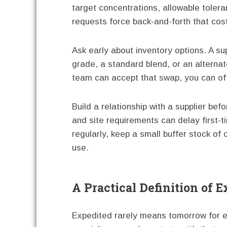
target concentrations, allowable tole
requests force back-and-forth that cos
Ask early about inventory options. A sup
grade, a standard blend, or an alternate
team can accept that swap, you can oft
Build a relationship with a supplier be
and site requirements can delay first-t
regularly, keep a small buffer stock of
use.
A Practical Definition of 
Expedited rarely means tomorrow for ev