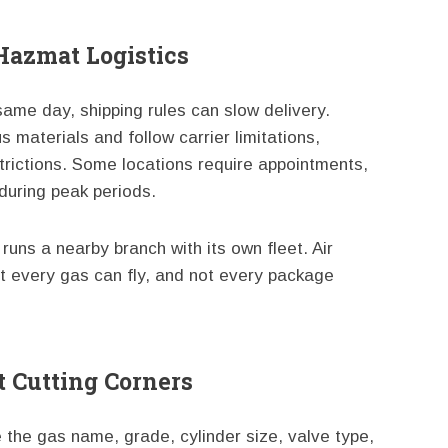
Hazmat Logistics
 same day, shipping rules can slow delivery.
materials and follow carrier limitations,
rictions. Some locations require appointments,
during peak periods.
runs a nearby branch with its own fleet. Air
not every gas can fly, and not every package
 Cutting Corners
e the gas name, grade, cylinder size, valve type,