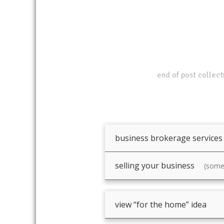
end of post collect
business brokerage services
selling your business
(somet
view “for the home” idea