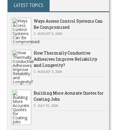
LATEST TOPICS
Ways Access Control Systems Can
Be Compromised
AUGUST 5, 2026
How Thermally Conductive
Adhesives Improve Reliability
and Longevity?
AUGUST 3, 2026
Building More Accurate Quotes for
Coating Jobs
JULY 31, 2026