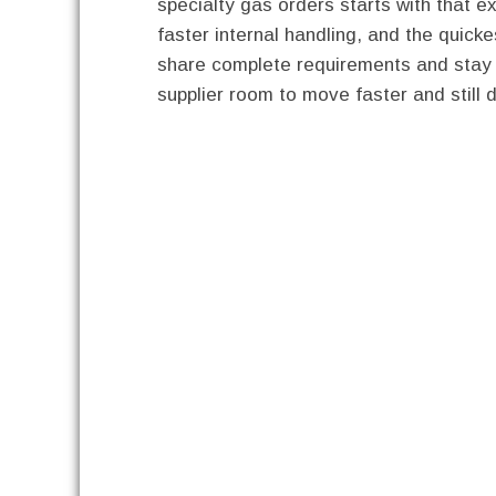
specialty gas orders starts with that ex
faster internal handling, and the quic
share complete requirements and stay fl
supplier room to move faster and still 