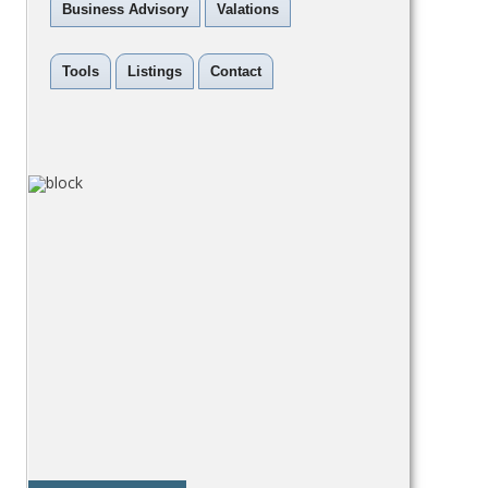
Business Advisory
Valations
Tools
Listings
Contact