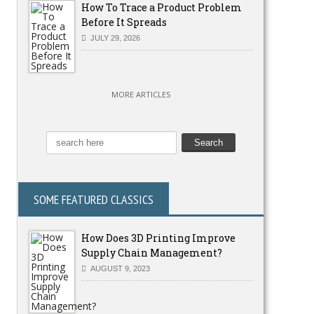
How To Trace a Product Problem
Before It Spreads
JULY 29, 2026
MORE ARTICLES
SOME FEATURED CLASSICS
How Does 3D Printing Improve
Supply Chain Management?
AUGUST 9, 2023