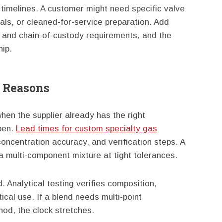
 timelines. A customer might need specific valve
als, or cleaned-for-service preparation. Add
ty, and chain-of-custody requirements, and the
hip.
d Reasons
en the supplier already has the right
pen.
Lead times for custom specialty gas
ncentration accuracy, and verification steps. A
a multi-component mixture at tight tolerances.
d. Analytical testing verifies composition,
tical use. If a blend needs multi-point
thod, the clock stretches.