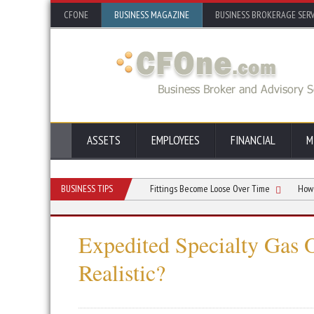
CFONE
BUSINESS MAGAZINE
BUSINESS BROKERAGE SERV
ASSETS
EMPLOYEES
FINANCIAL
M
sistency
Reasons Why Air Fittings Become Loose Over Time
BUSINESS TIPS
How Preventi
Expedited Specialty Gas 
Realistic?