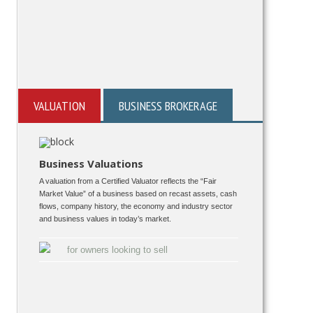
VALUATION
BUSINESS BROKERAGE
Business Valuations
A valuation from a Certified Valuator reflects the “Fair
Market Value” of a business based on recast assets, cash
flows, company history, the economy and industry sector
and business values in today’s market.
for owners looking to sell