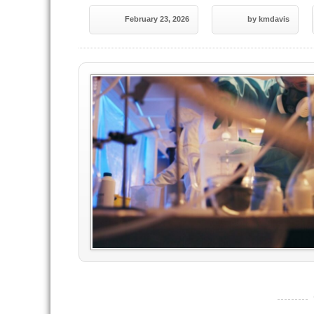
February 23, 2026
by kmdavis
----------