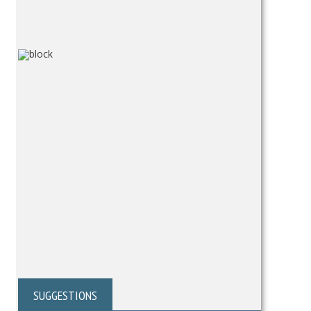
SUGGESTIONS