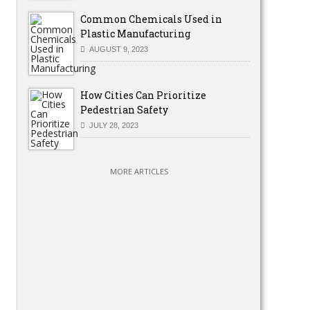
Common Chemicals Used in
Plastic Manufacturing
AUGUST 9, 2023
How Cities Can Prioritize
Pedestrian Safety
JULY 28, 2023
MORE ARTICLES